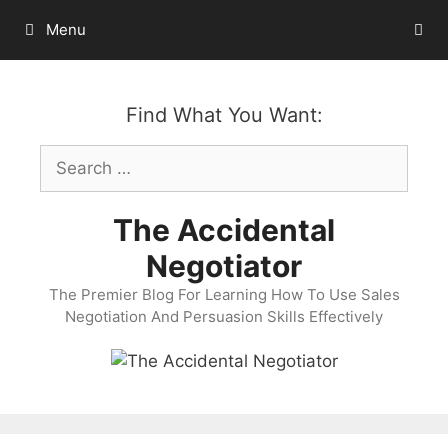
Skip
Menu
to
content
Find What You Want:
Search
for:
The Accidental
Negotiator
The Premier Blog For Learning How To Use Sales
Negotiation And Persuasion Skills Effectively