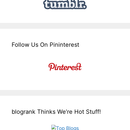
Follow Us On Pininterest
blogrank Thinks We’re Hot Stuff!