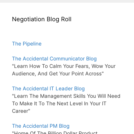
Negotiation Blog Roll
The Pipeline
The Accidental Communicator Blog
"Learn How To Calm Your Fears, Wow Your
Audience, And Get Your Point Across"
The Accidental IT Leader Blog
"Learn The Management Skills You Will Need
To Make It To The Next Level In Your IT
Career"
The Accidental PM Blog
"Home Of The Billion Dollar Product