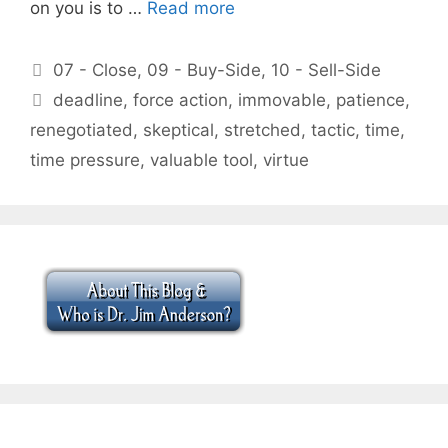
on you is to …
Read more
Categories
07 - Close
,
09 - Buy-Side
,
10 - Sell-Side
Tags
deadline
,
force action
,
immovable
,
patience
,
renegotiated
,
skeptical
,
stretched
,
tactic
,
time
,
time pressure
,
valuable tool
,
virtue