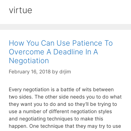
virtue
How You Can Use Patience To
Overcome A Deadline In A
Negotiation
February 16, 2018
by
drjim
Every negotiation is a battle of wits between
two sides. The other side needs you to do what
they want you to do and so they’ll be trying to
use a number of different negotiation styles
and negotiating techniques to make this
happen. One technique that they may try to use