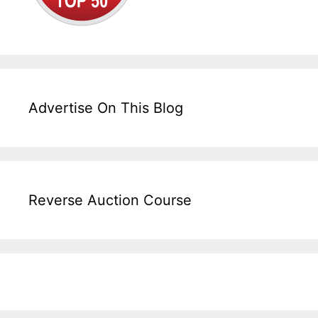
Advertise On This Blog
Reverse Auction Course