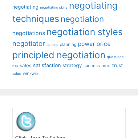
negotiating
negotiating
negotiating skills
techniques
negotiation
negotiation styles
negotiations
negotiator
price
power
planning
options
principled negotiation
questions
satisfaction
sales
strategy
trust
time
success
risk
win-win
value