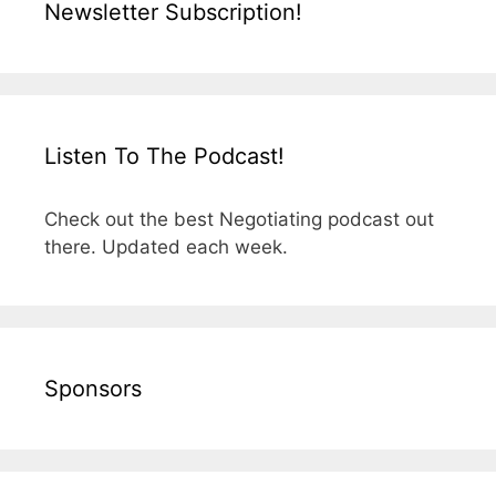
Newsletter Subscription!
Listen To The Podcast!
Check out the best Negotiating podcast out
there. Updated each week.
Sponsors