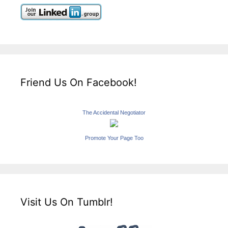
Friend Us On Facebook!
The Accidental Negotiator
Promote Your Page Too
Visit Us On Tumblr!