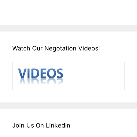
Watch Our Negotation Videos!
Join Us On LinkedIn