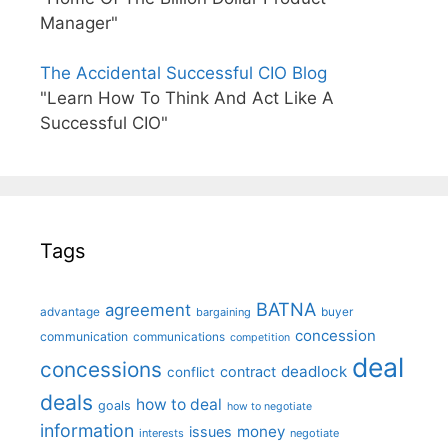
Manager"
The Accidental Successful CIO Blog
"Learn How To Think And Act Like A
Successful CIO"
Tags
BATNA
agreement
advantage
bargaining
buyer
concession
communication
communications
competition
deal
concessions
deadlock
contract
conflict
deals
how to deal
goals
how to negotiate
information
money
issues
interests
negotiate