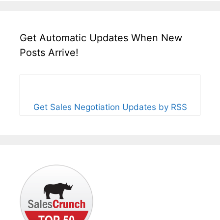
Get Automatic Updates When New
Posts Arrive!
Get Sales Negotiation Updates by RSS