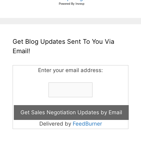
Powered By
Invesp
Get Blog Updates Sent To You Via
Email!
Enter your email address:
Delivered by
FeedBurner