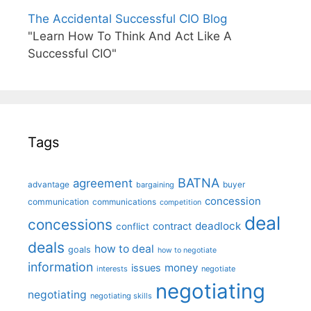
The Accidental Successful CIO Blog
"Learn How To Think And Act Like A
Successful CIO"
Tags
BATNA
agreement
advantage
bargaining
buyer
concession
communication
communications
competition
deal
concessions
deadlock
contract
conflict
deals
how to deal
goals
how to negotiate
information
money
issues
interests
negotiate
negotiating
negotiating
negotiating skills