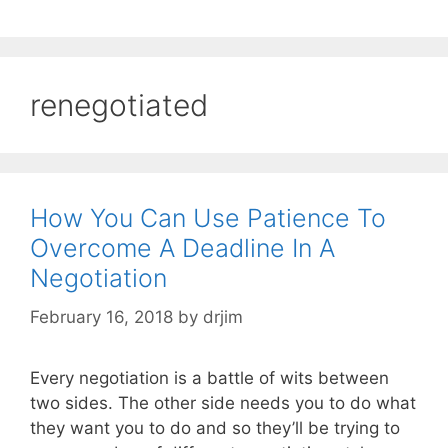
renegotiated
How You Can Use Patience To
Overcome A Deadline In A
Negotiation
February 16, 2018
by
drjim
Every negotiation is a battle of wits between
two sides. The other side needs you to do what
they want you to do and so they’ll be trying to