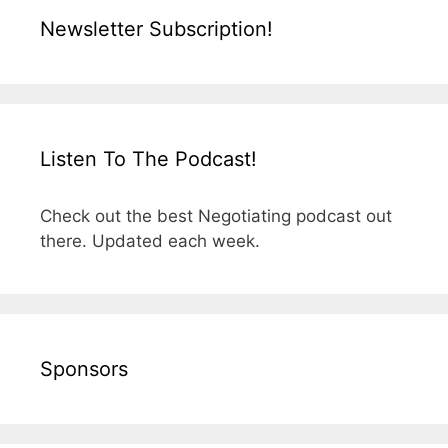
Newsletter Subscription!
Listen To The Podcast!
Check out the best Negotiating podcast out
there. Updated each week.
Sponsors