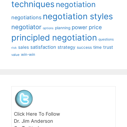
techniques
negotiation
negotiation styles
negotiations
negotiator
price
power
planning
options
principled negotiation
questions
satisfaction
sales
strategy
trust
time
success
risk
win-win
value
Click Here To Follow
Dr. Jim Anderson