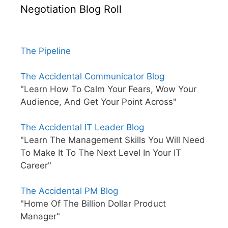
Negotiation Blog Roll
The Pipeline
The Accidental Communicator Blog
"Learn How To Calm Your Fears, Wow Your
Audience, And Get Your Point Across"
The Accidental IT Leader Blog
"Learn The Management Skills You Will Need
To Make It To The Next Level In Your IT
Career"
The Accidental PM Blog
"Home Of The Billion Dollar Product
Manager"