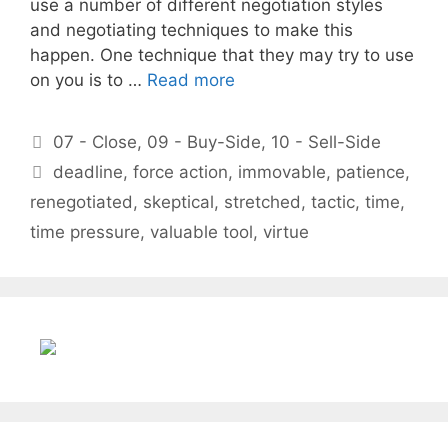
use a number of different negotiation styles
and negotiating techniques to make this
happen. One technique that they may try to use
on you is to …
Read more
Categories
07 - Close
,
09 - Buy-Side
,
10 - Sell-Side
Tags
deadline
,
force action
,
immovable
,
patience
,
renegotiated
,
skeptical
,
stretched
,
tactic
,
time
,
time pressure
,
valuable tool
,
virtue