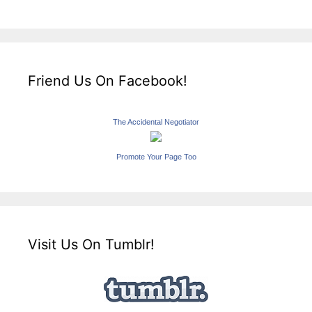
Friend Us On Facebook!
The Accidental Negotiator
Promote Your Page Too
Visit Us On Tumblr!