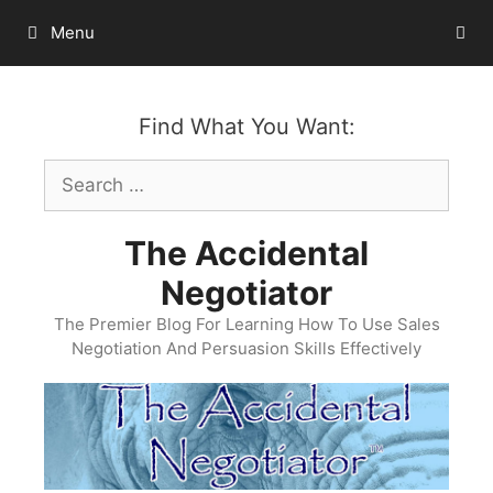
Skip
Menu
to
content
Find What You Want:
Search
for:
The Accidental
Negotiator
The Premier Blog For Learning How To Use Sales
Negotiation And Persuasion Skills Effectively