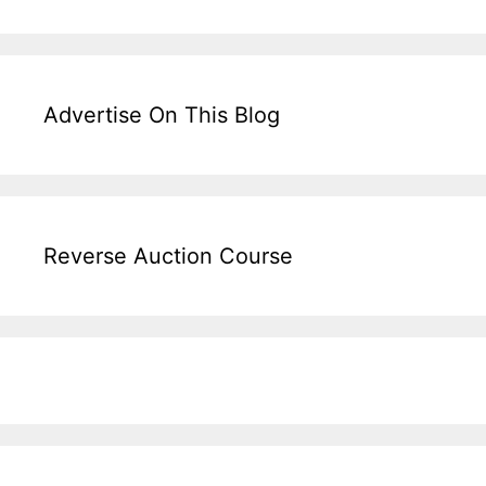
Advertise On This Blog
Reverse Auction Course