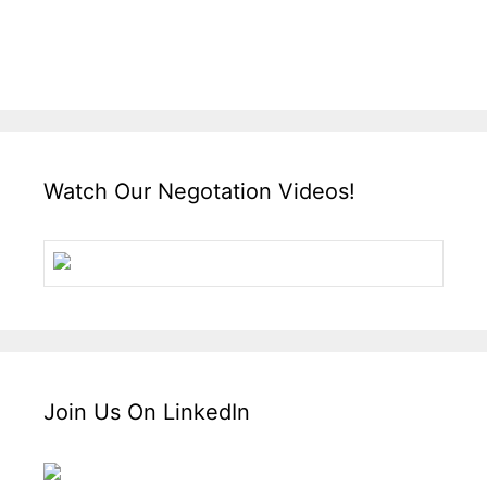
Watch Our Negotation Videos!
Join Us On LinkedIn