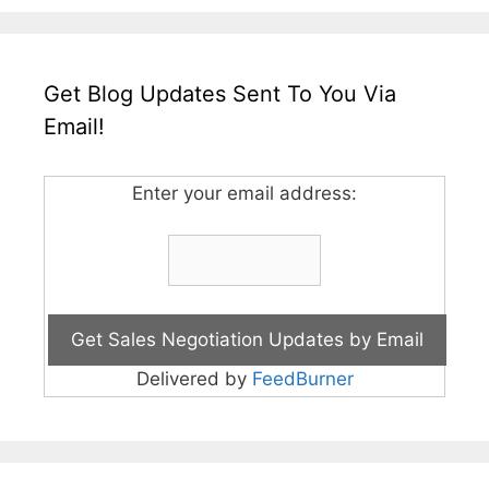
Get Blog Updates Sent To You Via
Email!
Enter your email address:
Delivered by
FeedBurner