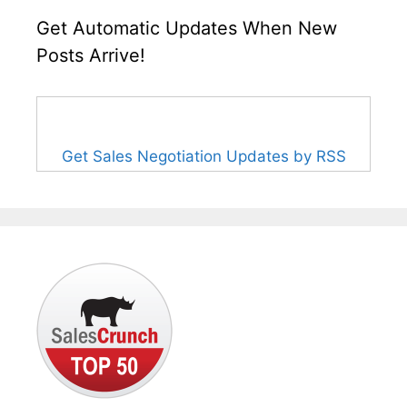
Get Automatic Updates When New
Posts Arrive!
Get Sales Negotiation Updates by RSS