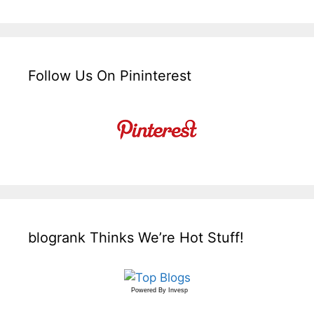
Follow Us On Pininterest
blogrank Thinks We’re Hot Stuff!
Powered By
Invesp