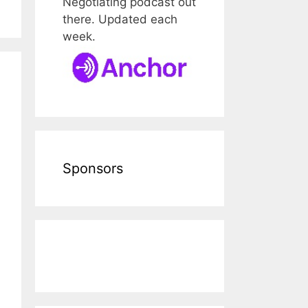
Negotiating podcast out
there. Updated each
week.
Sponsors