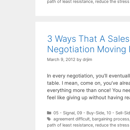
path of least resistance
,
reduce the stress
3 Ways That A Sales
Negotiation Moving
March 9, 2012
by
drjim
In every negotiation, you’ll eventual
table. I mean, come on, you’ve alre
everything more than once! You nee
feel like giving up without having 
Categories
05 - Signal
,
09 - Buy-Side
,
10 - Sell-Si
Tags
agreement difficult
,
bargaining process
path of least resistance
,
reduce the stress