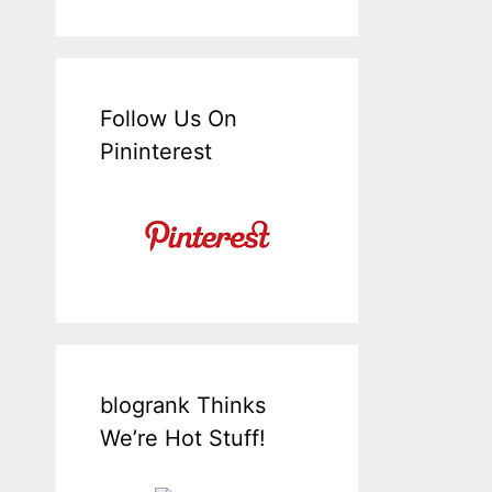
Follow Us On
Pininterest
blogrank Thinks
We’re Hot Stuff!