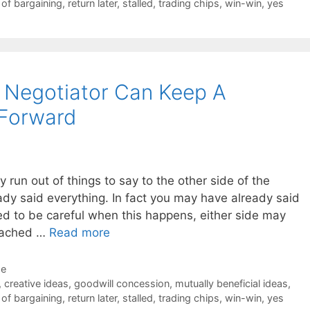
 of bargaining
,
return later
,
stalled
,
trading chips
,
win-win
,
yes
 Negotiator Can Keep A
 Forward
ly run out of things to say to the other side of the
ady said everything. In fact you may have already said
d to be careful when this happens, either side may
reached …
Read more
de
,
creative ideas
,
goodwill concession
,
mutually beneficial ideas
,
 of bargaining
,
return later
,
stalled
,
trading chips
,
win-win
,
yes