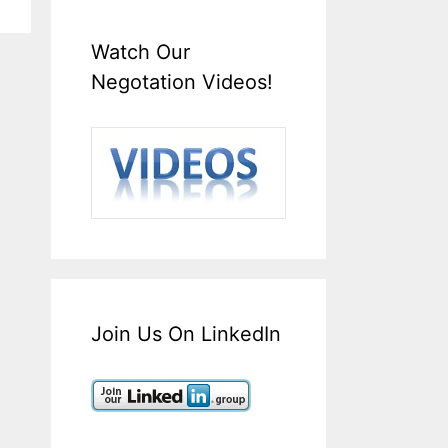
Watch Our
Negotation Videos!
Join Us On LinkedIn