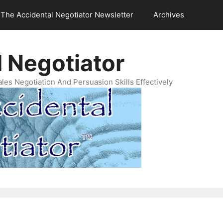
The Accidental Negotiator Newsletter
Archives
 Negotiator
es Negotiation And Persuasion Skills Effectively