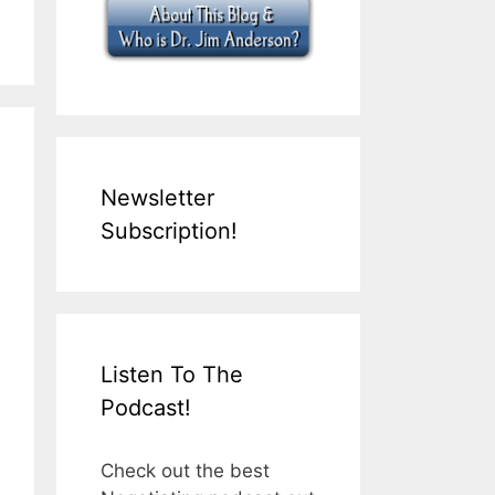
Newsletter
Subscription!
Listen To The
Podcast!
Check out the best