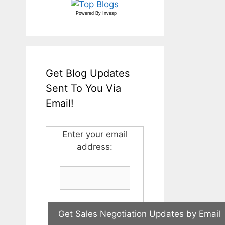
Powered By
Invesp
Get Blog Updates
Sent To You Via
Email!
Enter your email
address: