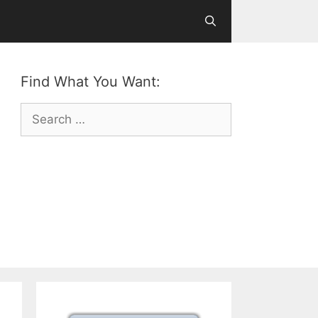
Find What You Want:
Search
for: