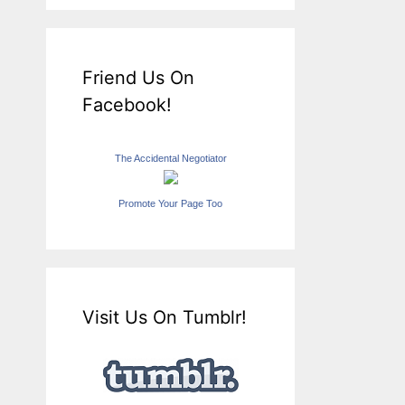
Friend Us On
Facebook!
The Accidental Negotiator
Promote Your Page Too
Visit Us On Tumblr!