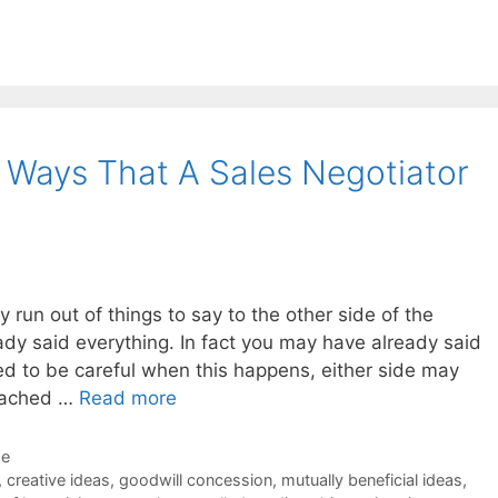
3 Ways That A Sales Negotiator
ly run out of things to say to the other side of the
ady said everything. In fact you may have already said
d to be careful when this happens, either side may
reached …
Read more
de
,
creative ideas
,
goodwill concession
,
mutually beneficial ideas
,