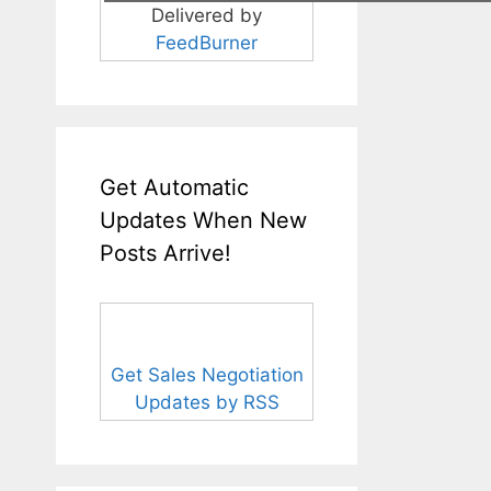
Delivered by
FeedBurner
Get Automatic
Updates When New
Posts Arrive!
Get Sales Negotiation
Updates by RSS