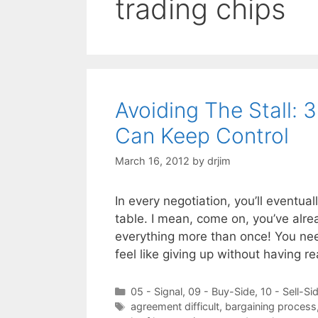
trading chips
Avoiding The Stall: 
Can Keep Control
March 16, 2012
by
drjim
In every negotiation, you’ll eventual
table. I mean, come on, you’ve alre
everything more than once! You nee
feel like giving up without having 
Categories
05 - Signal
,
09 - Buy-Side
,
10 - Sell-Si
Tags
agreement difficult
,
bargaining process