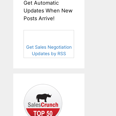
Get Automatic
Updates When New
Posts Arrive!
Get Sales Negotiation
Updates by RSS