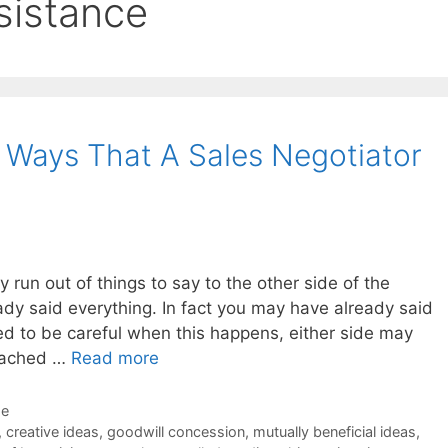
esistance
3 Ways That A Sales Negotiator
ly run out of things to say to the other side of the
ady said everything. In fact you may have already said
d to be careful when this happens, either side may
reached …
Read more
de
,
creative ideas
,
goodwill concession
,
mutually beneficial ideas
,