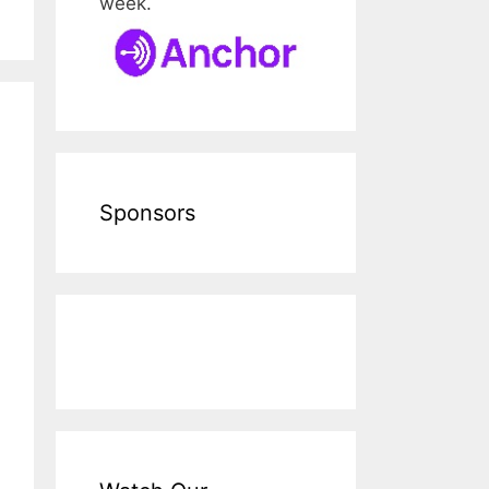
week.
Sponsors