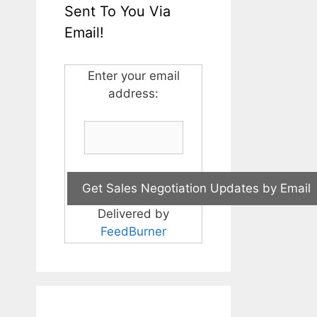
Sent To You Via
Email!
Enter your email
address:
Delivered by
FeedBurner