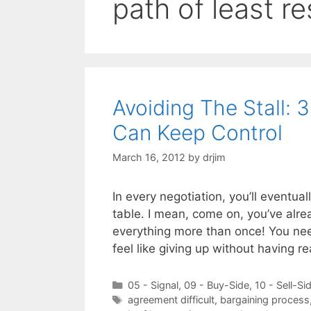
path of least r
Avoiding The Stall: 
Can Keep Control
March 16, 2012
by
drjim
In every negotiation, you’ll eventual
table. I mean, come on, you’ve alre
everything more than once! You nee
feel like giving up without having 
Categories
05 - Signal
,
09 - Buy-Side
,
10 - Sell-Si
Tags
agreement difficult
,
bargaining process