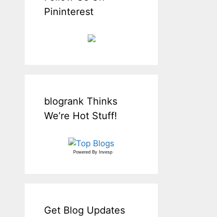
Pininterest
blogrank Thinks
We’re Hot Stuff!
Powered By
Invesp
Get Blog Updates