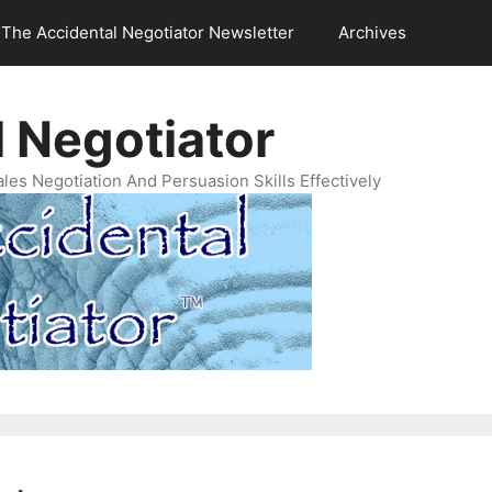
The Accidental Negotiator Newsletter
Archives
 Negotiator
es Negotiation And Persuasion Skills Effectively