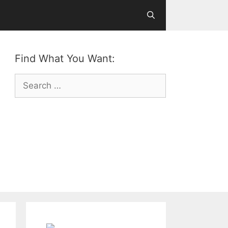
Find What You Want:
Search
for: