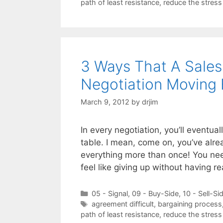
path of least resistance
,
reduce the stress
3 Ways That A Sales
Negotiation Moving
March 9, 2012
by
drjim
In every negotiation, you’ll eventual
table. I mean, come on, you’ve alre
everything more than once! You nee
feel like giving up without having 
Categories
05 - Signal
,
09 - Buy-Side
,
10 - Sell-Si
Tags
agreement difficult
,
bargaining process
path of least resistance
,
reduce the stress