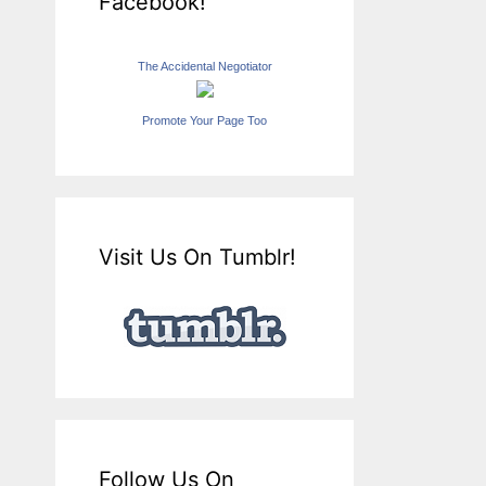
Facebook!
The Accidental Negotiator
Promote Your Page Too
Visit Us On Tumblr!
Follow Us On