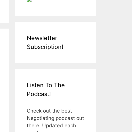
Newsletter
Subscription!
Listen To The
Podcast!
Check out the best
Negotiating podcast out
there. Updated each