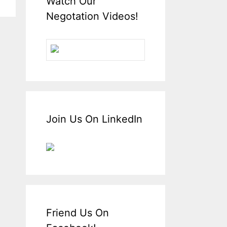
Watch Our
Negotation Videos!
Join Us On LinkedIn
Friend Us On