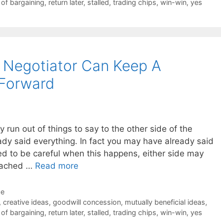
 of bargaining
,
return later
,
stalled
,
trading chips
,
win-win
,
yes
 Negotiator Can Keep A
 Forward
ly run out of things to say to the other side of the
ady said everything. In fact you may have already said
d to be careful when this happens, either side may
reached …
Read more
de
,
creative ideas
,
goodwill concession
,
mutually beneficial ideas
,
 of bargaining
,
return later
,
stalled
,
trading chips
,
win-win
,
yes