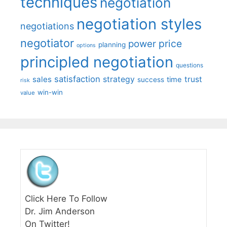
techniques
negotiation
negotiation styles
negotiations
negotiator
price
power
planning
options
principled negotiation
questions
satisfaction
sales
strategy
trust
time
success
risk
win-win
value
Click Here To Follow
Dr. Jim Anderson
On Twitter!