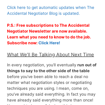
Click here to get automatic updates when The
Accidental Negotiator Blog is updated.
P.S.: Free subscriptions to The Accidental
Negotiator Newsletter are now available.
Learn what you need to know to do the job.
Subscribe now:
Click Here!
What We’ll Be Talking About Next Time
In every negotiation, you’ll eventually
run out of
things to say to the other side of the table
before you’ve been able to reach a deal no
matter what negotiation styles or negotiating
techniques you are using. I mean, come on,
you’ve already said everything. In fact you may
have already said everything more than once!