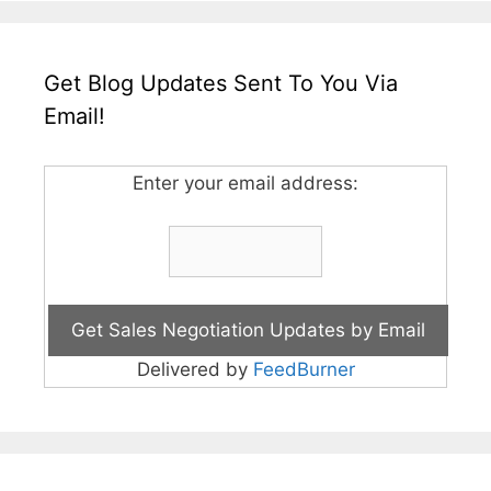
Get Blog Updates Sent To You Via
Email!
Enter your email address:
Delivered by
FeedBurner