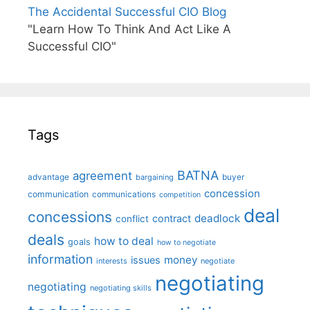
The Accidental Successful CIO Blog
"Learn How To Think And Act Like A
Successful CIO"
Tags
BATNA
agreement
advantage
bargaining
buyer
concession
communication
communications
competition
deal
concessions
deadlock
contract
conflict
deals
how to deal
goals
how to negotiate
information
money
issues
interests
negotiate
negotiating
negotiating
negotiating skills