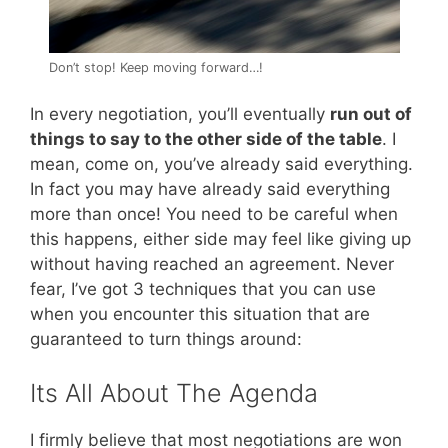
Don’t stop! Keep moving forward…!
In every negotiation, you’ll eventually
run out of
things to say to the other side of the table
. I
mean, come on, you’ve already said everything.
In fact you may have already said everything
more than once! You need to be careful when
this happens, either side may feel like giving up
without having reached an agreement. Never
fear, I’ve got 3 techniques that you can use
when you encounter this situation that are
guaranteed to turn things around:
Its All About The Agenda
I firmly believe that most negotiations are won