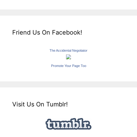
Friend Us On Facebook!
The Accidental Negotiator
Promote Your Page Too
Visit Us On Tumblr!