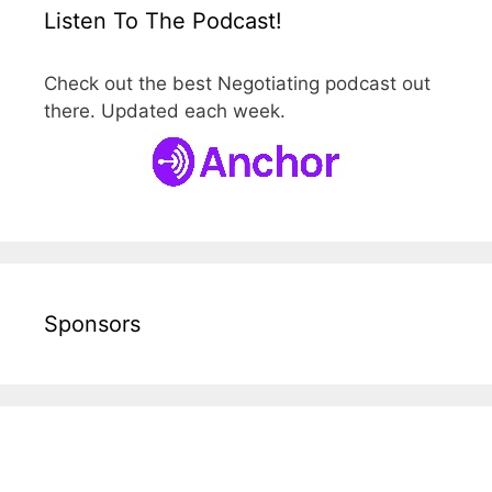
Listen To The Podcast!
Check out the best Negotiating podcast out
there. Updated each week.
Sponsors