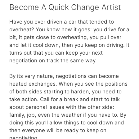
Become A Quick Change Artist
Have you ever driven a car that tended to
overheat? You know how it goes: you drive for a
bit, it gets close to overheating, you pull over
and let it cool down, then you keep on driving. It
turns out that you can keep your next
negotiation on track the same way.
By its very nature, negotiations can become
heated exchanges. When you see the positions
of both sides starting to harden, you need to
take action. Call for a break and start to talk
about personal issues with the other side:
family, job, even the weather if you have to. By
doing this you’ll allow things to cool down and
then everyone will be ready to keep on
negotiating.