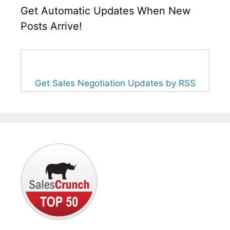
Get Automatic Updates When New
Posts Arrive!
Get Sales Negotiation Updates by RSS