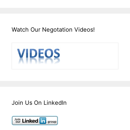
Watch Our Negotation Videos!
Join Us On LinkedIn