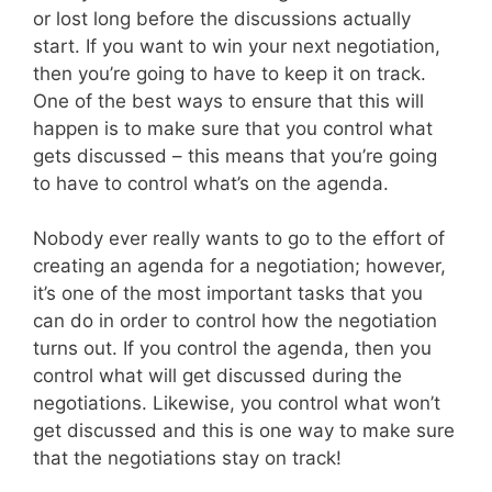
or lost long before the discussions actually
start. If you want to win your next negotiation,
then you’re going to have to keep it on track.
One of the best ways to ensure that this will
happen is to make sure that you control what
gets discussed – this means that you’re going
to have to control what’s on the agenda.
Nobody ever really wants to go to the effort of
creating an agenda for a negotiation; however,
it’s one of the most important tasks that you
can do in order to control how the negotiation
turns out. If you control the agenda, then you
control what will get discussed during the
negotiations. Likewise, you control what won’t
get discussed and this is one way to make sure
that the negotiations stay on track!