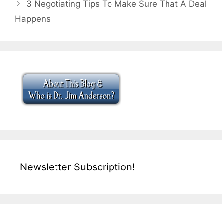
3 Negotiating Tips To Make Sure That A Deal
Happens
Newsletter Subscription!