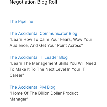
Negotiation Blog Roll
The Pipeline
The Accidental Communicator Blog
"Learn How To Calm Your Fears, Wow Your
Audience, And Get Your Point Across"
The Accidental IT Leader Blog
"Learn The Management Skills You Will Need
To Make It To The Next Level In Your IT
Career"
The Accidental PM Blog
"Home Of The Billion Dollar Product
Manager"