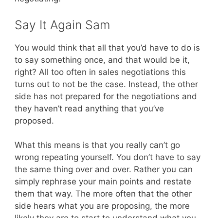
Say It Again Sam
You would think that all that you’d have to do is
to say something once, and that would be it,
right? All too often in sales negotiations this
turns out to not be the case. Instead, the other
side has not prepared for the negotiations and
they haven’t read anything that you’ve
proposed.
What this means is that you really can’t go
wrong repeating yourself. You don’t have to say
the same thing over and over. Rather you can
simply rephrase your main points and restate
them that way. The more often that the other
side hears what you are proposing, the more