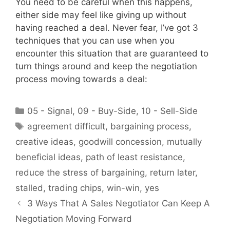
You need to be careful when this happens,
either side may feel like giving up without
having reached a deal. Never fear, I’ve got 3
techniques that you can use when you
encounter this situation that are guaranteed to
turn things around and keep the negotiation
process moving towards a deal:
Categories
05 - Signal
,
09 - Buy-Side
,
10 - Sell-Side
Tags
agreement difficult
,
bargaining process
,
creative ideas
,
goodwill concession
,
mutually
beneficial ideas
,
path of least resistance
,
reduce the stress of bargaining
,
return later
,
stalled
,
trading chips
,
win-win
,
yes
3 Ways That A Sales Negotiator Can Keep A
Negotiation Moving Forward