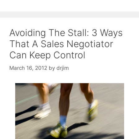
Avoiding The Stall: 3 Ways
That A Sales Negotiator
Can Keep Control
March 16, 2012
by
drjim