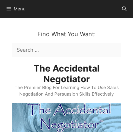
Skip
Menu
to
content
Find What You Want:
Search
for:
The Accidental
Negotiator
The Premier Blog For Learning How To Use Sales
Negotiation And Persuasion Skills Effectively