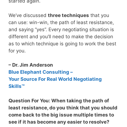
started again.
We’ve discussed
three techniques
that you
can use: win-win, the path of least resistance,
and saying “yes”. Every negotiating situation is
different and you’ll need to make the decision
as to which technique is going to work the best
for you.
– Dr. Jim Anderson
Blue Elephant Consulting –
Your Source For Real World Negotiating
Skills™
Question For You: When taking the path of
least resistance, do you think that you should
come back to the big issue multiple times to
see if it has become any easier to resolve?