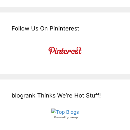
Follow Us On Pininterest
blogrank Thinks We’re Hot Stuff!
Powered By
Invesp