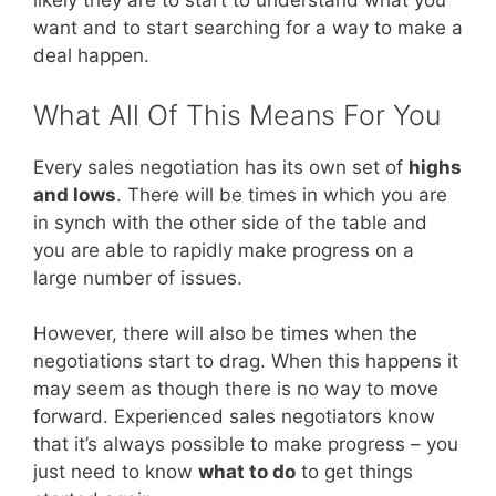
likely they are to start to understand what you
want and to start searching for a way to make a
deal happen.
What All Of This Means For You
Every sales negotiation has its own set of
highs
and lows
. There will be times in which you are
in synch with the other side of the table and
you are able to rapidly make progress on a
large number of issues.
However, there will also be times when the
negotiations start to drag. When this happens it
may seem as though there is no way to move
forward. Experienced sales negotiators know
that it’s always possible to make progress – you
just need to know
what to do
to get things