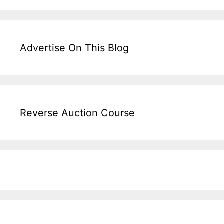
Advertise On This Blog
Reverse Auction Course