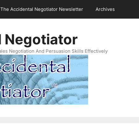
The Accidental Negotiator Newsletter
Archives
 Negotiator
es Negotiation And Persuasion Skills Effectively