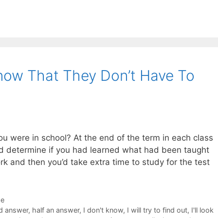
now That They Don’t Have To
 were in school? At the end of the term in each class
ld determine if you had learned what had been taught
rk and then you’d take extra time to study for the test
de
d answer
,
half an answer
,
I don't know
,
I will try to find out
,
I'll look