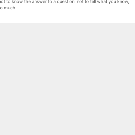
not to know the answer to a question
,
not to tell what you know
,
too much