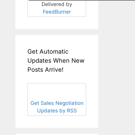
Delivered by
FeedBurner
Get Automatic
Updates When New
Posts Arrive!
Get Sales Negotiation
Updates by RSS