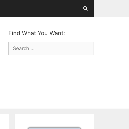
Find What You Want:
Search
for: