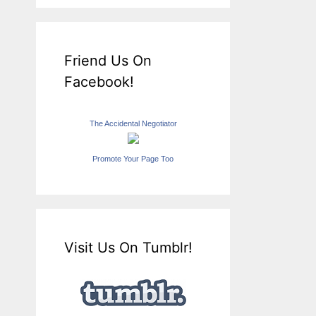
Friend Us On
Facebook!
The Accidental Negotiator
Promote Your Page Too
Visit Us On Tumblr!