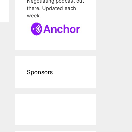
Negotiating podcast out
there. Updated each
week.
Sponsors