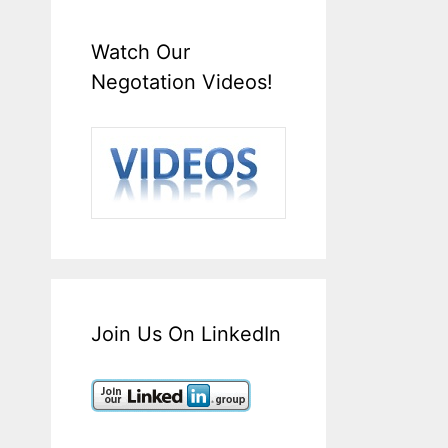
Watch Our
Negotation Videos!
Join Us On LinkedIn