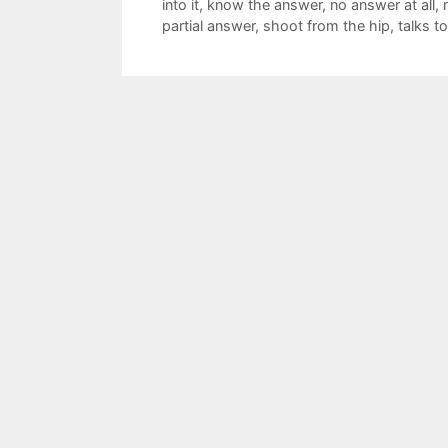
into it
,
know the answer
,
no answer at all
,
partial answer
,
shoot from the hip
,
talks 