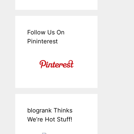
Follow Us On
Pininterest
blogrank Thinks
We’re Hot Stuff!