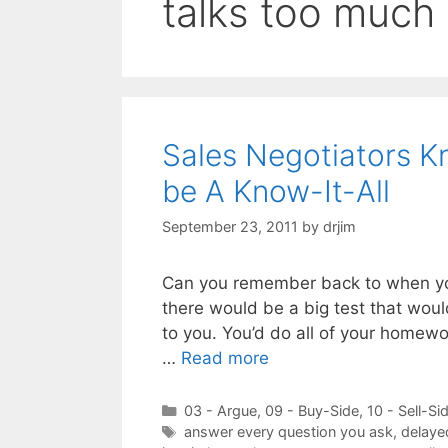
talks too much
Sales Negotiators K
be A Know-It-All
September 23, 2011
by
drjim
Can you remember back to when you
there would be a big test that wou
to you. You’d do all of your homewo
…
Read more
Categories
03 - Argue
,
09 - Buy-Side
,
10 - Sell-Si
Tags
answer every question you ask
,
delaye