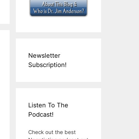
Newsletter
Subscription!
Listen To The
Podcast!
Check out the best