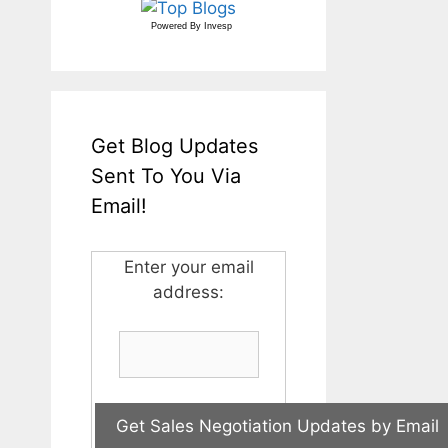
Powered By
Invesp
Get Blog Updates
Sent To You Via
Email!
Enter your email
address: