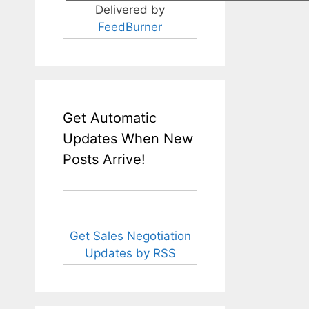
Delivered by
FeedBurner
Get Automatic
Updates When New
Posts Arrive!
Get Sales Negotiation
Updates by RSS