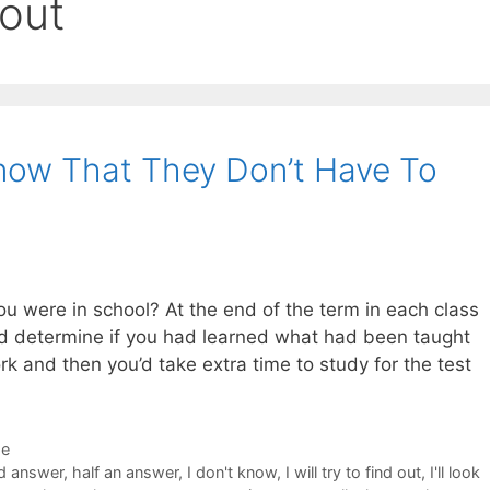
 out
now That They Don’t Have To
 were in school? At the end of the term in each class
ld determine if you had learned what had been taught
rk and then you’d take extra time to study for the test
de
d answer
,
half an answer
,
I don't know
,
I will try to find out
,
I'll look