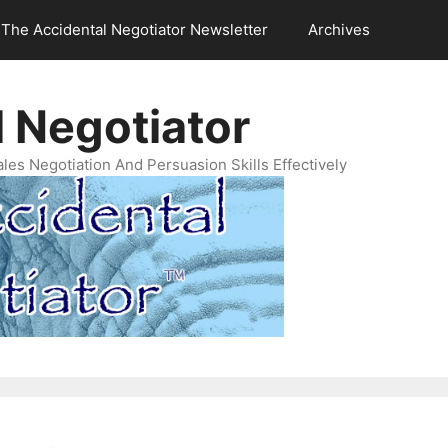
The Accidental Negotiator Newsletter
Archives
 Negotiator
es Negotiation And Persuasion Skills Effectively