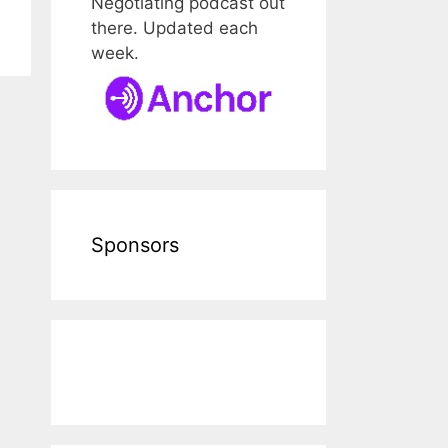
Negotiating podcast out
there. Updated each
week.
Sponsors