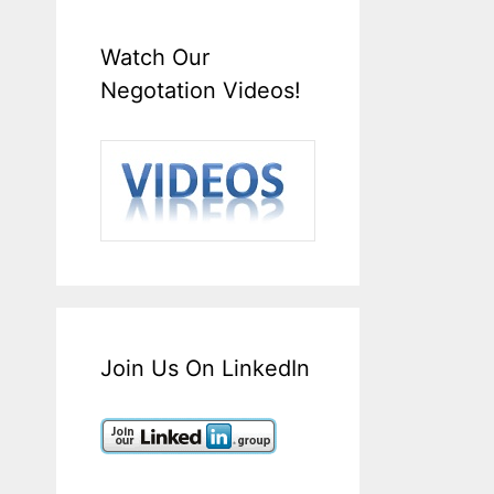
Watch Our
Negotation Videos!
Join Us On LinkedIn