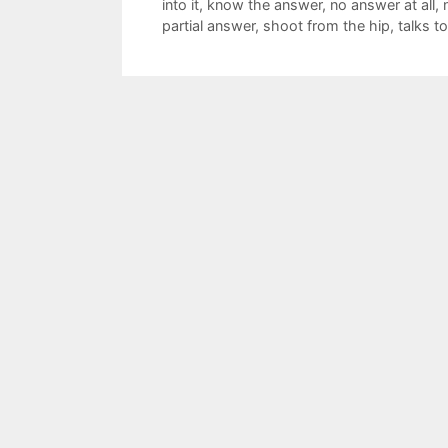
into it
,
know the answer
,
no answer at all
,
partial answer
,
shoot from the hip
,
talks 