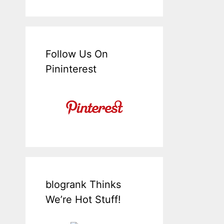
Follow Us On
Pininterest
blogrank Thinks
We’re Hot Stuff!