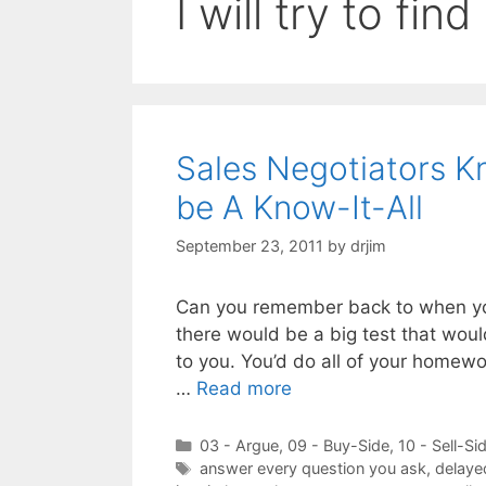
I will try to find
Sales Negotiators K
be A Know-It-All
September 23, 2011
by
drjim
Can you remember back to when you
there would be a big test that wou
to you. You’d do all of your homewo
…
Read more
Categories
03 - Argue
,
09 - Buy-Side
,
10 - Sell-Si
Tags
answer every question you ask
,
delaye