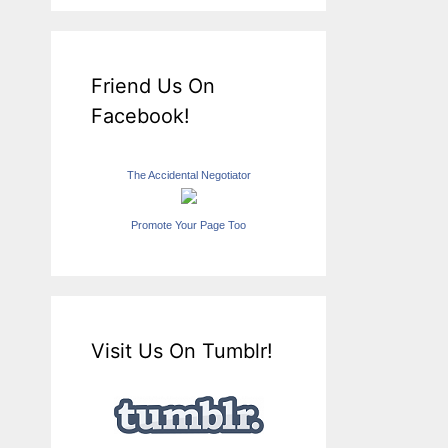
Friend Us On
Facebook!
The Accidental Negotiator
Promote Your Page Too
Visit Us On Tumblr!