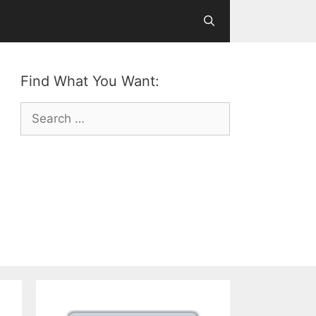
Find What You Want:
Search
for: