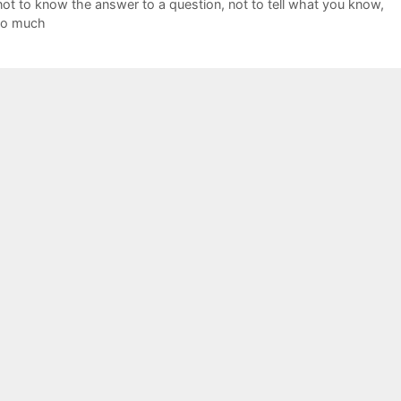
not to know the answer to a question
,
not to tell what you know
,
too much