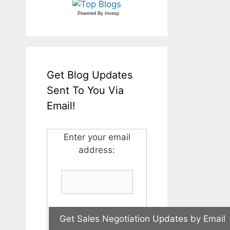
Powered By
Invesp
Get Blog Updates
Sent To You Via
Email!
Enter your email
address: