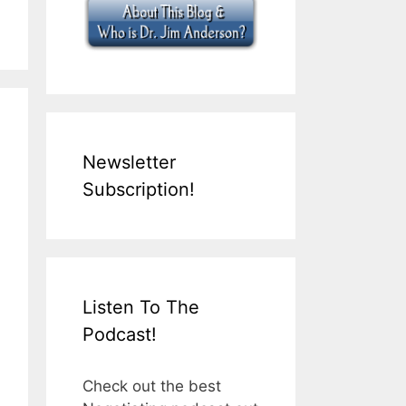
Newsletter
Subscription!
Listen To The
Podcast!
Check out the best