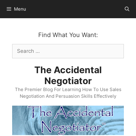
Skip
Menu
to
content
Find What You Want:
Search
for:
The Accidental
Negotiator
The Premier Blog For Learning How To Use Sales
Negotiation And Persuasion Skills Effectively