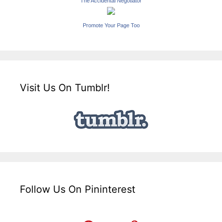
The Accidental Negotiator
Promote Your Page Too
Visit Us On Tumblr!
Follow Us On Pininterest