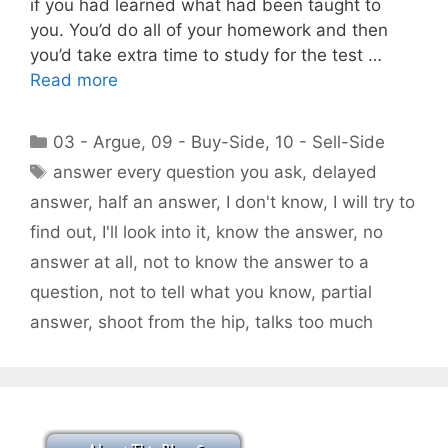
if you had learned what had been taught to
you. You’d do all of your homework and then
you’d take extra time to study for the test …
Read more
Categories
03 - Argue
,
09 - Buy-Side
,
10 - Sell-Side
Tags
answer every question you ask
,
delayed
answer
,
half an answer
,
I don't know
,
I will try to
find out
,
I'll look into it
,
know the answer
,
no
answer at all
,
not to know the answer to a
question
,
not to tell what you know
,
partial
answer
,
shoot from the hip
,
talks too much