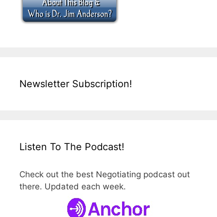
Newsletter Subscription!
Listen To The Podcast!
Check out the best Negotiating podcast out
there. Updated each week.