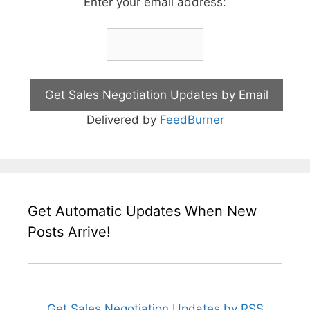
Enter your email address:
Delivered by
FeedBurner
Get Automatic Updates When New
Posts Arrive!
Get Sales Negotiation Updates by RSS