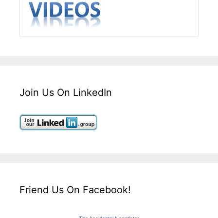
Join Us On LinkedIn
Friend Us On Facebook!