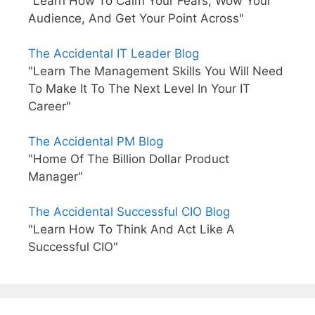
"Learn How To Calm Your Fears, Wow Your
Audience, And Get Your Point Across"
The Accidental IT Leader Blog
"Learn The Management Skills You Will Need
To Make It To The Next Level In Your IT
Career"
The Accidental PM Blog
"Home Of The Billion Dollar Product
Manager"
The Accidental Successful CIO Blog
"Learn How To Think And Act Like A
Successful CIO"