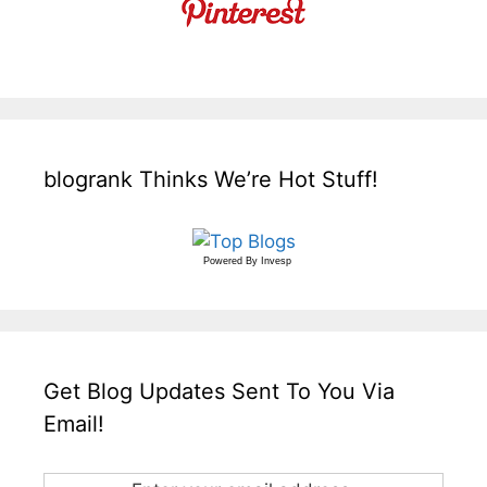
blogrank Thinks We’re Hot Stuff!
Powered By
Invesp
Get Blog Updates Sent To You Via
Email!