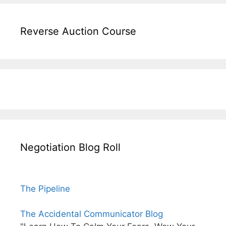
Reverse Auction Course
Negotiation Blog Roll
The Pipeline
The Accidental Communicator Blog