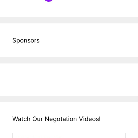
Sponsors
Watch Our Negotation Videos!