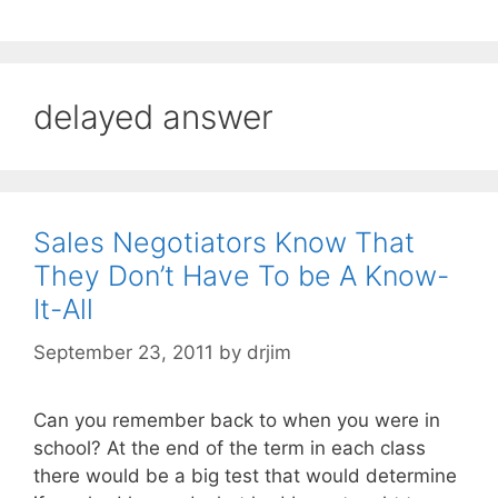
delayed answer
Sales Negotiators Know That
They Don’t Have To be A Know-
It-All
September 23, 2011
by
drjim
Can you remember back to when you were in
school? At the end of the term in each class
there would be a big test that would determine