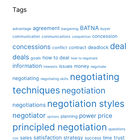
Tags
BATNA
agreement
advantage
bargaining
buyer
concession
communication
communications
competition
deal
concessions
deadlock
contract
conflict
deals
how to deal
goals
how to negotiate
information
money
issues
interests
negotiate
negotiating
negotiating
negotiating skills
techniques
negotiation
negotiation styles
negotiations
negotiator
price
power
planning
options
principled negotiation
questions
satisfaction
sales
strategy
trust
time
success
risk