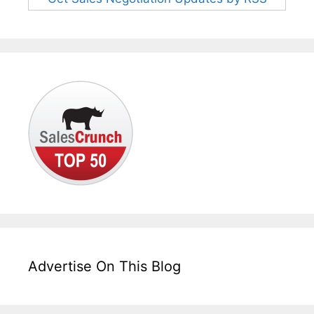
Advertise On This Blog