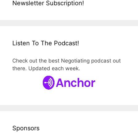
Newsletter Subscription!
Listen To The Podcast!
Check out the best Negotiating podcast out
there. Updated each week.
Sponsors