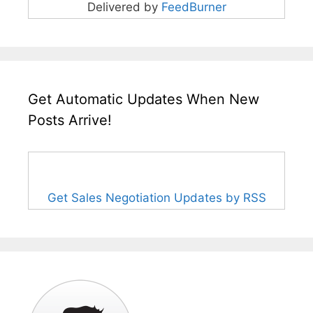
Delivered by
FeedBurner
Get Automatic Updates When New
Posts Arrive!
Get Sales Negotiation Updates by RSS