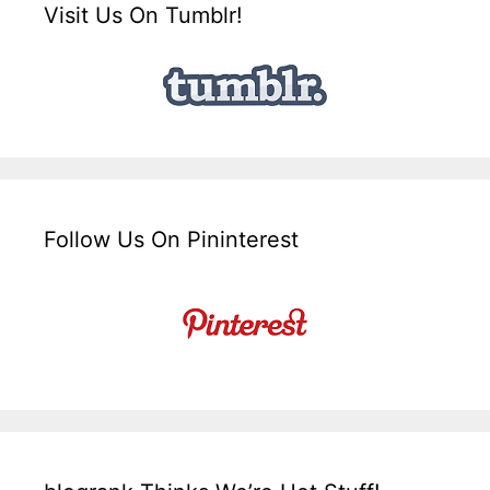
Visit Us On Tumblr!
Follow Us On Pininterest