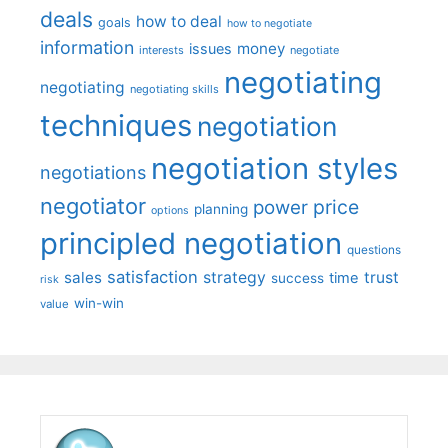
deals
how to deal
goals
how to negotiate
information
money
issues
interests
negotiate
negotiating
negotiating
negotiating skills
techniques
negotiation
negotiation styles
negotiations
negotiator
price
power
planning
options
principled negotiation
questions
satisfaction
sales
strategy
trust
time
success
risk
win-win
value