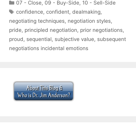
Categories
07 - Close
,
09 - Buy-Side
,
10 - Sell-Side
Tags
confidence
,
confident
,
dealmaking
,
negotiating techniques
,
negotiation styles
,
pride
,
principled negotiation
,
prior negotiations
,
proud
,
sequential
,
subjective value
,
subsequent
negotiations incidental emotions