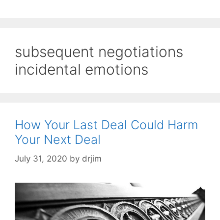
subsequent negotiations
incidental emotions
How Your Last Deal Could Harm
Your Next Deal
July 31, 2020
by
drjim