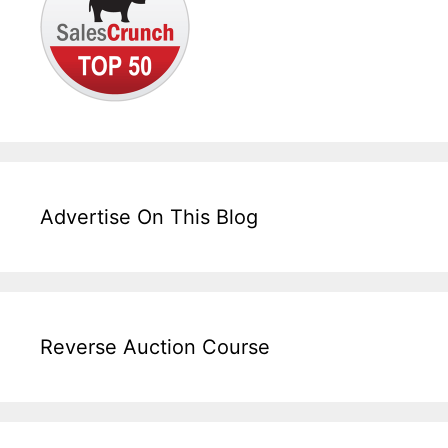
Advertise On This Blog
Reverse Auction Course