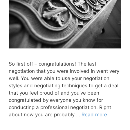
So first off – congratulations! The last
negotiation that you were involved in went very
well. You were able to use your negotiation
styles and negotiating techniques to get a deal
that you feel proud of and you’ve been
congratulated by everyone you know for
conducting a professional negotiation. Right
about now you are probably …
Read more