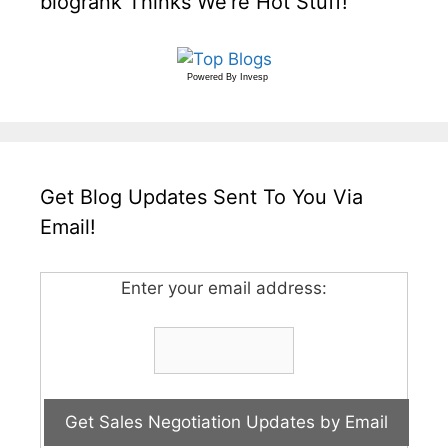
blogrank Thinks We’re Hot Stuff!
Powered By
Invesp
Get Blog Updates Sent To You Via
Email!
Enter your email address: