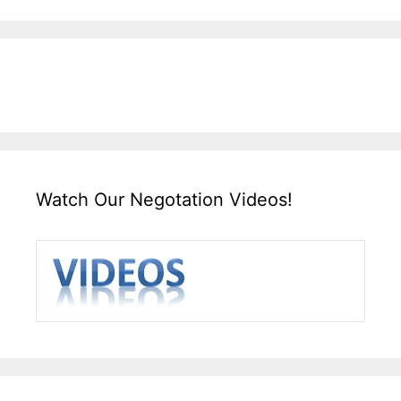
Watch Our Negotation Videos!