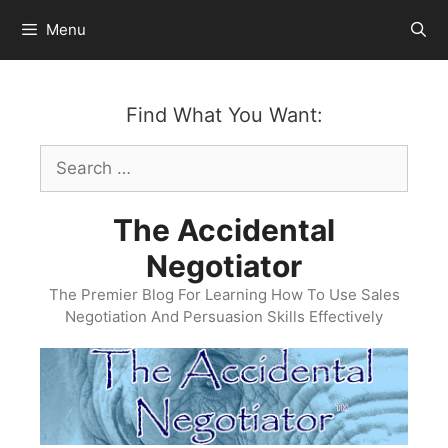
Skip
Menu
to
content
Find What You Want:
Search
for:
The Accidental
Negotiator
The Premier Blog For Learning How To Use Sales
Negotiation And Persuasion Skills Effectively