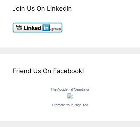
Join Us On LinkedIn
Friend Us On Facebook!
The Accidental Negotiator
Promote Your Page Too