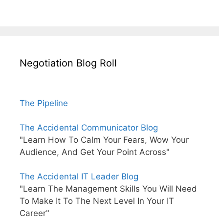
Negotiation Blog Roll
The Pipeline
The Accidental Communicator Blog
"Learn How To Calm Your Fears, Wow Your
Audience, And Get Your Point Across"
The Accidental IT Leader Blog
"Learn The Management Skills You Will Need
To Make It To The Next Level In Your IT
Career"