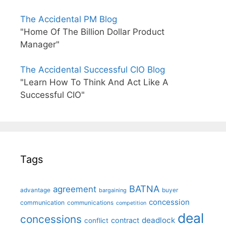
The Accidental PM Blog
"Home Of The Billion Dollar Product
Manager"
The Accidental Successful CIO Blog
"Learn How To Think And Act Like A
Successful CIO"
Tags
BATNA
agreement
advantage
bargaining
buyer
concession
communication
communications
competition
deal
concessions
deadlock
contract
conflict