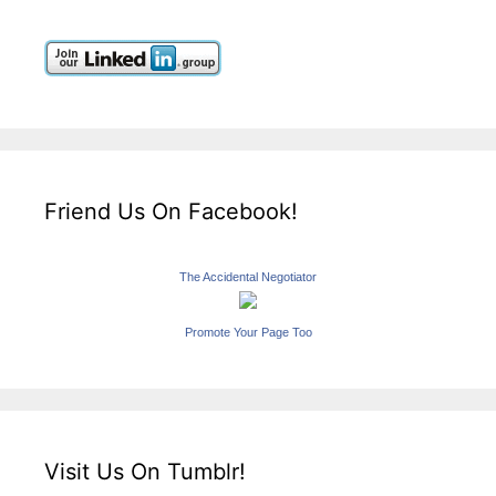
Friend Us On Facebook!
The Accidental Negotiator
Promote Your Page Too
Visit Us On Tumblr!