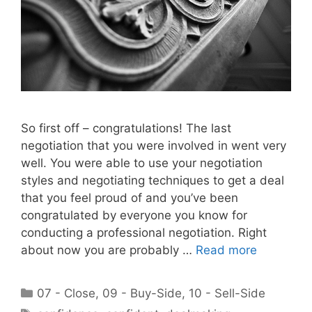
So first off – congratulations! The last
negotiation that you were involved in went very
well. You were able to use your negotiation
styles and negotiating techniques to get a deal
that you feel proud of and you’ve been
congratulated by everyone you know for
conducting a professional negotiation. Right
about now you are probably …
Read more
Categories
07 - Close
,
09 - Buy-Side
,
10 - Sell-Side
Tags