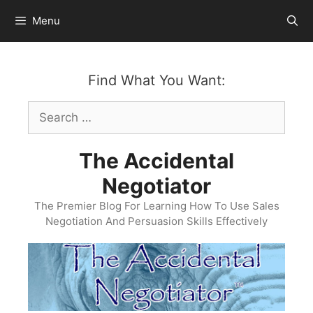
Skip
Menu
to
content
Find What You Want:
Search
for:
The Accidental
Negotiator
The Premier Blog For Learning How To Use Sales
Negotiation And Persuasion Skills Effectively