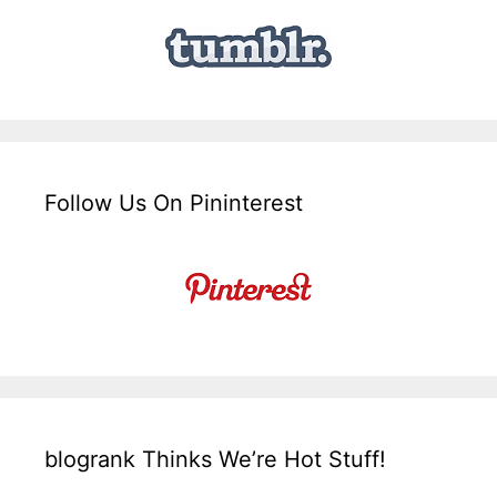
Follow Us On Pininterest
blogrank Thinks We’re Hot Stuff!