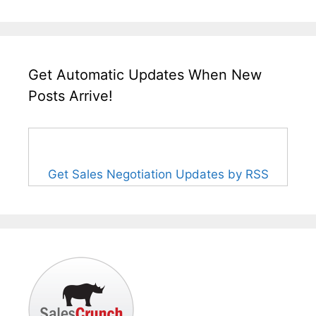
Get Automatic Updates When New
Posts Arrive!
Get Sales Negotiation Updates by RSS