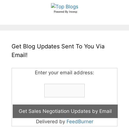
Powered By
Invesp
Get Blog Updates Sent To You Via
Email!
Enter your email address:
Delivered by
FeedBurner