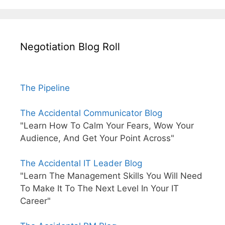
Negotiation Blog Roll
The Pipeline
The Accidental Communicator Blog
"Learn How To Calm Your Fears, Wow Your
Audience, And Get Your Point Across"
The Accidental IT Leader Blog
"Learn The Management Skills You Will Need
To Make It To The Next Level In Your IT
Career"