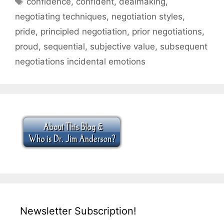
confidence
,
confident
,
dealmaking
,
negotiating techniques
,
negotiation styles
,
pride
,
principled negotiation
,
prior negotiations
,
proud
,
sequential
,
subjective value
,
subsequent
negotiations incidental emotions
Newsletter Subscription!