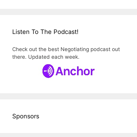
Listen To The Podcast!
Check out the best Negotiating podcast out
there. Updated each week.
Sponsors