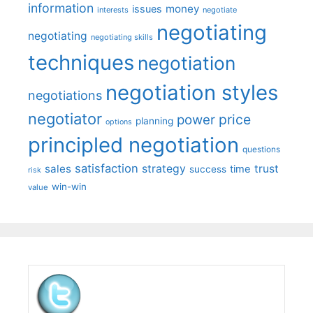
information
money
issues
interests
negotiate
negotiating
negotiating
negotiating skills
techniques
negotiation
negotiation styles
negotiations
negotiator
price
power
planning
options
principled negotiation
questions
satisfaction
sales
strategy
trust
time
success
risk
win-win
value