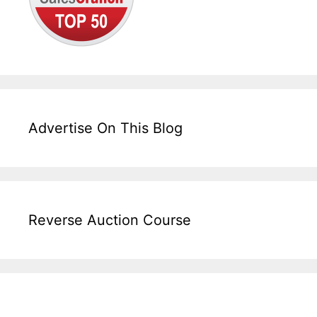
Advertise On This Blog
Reverse Auction Course