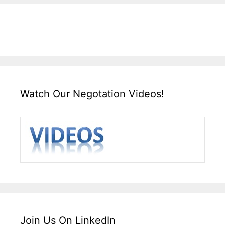
Watch Our Negotation Videos!
Join Us On LinkedIn