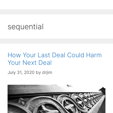
sequential
How Your Last Deal Could Harm
Your Next Deal
July 31, 2020
by
drjim