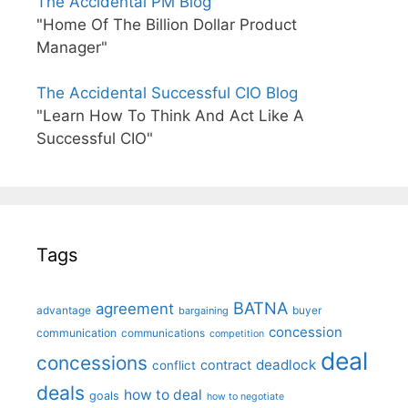
The Accidental PM Blog
"Home Of The Billion Dollar Product
Manager"
The Accidental Successful CIO Blog
"Learn How To Think And Act Like A
Successful CIO"
Tags
BATNA
agreement
advantage
bargaining
buyer
concession
communication
communications
competition
deal
concessions
deadlock
contract
conflict
deals
how to deal
goals
how to negotiate