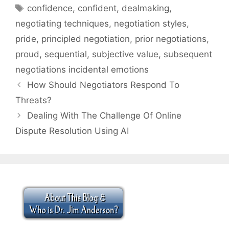
Tags
confidence
,
confident
,
dealmaking
,
negotiating techniques
,
negotiation styles
,
pride
,
principled negotiation
,
prior negotiations
,
proud
,
sequential
,
subjective value
,
subsequent
negotiations incidental emotions
How Should Negotiators Respond To
Threats?
Dealing With The Challenge Of Online
Dispute Resolution Using AI