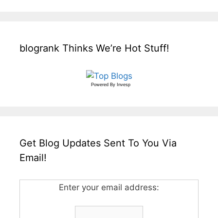
blogrank Thinks We’re Hot Stuff!
Powered By
Invesp
Get Blog Updates Sent To You Via
Email!
Enter your email address: