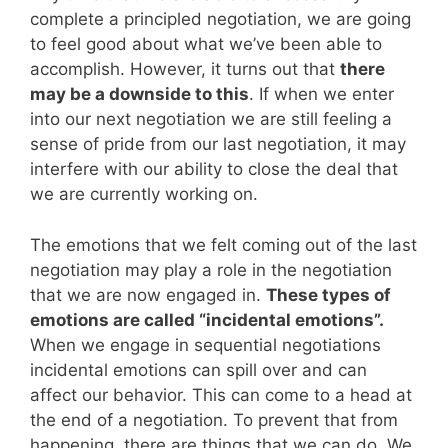
complete a principled negotiation, we are going
to feel good about what we’ve been able to
accomplish. However, it turns out that
there
may be a downside to this
. If when we enter
into our next negotiation we are still feeling a
sense of pride from our last negotiation, it may
interfere with our ability to close the deal that
we are currently working on.
The emotions that we felt coming out of the last
negotiation may play a role in the negotiation
that we are now engaged in.
These types of
emotions are called “incidental emotions”.
When we engage in sequential negotiations
incidental emotions can spill over and can
affect our behavior. This can come to a head at
the end of a negotiation. To prevent that from
happening, there are things that we can do. We