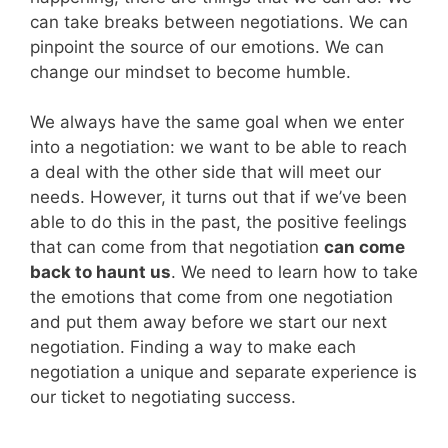
can take breaks between negotiations. We can
pinpoint the source of our emotions. We can
change our mindset to become humble.
We always have the same goal when we enter
into a negotiation: we want to be able to reach
a deal with the other side that will meet our
needs. However, it turns out that if we’ve been
able to do this in the past, the positive feelings
that can come from that negotiation
can come
back to haunt us
. We need to learn how to take
the emotions that come from one negotiation
and put them away before we start our next
negotiation. Finding a way to make each
negotiation a unique and separate experience is
our ticket to negotiating success.