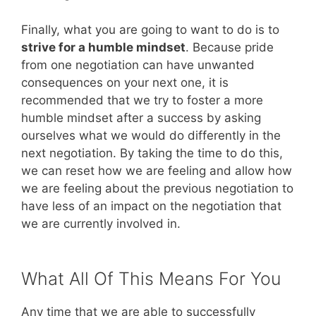
Finally, what you are going to want to do is to
strive for a humble mindset
. Because pride
from one negotiation can have unwanted
consequences on your next one, it is
recommended that we try to foster a more
humble mindset after a success by asking
ourselves what we would do differently in the
next negotiation. By taking the time to do this,
we can reset how we are feeling and allow how
we are feeling about the previous negotiation to
have less of an impact on the negotiation that
we are currently involved in.
What All Of This Means For You
Any time that we are able to successfully