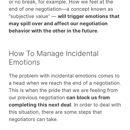
or no break, for example. How we feel at the
end of one negotiation—a concept known as
“subjective value” —
will trigger emotions that
may spill over and affect our negotiation
behavior with the other in the future
.
How To Manage Incidental
Emotions
The problem with incidental emotions comes to
a head when we reach the end of a negotiation.
This is when the pride that we are feeling from
our previous negotiation
can block us from
completing this next deal
. In order to deal with
this situation, there are some steps that
negotiators can take.