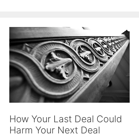
How Your Last Deal Could
Harm Your Next Deal