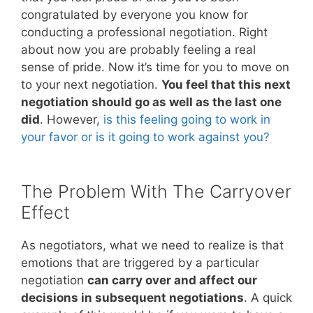
congratulated by everyone you know for
conducting a professional negotiation. Right
about now you are probably feeling a real
sense of pride. Now it’s time for you to move on
to your next negotiation.
You feel that this next
negotiation should go as well as the last one
did
. However,
is this feeling going to work in
your favor or is it going to work against you?
The Problem With The Carryover
Effect
As negotiators, what we need to realize is that
emotions that are triggered by a particular
negotiation
can carry over and affect our
decisions in subsequent negotiations
. A quick