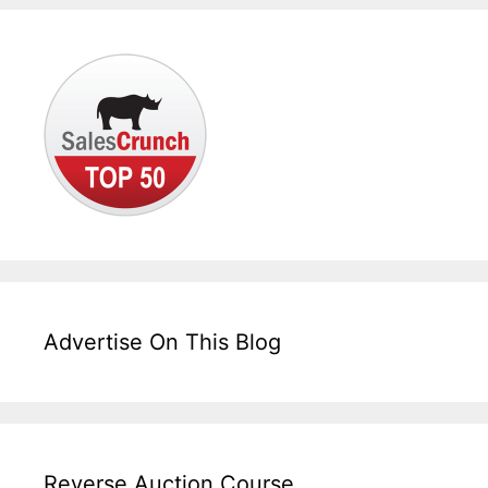
Advertise On This Blog
Reverse Auction Course