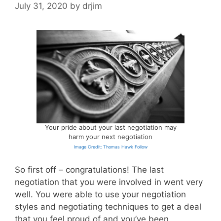
July 31, 2020
by
drjim
Your pride about your last negotiation may
harm your next negotiation
Image Credit: Thomas Hawk Follow
So first off – congratulations! The last
negotiation that you were involved in went very
well. You were able to use your negotiation
styles and negotiating techniques to get a deal
that you feel proud of and you’ve been