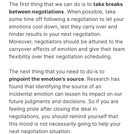
The first thing that we can do is to
take breaks
between negotiations
. When possible, take
some time off following a negotiation to let your
emotions cool down, lest they carry over and
hinder results in your next negotiation.
Moreover, negotiators should be attuned to the
carryover effects of emotion and give their team
flexibility over their negotiation scheduling.
The next thing that you need to do is to
pinpoint the emotion’s source
. Research has
found that identifying the source of an
incidental emotion can lessen its impact on our
future judgments and decisions. So if you are
feeling pride after closing the deal in
negotiations, you should remind yourself that
this mood is not necessarily going to help your
next negotiation situation.