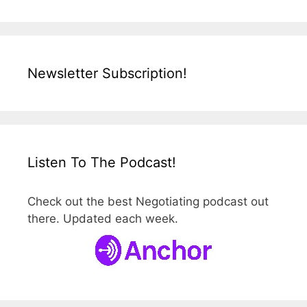
Newsletter Subscription!
Listen To The Podcast!
Check out the best Negotiating podcast out
there. Updated each week.