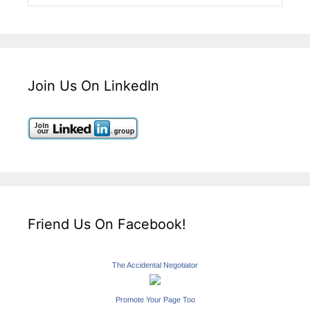
Join Us On LinkedIn
Friend Us On Facebook!
The Accidental Negotiator
Promote Your Page Too