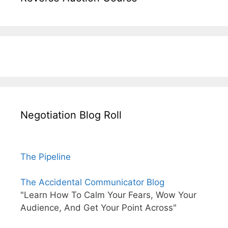
Negotiation Blog Roll
The Pipeline
The Accidental Communicator Blog
"Learn How To Calm Your Fears, Wow Your
Audience, And Get Your Point Across"