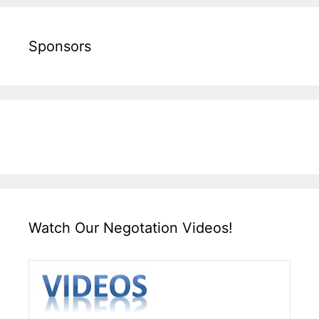
Sponsors
Watch Our Negotation Videos!