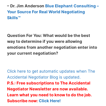
– Dr. Jim Anderson
Blue Elephant Consulting –
Your Source For Real World Negotiating
Skills™
Question For You: What would be the best
way to determine if you were allowing
emotions from another negotiation enter into
your current negotiation?
Click here to get automatic updates when The
Accidental Negotiator Blog is updated.
P.S.: Free subscriptions to The Accidental
Negotiator Newsletter are now available.
Learn what you need to know to do the job.
Subscribe now:
Click Here!