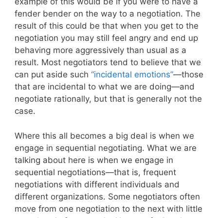
example of this would be if you were to have a
fender bender on the way to a negotiation. The
result of this could be that when you get to the
negotiation you may still feel angry and end up
behaving more aggressively than usual as a
result. Most negotiators tend to believe that we
can put aside such
“incidental emotions”
—those
that are incidental to what we are doing—and
negotiate rationally, but that is generally not the
case.
Where this all becomes a big deal is when we
engage in sequential negotiating. What we are
talking about here is when we engage in
sequential negotiations—that is, frequent
negotiations with different individuals and
different organizations. Some negotiators often
move from one negotiation to the next with little