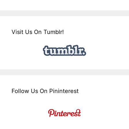
Visit Us On Tumblr!
Follow Us On Pininterest