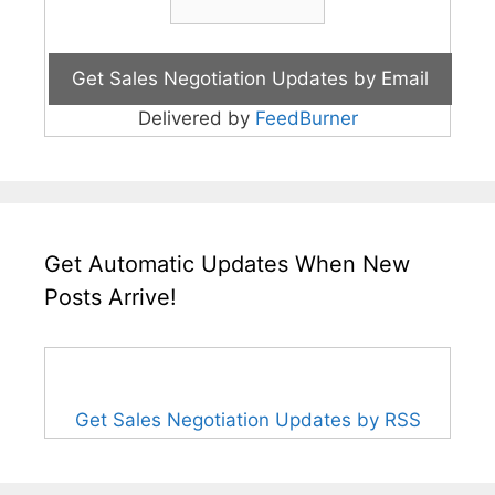
Delivered by
FeedBurner
Get Automatic Updates When New
Posts Arrive!
Get Sales Negotiation Updates by RSS