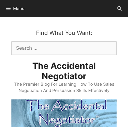
Skip
Menu
to
content
Find What You Want:
Search
for:
The Accidental
Negotiator
The Premier Blog For Learning How To Use Sales
Negotiation And Persuasion Skills Effectively