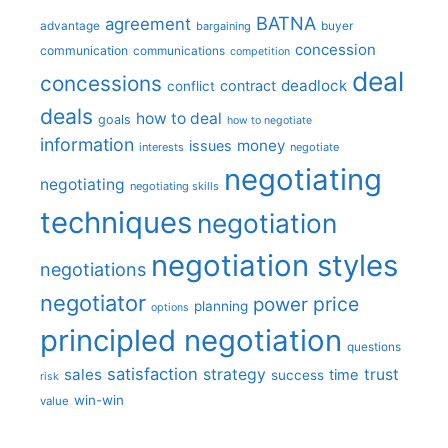
BATNA
agreement
advantage
bargaining
buyer
concession
communication
communications
competition
deal
concessions
deadlock
contract
conflict
deals
how to deal
goals
how to negotiate
information
money
issues
interests
negotiate
negotiating
negotiating
negotiating skills
techniques
negotiation
negotiation styles
negotiations
negotiator
price
power
planning
options
principled negotiation
questions
satisfaction
sales
strategy
trust
time
success
risk
win-win
value