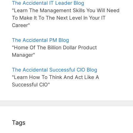
The Accidental IT Leader Blog
"Learn The Management Skills You Will Need
To Make It To The Next Level In Your IT
Career"
The Accidental PM Blog
"Home Of The Billion Dollar Product
Manager"
The Accidental Successful CIO Blog
"Learn How To Think And Act Like A
Successful CIO"
Tags