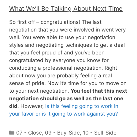
What We’ll Be Talking About Next Time
So first off – congratulations! The last
negotiation that you were involved in went very
well. You were able to use your negotiation
styles and negotiating techniques to get a deal
that you feel proud of and you’ve been
congratulated by everyone you know for
conducting a professional negotiation. Right
about now you are probably feeling a real
sense of pride. Now it’s time for you to move on
to your next negotiation.
You feel that this next
negotiation should go as well as the last one
did
. However,
is this feeling going to work in
your favor or is it going to work against you?
Categories
07 - Close
,
09 - Buy-Side
,
10 - Sell-Side