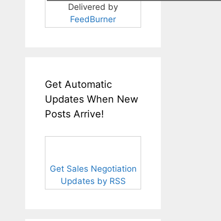
Delivered by
FeedBurner
Get Automatic
Updates When New
Posts Arrive!
Get Sales Negotiation
Updates by RSS