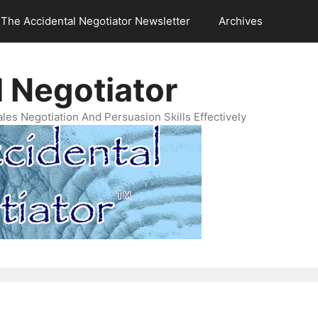
The Accidental Negotiator Newsletter
Archives
 Negotiator
es Negotiation And Persuasion Skills Effectively