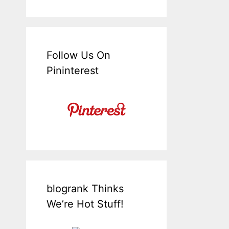
Follow Us On
Pininterest
blogrank Thinks
We’re Hot Stuff!