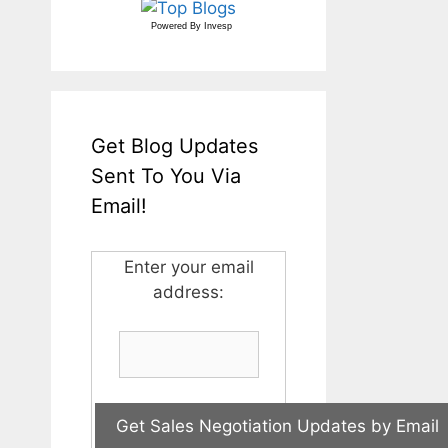
Powered By
Invesp
Get Blog Updates
Sent To You Via
Email!
Enter your email
address: