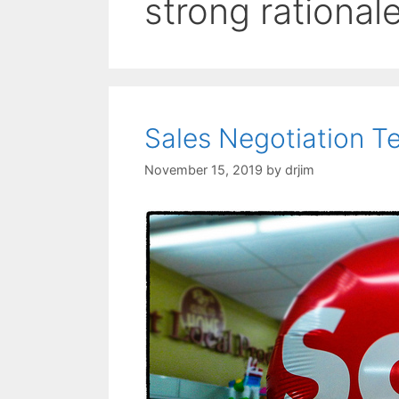
strong rational
Sales Negotiation T
November 15, 2019
by
drjim