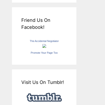
Friend Us On
Facebook!
The Accidental Negotiator
Promote Your Page Too
Visit Us On Tumblr!