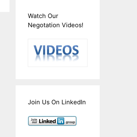
Watch Our
Negotation Videos!
Join Us On LinkedIn