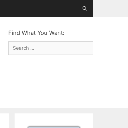
Find What You Want:
Search
for: