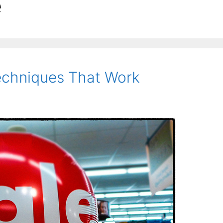
e
echniques That Work