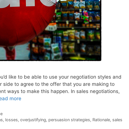
u’d like to be able to use your negotiation styles and
r side to agree to the offer that you are making to
nt ways to make this happen. In sales negotiations,
ead more
de
ns
,
losses
,
overjustifying
,
persuasion strategies
,
Rationale
,
sales