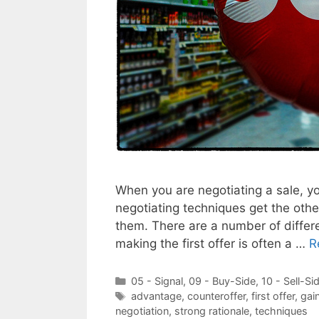
When you are negotiating a sale, yo
negotiating techniques get the othe
them. There are a number of differe
making the first offer is often a …
R
Categories
05 - Signal
,
09 - Buy-Side
,
10 - Sell-Si
Tags
advantage
,
counteroffer
,
first offer
,
gai
negotiation
,
strong rationale
,
techniques