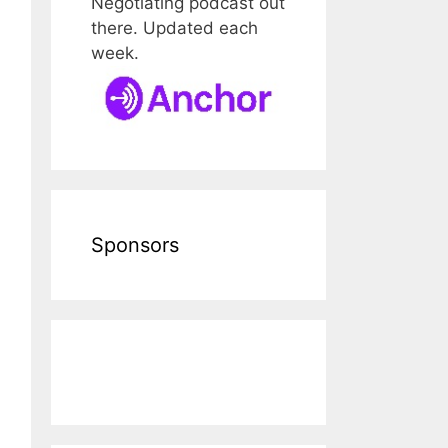
Negotiating podcast out
there. Updated each
week.
Sponsors