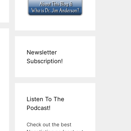
Newsletter
Subscription!
Listen To The
Podcast!
Check out the best