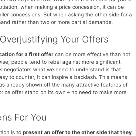
otiation, when making a price concession, it can be
aller concessions. But when asking the other side for a
and rather than two or more partial demands.
 Overjustifying Your Offers
cation for a first offer
can be more effective than not
ewise, people tend to rebel against more significant
As negotiators what we need to understand is that
 easy to counter, it can inspire a backlash. This means
as already shown off the many attractive features of
t price offer stand on its own – no need to make more
ans For You
tion is to
present an offer to the other side that they