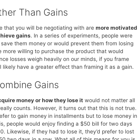
ther Than Gains
 that you will be negotiating with are
more motivated
chieve gains
. In a series of experiments, people were
r save them money or would prevent them from losing
e more willing to purchase the product that would
nce losses weigh heavily on our minds, if you frame
l likely have a greater effect than framing it as a gain.
Combine Gains
quire money or how they lose it
would not matter all
really counts. However, it turns out that this is not true.
fer to gain money in installments but to lose money in
, people would enjoy finding a $50 bill for two days
. Likewise, if they had to lose it, they’d prefer to lost
50 two days in a row. What all of this means for you is