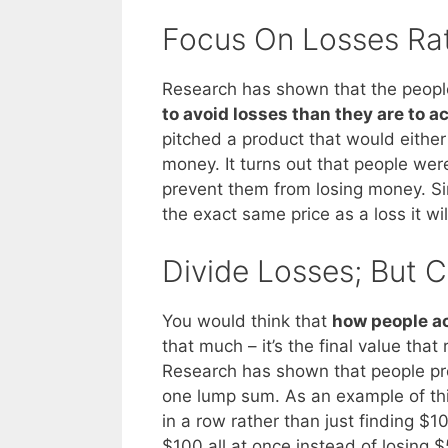
Focus On Losses Ra
Research has shown that the people
to avoid losses than they are to a
pitched a product that would eithe
money. It turns out that people wer
prevent them from losing money. Si
the exact same price as a loss it wil
Divide Losses; But 
You would think that
how people ac
that much – it’s the final value that 
Research has shown that people pre
one lump sum. As an example of this
in a row rather than just finding $100
$100 all at once instead of losing $