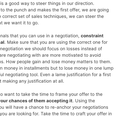
 is a good way to steer things in our direction.
 to the punch and makes the first offer, we are going
e correct set of sales techniques, we can steer the
at we want it to go.
onals that you can use in a negotiation,
constraint
al
. Make sure that you are using the correct one for
a negotiation we should focus on losses instead of
are negotiating with are more motivated to avoid
ins. How people gain and lose money matters to them.
gain money in installments but to lose money in one lump
 negotiating tool. Even a lame justification for a first
 making any justification at all.
o want to take the time to frame your offer to the
your chances of them accepting it
. Using the
ou will have a chance to re-anchor your negotiations
ou are looking for. Take the time to craft your offer in