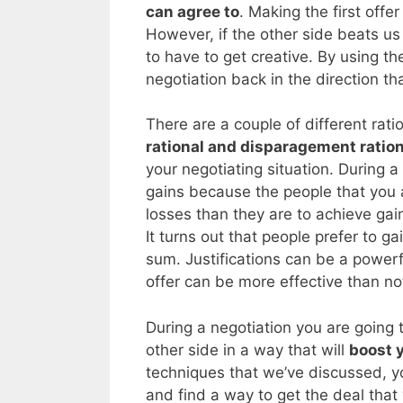
can agree to
. Making the first offer
However, if the other side beats us
to have to get creative. By using th
negotiation back in the direction th
There are a couple of different rati
rational and disparagement ration
your negotiating situation. During 
gains because the people that you 
losses than they are to achieve ga
It turns out that people prefer to 
sum. Justifications can be a powerful
offer can be more effective than not
During a negotiation you are going t
other side in a way that will
boost 
techniques that we’ve discussed, y
and find a way to get the deal that y