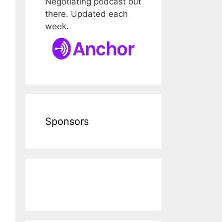
Negotiating podcast out
there. Updated each
week.
Sponsors