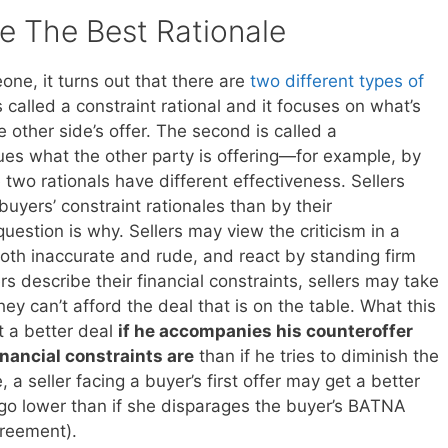
 The Best Rationale
ne, it turns out that there are
two different types of
is called a constraint rational and it focuses on what’s
 other side’s offer. The second is called a
ques what the other party is offering—for example, by
 two rationals have different effectiveness. Sellers
uyers’ constraint rationales than by their
uestion is why. Sellers may view the criticism in a
oth inaccurate and rude, and react by standing firm
s describe their financial constraints, sellers may take
y can’t afford the deal that is on the table. What this
et a better deal
if he accompanies his counteroffer
inancial constraints are
than if he tries to diminish the
 a seller facing a buyer’s first offer may get a better
o go lower than if she disparages the buyer’s BATNA
greement).