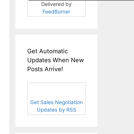
Delivered by
FeedBurner
Get Automatic
Updates When New
Posts Arrive!
Get Sales Negotiation
Updates by RSS