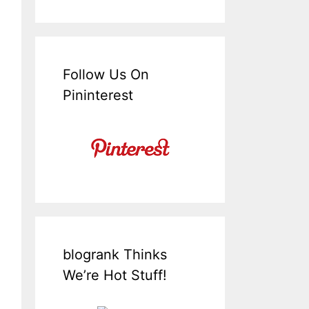
Follow Us On
Pininterest
blogrank Thinks
We’re Hot Stuff!