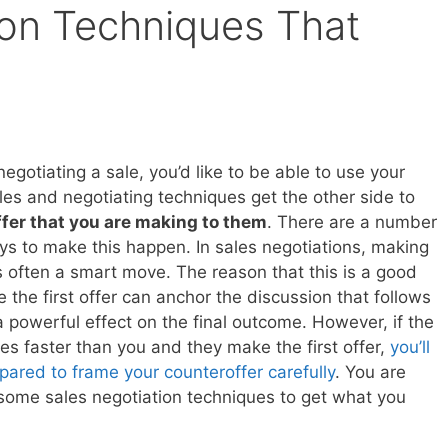
ion Techniques That
gotiating a sale, you’d like to be able to use your
les and negotiating techniques get the other side to
ffer that you are making to them
. There are a number
ays to make this happen. In sales negotiations, making
 is often a smart move. The reason that this is a good
 the first offer can anchor the discussion that follows
 powerful effect on the final outcome. However, if the
es faster than you and they make the first offer,
you’ll
pared to frame your counteroffer carefully
. You are
some sales negotiation techniques to get what you