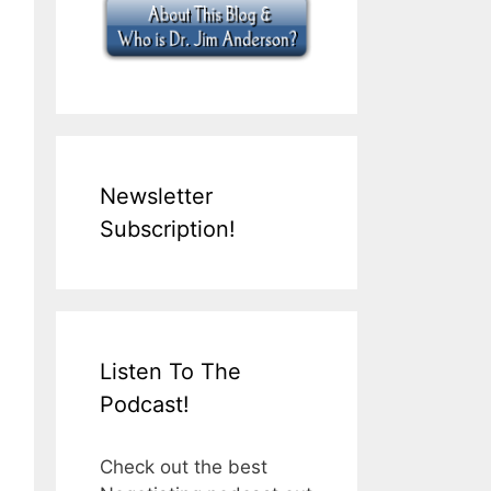
Newsletter
Subscription!
Listen To The
Podcast!
Check out the best