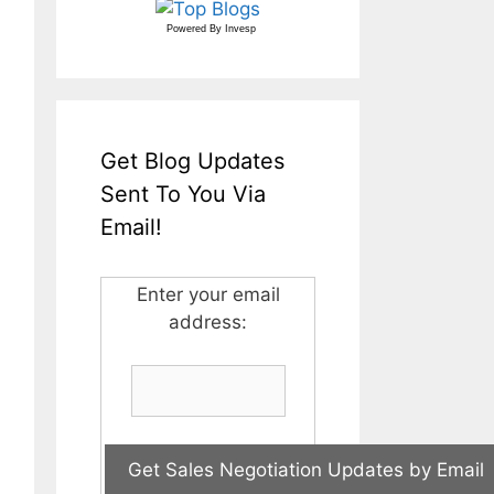
Powered By
Invesp
Get Blog Updates
Sent To You Via
Email!
Enter your email
address: