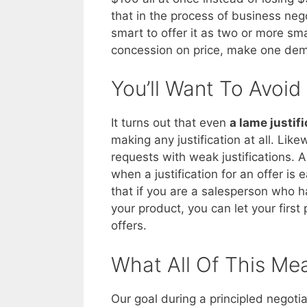
that in the process of business neg
smart to offer it as two or more sm
concession on price, make one dem
You’ll Want To Avoid
It turns out that even
a lame justifi
making any justification at all. Lik
requests with weak justifications. 
when a justification for an offer is
that if you are a salesperson who h
your product, you can let your firs
offers.
What All Of This Me
Our goal during a principled negotia