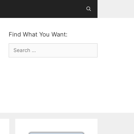
Find What You Want:
Search
for: