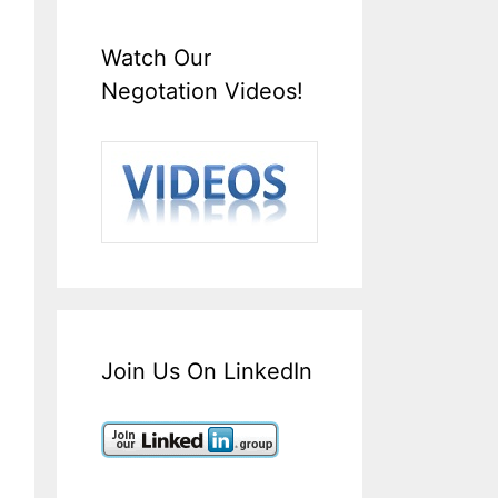
Watch Our
Negotation Videos!
Join Us On LinkedIn