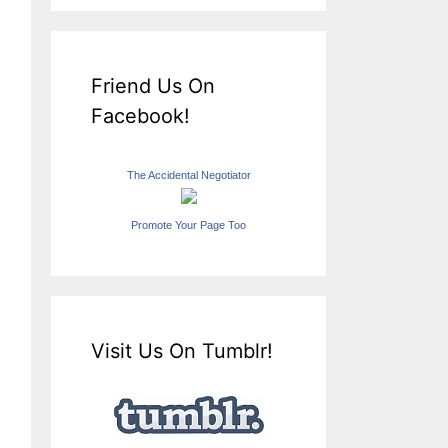
Friend Us On
Facebook!
The Accidental Negotiator
Promote Your Page Too
Visit Us On Tumblr!