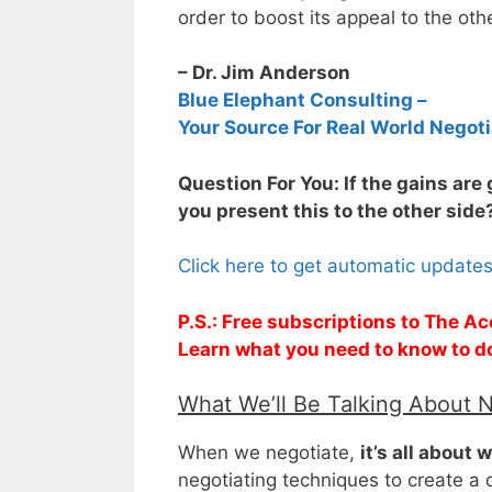
order to boost its appeal to the oth
– Dr. Jim Anderson
Blue Elephant Consulting –
Your Source For Real World Negoti
Question For You: If the gains are
you present this to the other side
Click here to get automatic update
P.S.: Free subscriptions to The Ac
Learn what you need to know to d
What We’ll Be Talking About 
When we negotiate,
it’s all about 
negotiating techniques to create a d