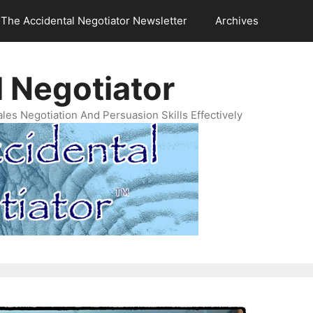
The Accidental Negotiator Newsletter
Archives
 Negotiator
es Negotiation And Persuasion Skills Effectively