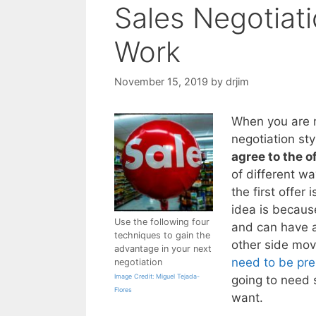
Sales Negotiat
Work
November 15, 2019
by
drjim
When you are ne
negotiation sty
agree to the o
of different w
the first offer
idea is because
Use the following four
and can have a
techniques to gain the
other side mov
advantage in your next
need to be pre
negotiation
Image Credit: Miguel Tejada-
going to need 
Flores
want.