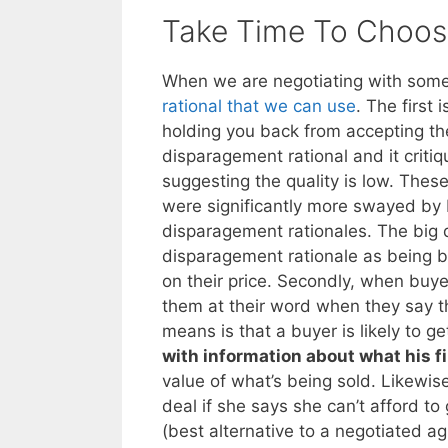
Take Time To Choose
When we are negotiating with someo
rational that we can use
. The first 
holding you back from accepting the
disparagement rational and it criti
suggesting the quality is low. These
were significantly more swayed by b
disparagement rationales. The big q
disparagement rationale as being b
on their price. Secondly, when buyer
them at their word when they say the
means is that a buyer is likely to g
with information about what his f
value of what’s being sold. Likewise,
deal if she says she can’t afford t
(best alternative to a negotiated a