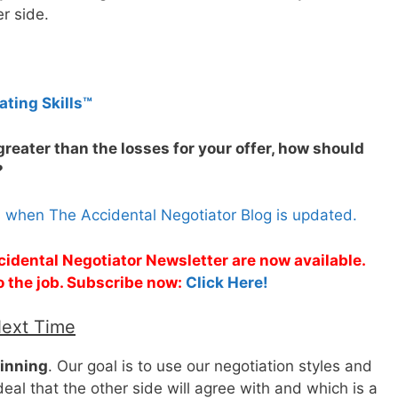
er side.
ating Skills™
 greater than the losses for your offer, how should
?
s when The Accidental Negotiator Blog is updated.
cidental Negotiator Newsletter are now available.
o the job. Subscribe now:
Click Here!
Next Time
winning
. Our goal is to use our negotiation styles and
eal that the other side will agree with and which is a