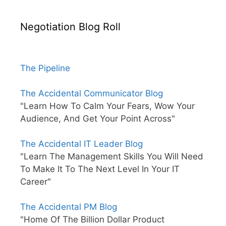
Negotiation Blog Roll
The Pipeline
The Accidental Communicator Blog
"Learn How To Calm Your Fears, Wow Your
Audience, And Get Your Point Across"
The Accidental IT Leader Blog
"Learn The Management Skills You Will Need
To Make It To The Next Level In Your IT
Career"
The Accidental PM Blog
"Home Of The Billion Dollar Product