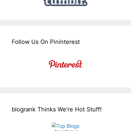
Follow Us On Pininterest
blogrank Thinks We’re Hot Stuff!