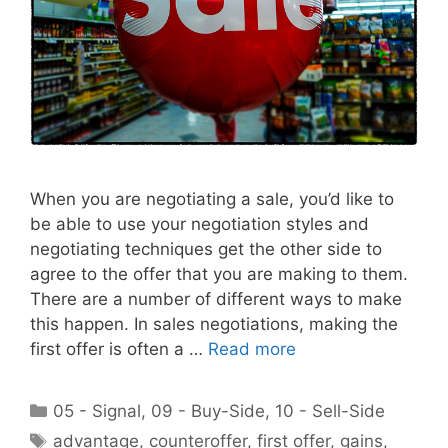
When you are negotiating a sale, you’d like to
be able to use your negotiation styles and
negotiating techniques get the other side to
agree to the offer that you are making to them.
There are a number of different ways to make
this happen. In sales negotiations, making the
first offer is often a …
Read more
Categories
05 - Signal
,
09 - Buy-Side
,
10 - Sell-Side
Tags
advantage
,
counteroffer
,
first offer
,
gains
,