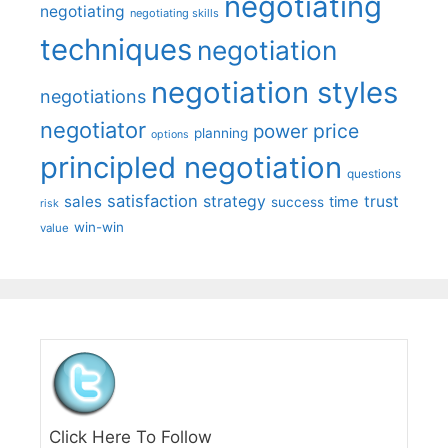
negotiating
negotiating
negotiating skills
techniques
negotiation
negotiation styles
negotiations
negotiator
price
power
planning
options
principled negotiation
questions
satisfaction
sales
strategy
trust
time
success
risk
win-win
value
Click Here To Follow