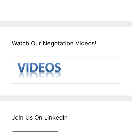
Watch Our Negotation Videos!
Join Us On LinkedIn