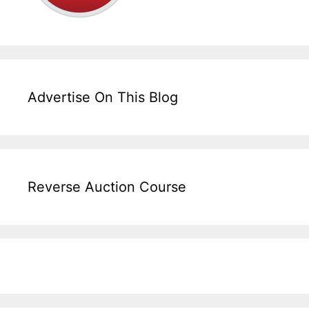
Advertise On This Blog
Reverse Auction Course