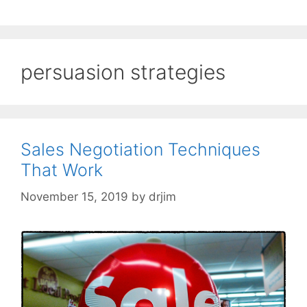
persuasion strategies
Sales Negotiation Techniques
That Work
November 15, 2019
by
drjim