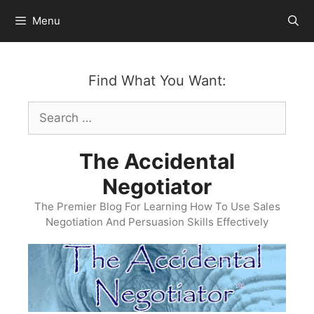
Skip
Menu
to
content
Find What You Want:
Search
for:
The Accidental
Negotiator
The Premier Blog For Learning How To Use Sales
Negotiation And Persuasion Skills Effectively