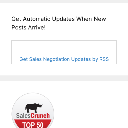
Get Automatic Updates When New
Posts Arrive!
Get Sales Negotiation Updates by RSS