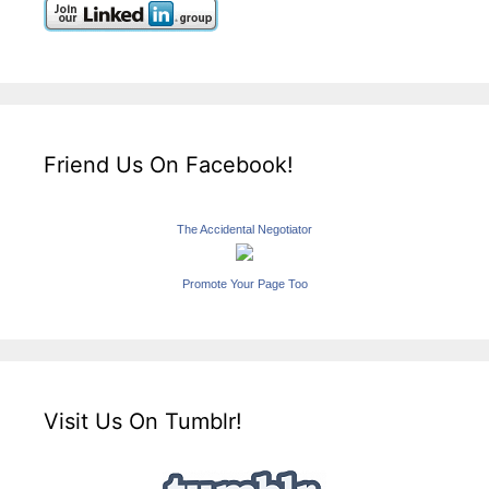
Friend Us On Facebook!
The Accidental Negotiator
Promote Your Page Too
Visit Us On Tumblr!