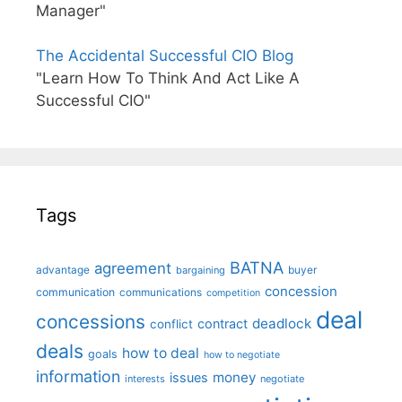
Manager"
The Accidental Successful CIO Blog
"Learn How To Think And Act Like A
Successful CIO"
Tags
BATNA
agreement
advantage
bargaining
buyer
concession
communication
communications
competition
deal
concessions
deadlock
contract
conflict
deals
how to deal
goals
how to negotiate
information
money
issues
interests
negotiate