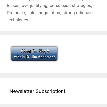
losses
,
overjustifying
,
persuasion strategies
,
Rationale
,
sales negotiation
,
strong rationale
,
techniques
Newsletter Subscription!