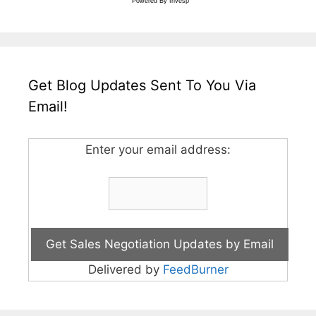
Powered By
Invesp
Get Blog Updates Sent To You Via
Email!
Enter your email address:
Delivered by
FeedBurner