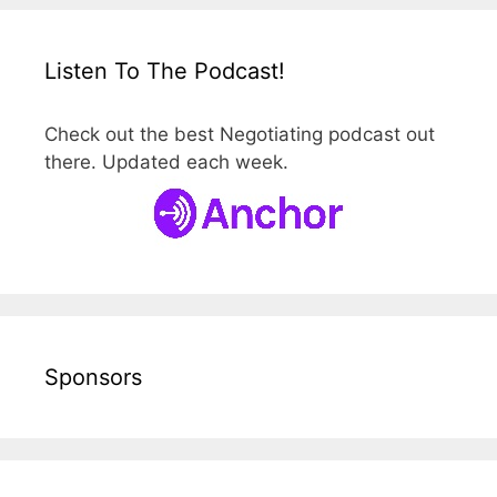
Listen To The Podcast!
Check out the best Negotiating podcast out
there. Updated each week.
Sponsors