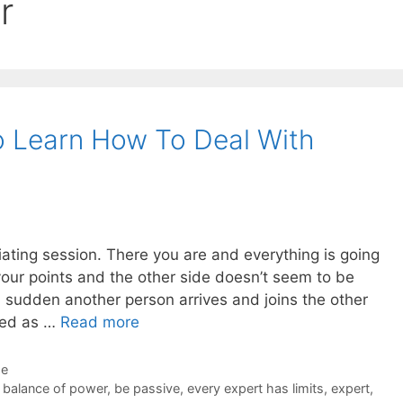
r
o Learn How To Deal With
tiating session. There you are and everything is going
your points and the other side doesn’t seem to be
a sudden another person arrives and joins the other
uced as …
Read more
de
,
balance of power
,
be passive
,
every expert has limits
,
expert
,