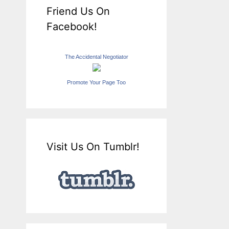
Friend Us On
Facebook!
The Accidental Negotiator
Promote Your Page Too
Visit Us On Tumblr!