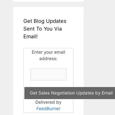
Get Blog Updates
Sent To You Via
Email!
Enter your email
address:
Delivered by
FeedBurner