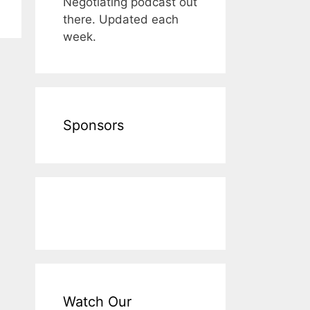
Negotiating podcast out
there. Updated each
week.
Sponsors
Watch Our