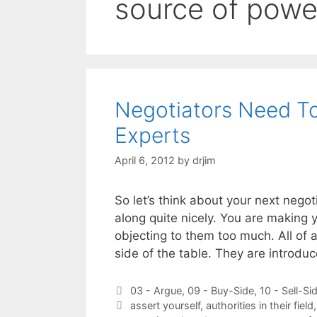
source of powe
Negotiators Need T
Experts
April 6, 2012
by
drjim
So let’s think about your next nego
along quite nicely. You are making 
objecting to them too much. All of 
side of the table. They are introd
Categories
03 - Argue
,
09 - Buy-Side
,
10 - Sell-Si
Tags
assert yourself
,
authorities in their field