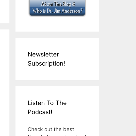
Newsletter
Subscription!
Listen To The
Podcast!
Check out the best