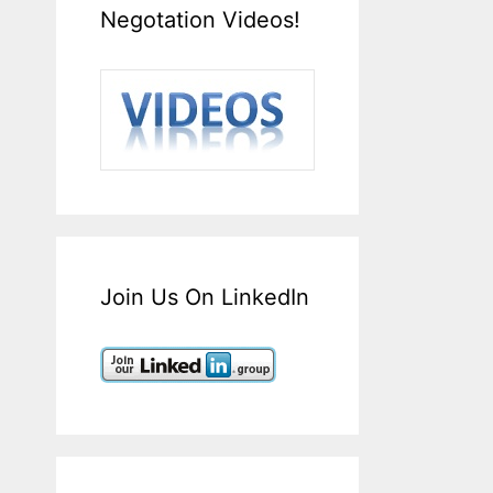
Negotation Videos!
Join Us On LinkedIn