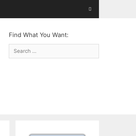
Find What You Want:
Search
for: