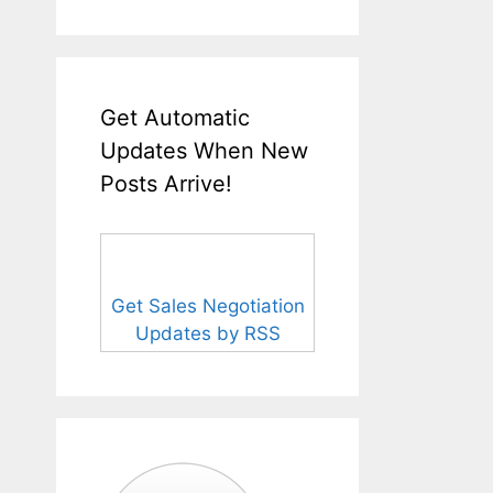
Get Automatic
Updates When New
Posts Arrive!
Get Sales Negotiation
Updates by RSS