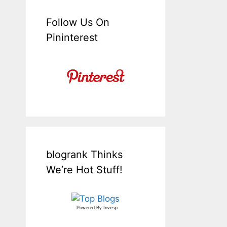
Follow Us On
Pininterest
blogrank Thinks
We’re Hot Stuff!
Powered By
Invesp