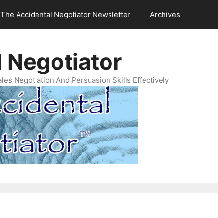
The Accidental Negotiator Newsletter
Archives
 Negotiator
es Negotiation And Persuasion Skills Effectively