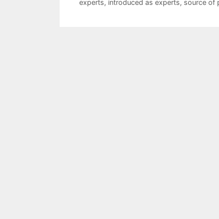
experts
,
introduced as experts
,
source of