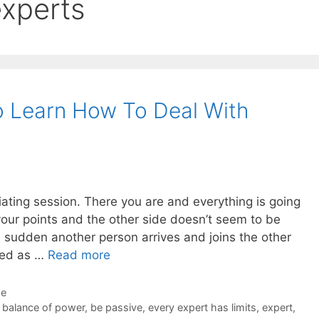
experts
o Learn How To Deal With
tiating session. There you are and everything is going
your points and the other side doesn’t seem to be
a sudden another person arrives and joins the other
uced as …
Read more
de
,
balance of power
,
be passive
,
every expert has limits
,
expert
,