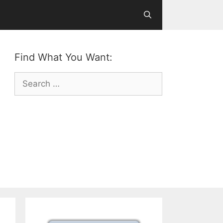
Find What You Want:
Search
for: