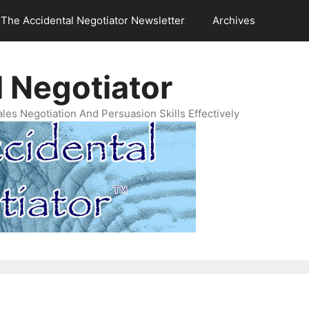
The Accidental Negotiator Newsletter
Archives
 Negotiator
es Negotiation And Persuasion Skills Effectively