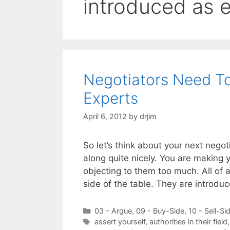
introduced as 
Negotiators Need T
Experts
April 6, 2012
by
drjim
So let’s think about your next nego
along quite nicely. You are making 
objecting to them too much. All of 
side of the table. They are introd
Categories
03 - Argue
,
09 - Buy-Side
,
10 - Sell-Si
Tags
assert yourself
,
authorities in their field