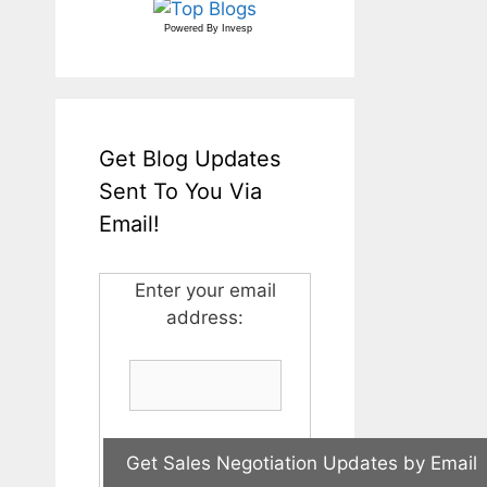
Powered By
Invesp
Get Blog Updates
Sent To You Via
Email!
Enter your email
address: