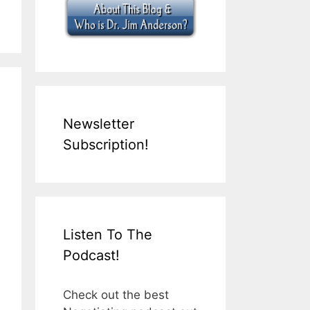
Newsletter
Subscription!
Listen To The
Podcast!
Check out the best