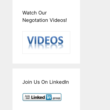
Watch Our
Negotation Videos!
Join Us On LinkedIn