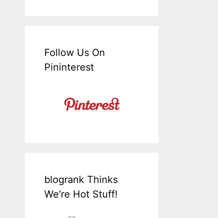
Follow Us On
Pininterest
blogrank Thinks
We’re Hot Stuff!