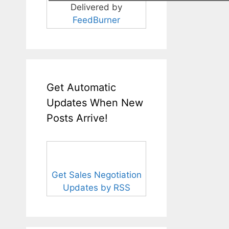
Delivered by
FeedBurner
Get Automatic
Updates When New
Posts Arrive!
Get Sales Negotiation
Updates by RSS