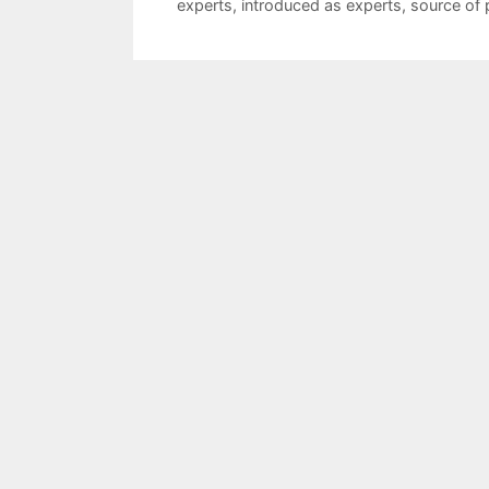
experts
,
introduced as experts
,
source of