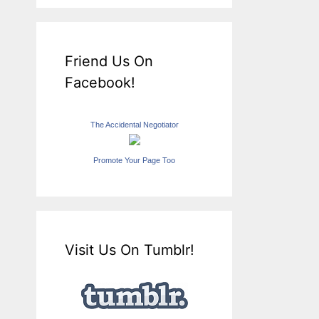
Friend Us On
Facebook!
The Accidental Negotiator
Promote Your Page Too
Visit Us On Tumblr!