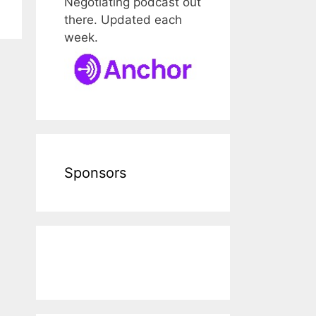
Negotiating podcast out
there. Updated each
week.
Sponsors