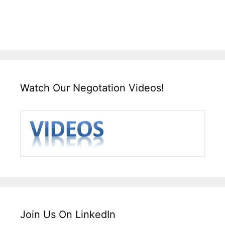
Watch Our Negotation Videos!
Join Us On LinkedIn