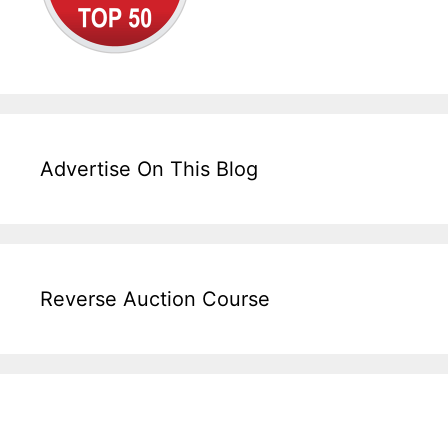
Advertise On This Blog
Reverse Auction Course