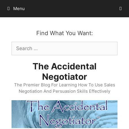
Skip
Menu
to
content
Find What You Want:
Search
for:
The Accidental
Negotiator
The Premier Blog For Learning How To Use Sales
Negotiation And Persuasion Skills Effectively