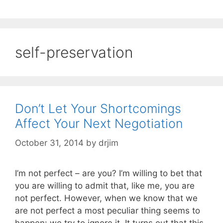
self-preservation
Don’t Let Your Shortcomings
Affect Your Next Negotiation
October 31, 2014
by
drjim
I’m not perfect – are you? I’m willing to bet that
you are willing to admit that, like me, you are
not perfect. However, when we know that we
are not perfect a most peculiar thing seems to
happen: we try to ignore it. It turns out that this