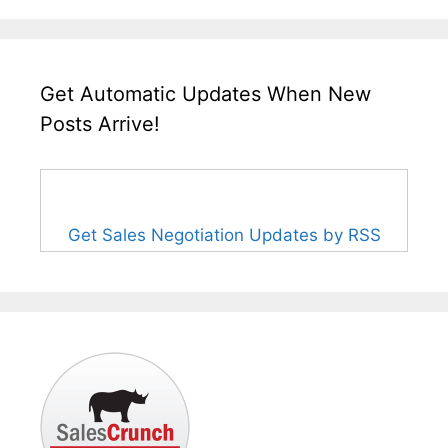
Get Automatic Updates When New
Posts Arrive!
Get Sales Negotiation Updates by RSS