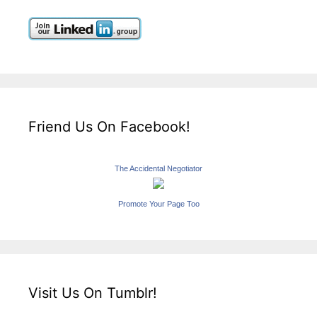
Friend Us On Facebook!
The Accidental Negotiator
Promote Your Page Too
Visit Us On Tumblr!