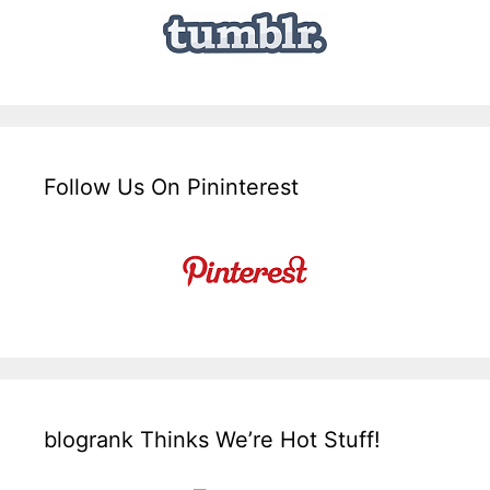
Follow Us On Pininterest
blogrank Thinks We’re Hot Stuff!