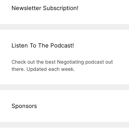
Newsletter Subscription!
Listen To The Podcast!
Check out the best Negotiating podcast out
there. Updated each week.
Sponsors