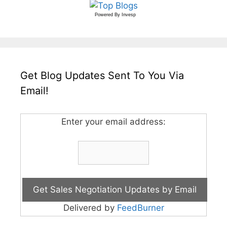
Powered By
Invesp
Get Blog Updates Sent To You Via
Email!
Enter your email address:
Delivered by
FeedBurner