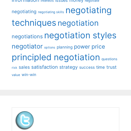
money
issues
interests
negotiate
negotiating
negotiating
negotiating skills
techniques
negotiation
negotiation styles
negotiations
negotiator
price
power
planning
options
principled negotiation
questions
satisfaction
sales
strategy
trust
time
success
risk
win-win
value