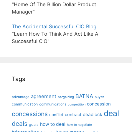
"Home Of The Billion Dollar Product
Manager"
The Accidental Successful CIO Blog
"Learn How To Think And Act Like A
Successful CIO"
Tags
BATNA
agreement
advantage
bargaining
buyer
concession
communication
communications
competition
deal
concessions
deadlock
contract
conflict
deals
how to deal
goals
how to negotiate
information