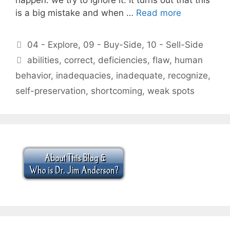
is a big mistake and when …
Read more
Categories
04 - Explore
,
09 - Buy-Side
,
10 - Sell-Side
Tags
abilities
,
correct
,
deficiencies
,
flaw
,
human
behavior
,
inadequacies
,
inadequate
,
recognize
,
self-preservation
,
shortcoming
,
weak spots