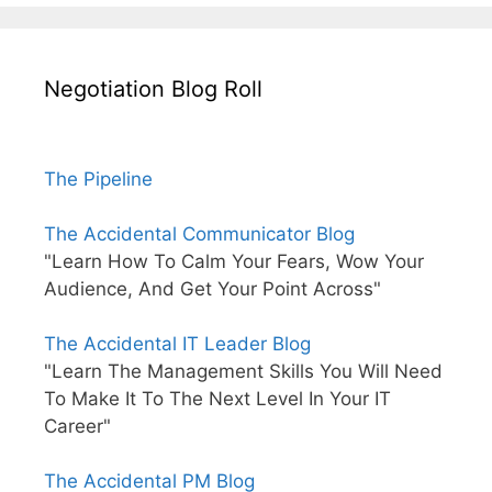
Negotiation Blog Roll
The Pipeline
The Accidental Communicator Blog
"Learn How To Calm Your Fears, Wow Your
Audience, And Get Your Point Across"
The Accidental IT Leader Blog
"Learn The Management Skills You Will Need
To Make It To The Next Level In Your IT
Career"
The Accidental PM Blog