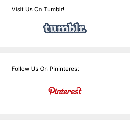
Visit Us On Tumblr!
Follow Us On Pininterest