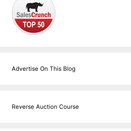
Advertise On This Blog
Reverse Auction Course