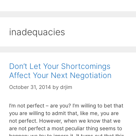
inadequacies
Don’t Let Your Shortcomings
Affect Your Next Negotiation
October 31, 2014
by
drjim
I’m not perfect – are you? I’m willing to bet that
you are willing to admit that, like me, you are
not perfect. However, when we know that we
are not perfect a most peculiar thing seems to
happen: we try to ignore it. It turns out that this