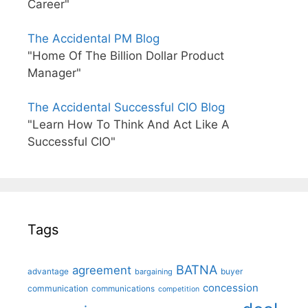
Career"
The Accidental PM Blog
"Home Of The Billion Dollar Product
Manager"
The Accidental Successful CIO Blog
"Learn How To Think And Act Like A
Successful CIO"
Tags
BATNA
agreement
advantage
bargaining
buyer
concession
communication
communications
competition