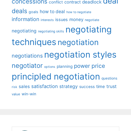
deal
concessions
deadlock
contract
conflict
deals
how to deal
goals
how to negotiate
information
money
issues
interests
negotiate
negotiating
negotiating
negotiating skills
techniques
negotiation
negotiation styles
negotiations
negotiator
price
power
planning
options
principled negotiation
questions
satisfaction
sales
strategy
trust
time
success
risk
win-win
value