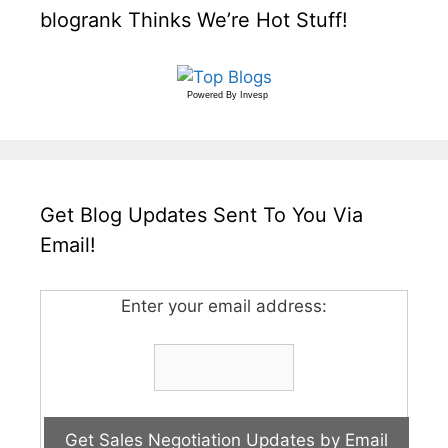
blogrank Thinks We’re Hot Stuff!
Powered By
Invesp
Get Blog Updates Sent To You Via
Email!
Enter your email address: