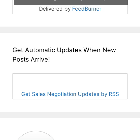
Delivered by
FeedBurner
Get Automatic Updates When New
Posts Arrive!
Get Sales Negotiation Updates by RSS