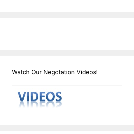
Watch Our Negotation Videos!