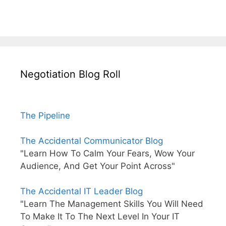
Negotiation Blog Roll
The Pipeline
The Accidental Communicator Blog
"Learn How To Calm Your Fears, Wow Your
Audience, And Get Your Point Across"
The Accidental IT Leader Blog
"Learn The Management Skills You Will Need
To Make It To The Next Level In Your IT