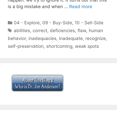
is a big mistake and when …
Read more
Categories
04 - Explore
,
09 - Buy-Side
,
10 - Sell-Side
Tags
abilities
,
correct
,
deficiencies
,
flaw
,
human
behavior
,
inadequacies
,
inadequate
,
recognize
,
self-preservation
,
shortcoming
,
weak spots