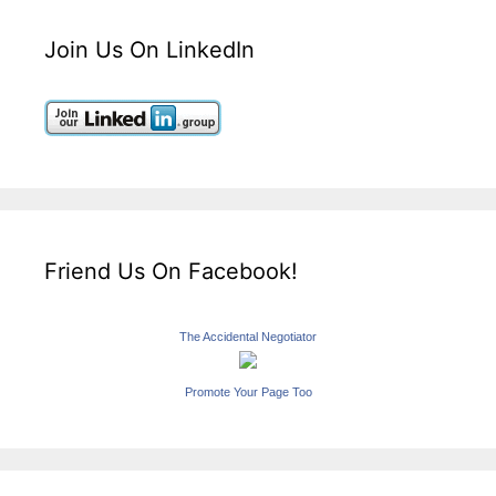
Join Us On LinkedIn
Friend Us On Facebook!
The Accidental Negotiator
Promote Your Page Too