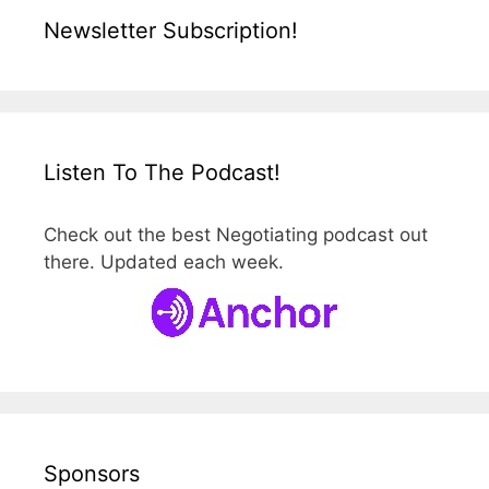
Newsletter Subscription!
Listen To The Podcast!
Check out the best Negotiating podcast out
there. Updated each week.
Sponsors