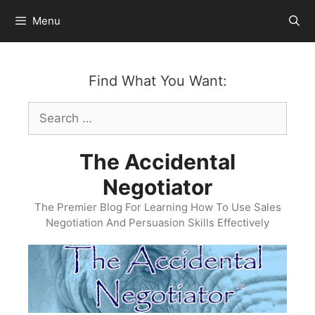
Skip
Menu
to
content
Find What You Want:
Search
for:
The Accidental
Negotiator
The Premier Blog For Learning How To Use Sales
Negotiation And Persuasion Skills Effectively