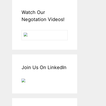
Watch Our
Negotation Videos!
Join Us On LinkedIn