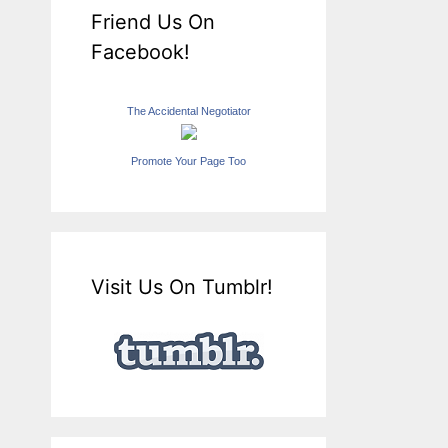
Friend Us On
Facebook!
The Accidental Negotiator
Promote Your Page Too
Visit Us On Tumblr!