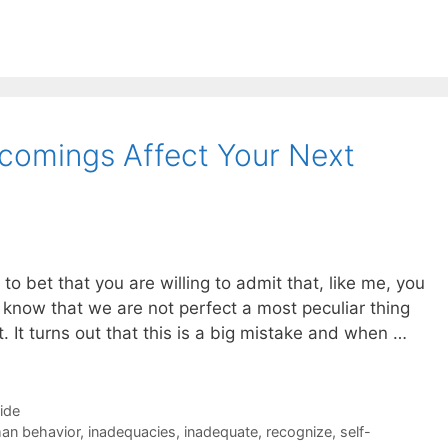
tcomings Affect Your Next
g to bet that you are willing to admit that, like me, you
know that we are not perfect a most peculiar thing
. It turns out that this is a big mistake and when …
Side
an behavior
,
inadequacies
,
inadequate
,
recognize
,
self-