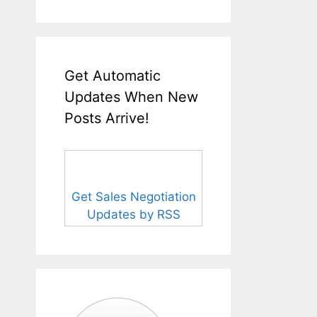
Get Automatic
Updates When New
Posts Arrive!
Get Sales Negotiation
Updates by RSS