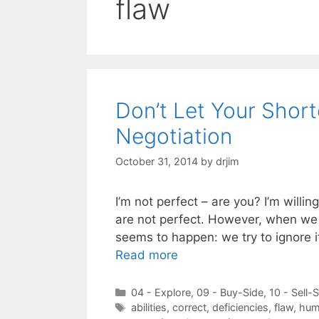
flaw
Don’t Let Your Shor
Negotiation
October 31, 2014
by
drjim
I’m not perfect – are you? I’m willin
are not perfect. However, when we 
seems to happen: we try to ignore it
Read more
Categories
04 - Explore
,
09 - Buy-Side
,
10 - Sell-
Tags
abilities
,
correct
,
deficiencies
,
flaw
,
hum