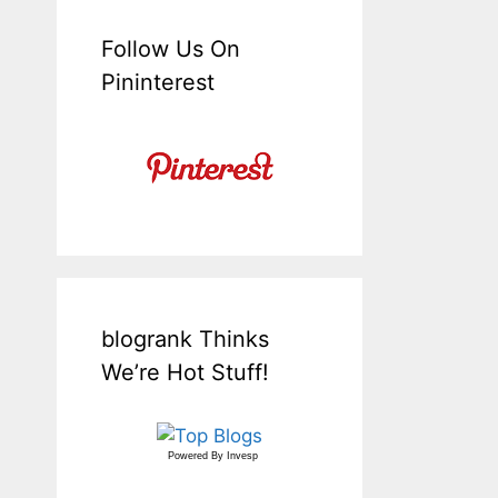
Follow Us On
Pininterest
blogrank Thinks
We’re Hot Stuff!
Powered By
Invesp