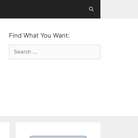
Find What You Want:
Search
for: