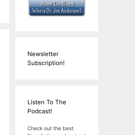
Newsletter
Subscription!
Listen To The
Podcast!
Check out the best