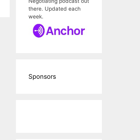
Negotiating podcast out
there. Updated each
week.
Sponsors