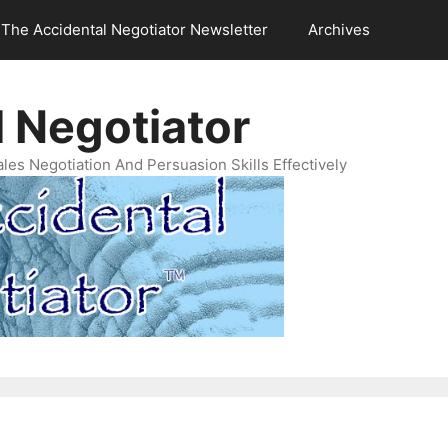
The Accidental Negotiator Newsletter
Archives
 Negotiator
es Negotiation And Persuasion Skills Effectively