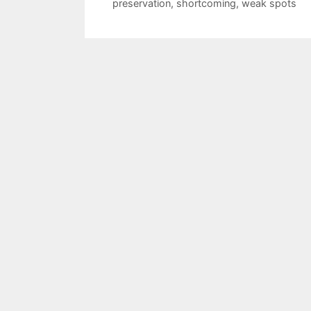
preservation
,
shortcoming
,
weak spots