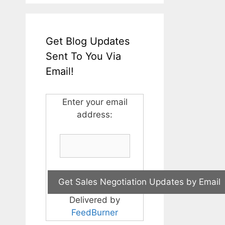
Get Blog Updates
Sent To You Via
Email!
Enter your email
address:
Delivered by
FeedBurner