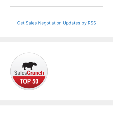
Get Sales Negotiation Updates by RSS