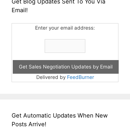
Get Blog Updates Sent To You Via
Email!
Enter your email address:
Delivered by
FeedBurner
Get Automatic Updates When New
Posts Arrive!