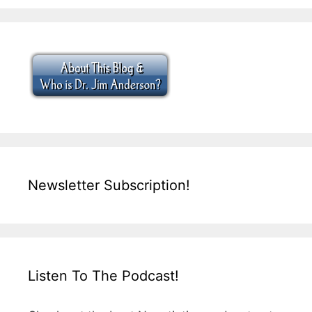
Newsletter Subscription!
Listen To The Podcast!