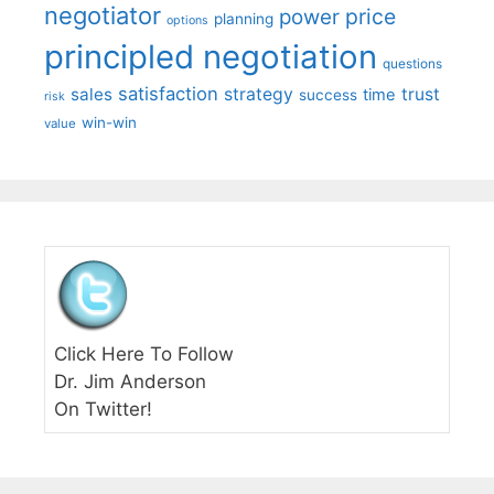
negotiator
price
power
planning
options
principled negotiation
questions
satisfaction
sales
strategy
trust
time
success
risk
win-win
value
Click Here To Follow
Dr. Jim Anderson
On Twitter!