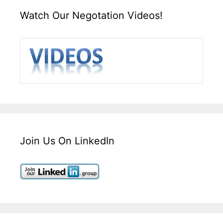
Watch Our Negotation Videos!
Join Us On LinkedIn