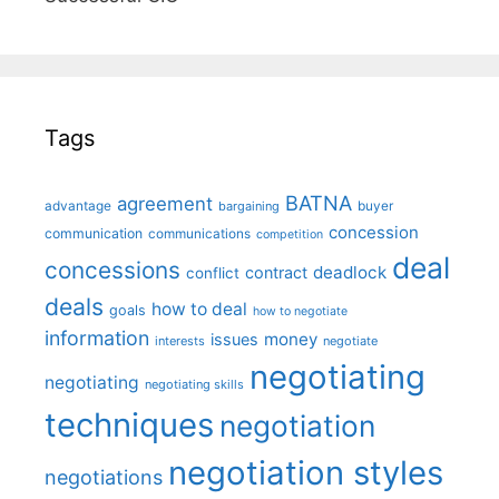
Tags
BATNA
agreement
advantage
bargaining
buyer
concession
communication
communications
competition
deal
concessions
deadlock
contract
conflict
deals
how to deal
goals
how to negotiate
information
money
issues
interests
negotiate
negotiating
negotiating
negotiating skills
techniques
negotiation
negotiation styles
negotiations