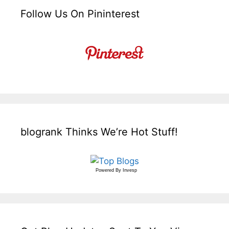
Follow Us On Pininterest
blogrank Thinks We’re Hot Stuff!
Powered By
Invesp