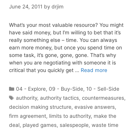
June 24, 2011
by
drjim
What’s your most valuable resource? You might
have said money, but I’m willing to bet that it’s
really something else – time. You can always
earn more money, but once you spend time on
some task, it’s gone, gone, gone. That’s why
when you are negotiating with someone it is
critical that you quickly get …
Read more
Categories
04 - Explore
,
09 - Buy-Side
,
10 - Sell-Side
Tags
authority
,
authority tactics
,
countermeasures
,
decision making structure
,
evasive answers
,
firm agreement
,
limits to authority
,
make the
deal
,
played games
,
salespeople
,
waste time