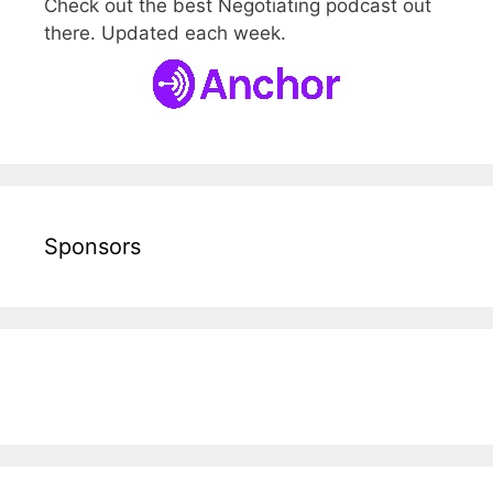
Check out the best Negotiating podcast out
there. Updated each week.
Sponsors