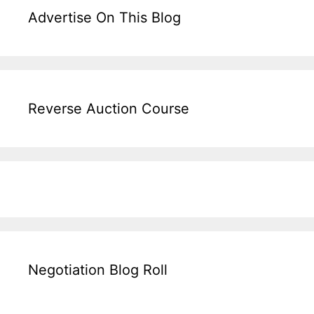
Advertise On This Blog
Reverse Auction Course
Negotiation Blog Roll