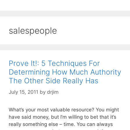
salespeople
Prove It!: 5 Techniques For
Determining How Much Authority
The Other Side Really Has
July 15, 2011
by
drjim
What’s your most valuable resource? You might
have said money, but I’m willing to bet that it’s
really something else – time. You can always