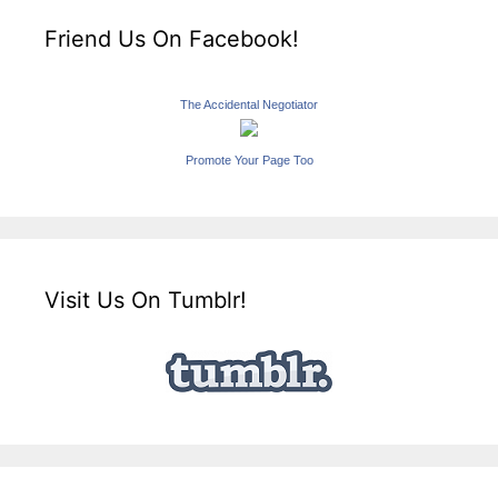
Friend Us On Facebook!
The Accidental Negotiator
Promote Your Page Too
Visit Us On Tumblr!