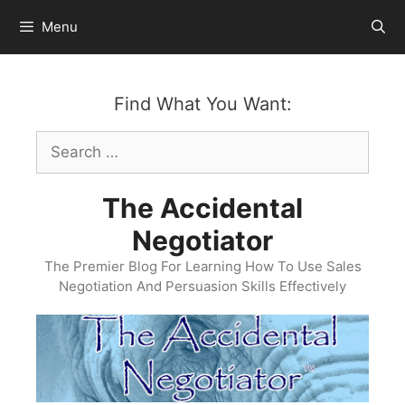
Skip
Menu
to
content
Find What You Want:
Search
for:
The Accidental
Negotiator
The Premier Blog For Learning How To Use Sales
Negotiation And Persuasion Skills Effectively