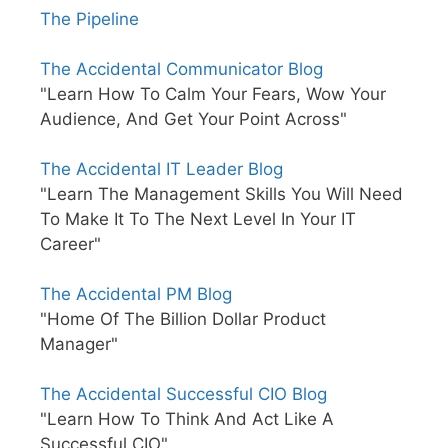
The Pipeline
The Accidental Communicator Blog
"Learn How To Calm Your Fears, Wow Your
Audience, And Get Your Point Across"
The Accidental IT Leader Blog
"Learn The Management Skills You Will Need
To Make It To The Next Level In Your IT
Career"
The Accidental PM Blog
"Home Of The Billion Dollar Product
Manager"
The Accidental Successful CIO Blog
"Learn How To Think And Act Like A
Successful CIO"