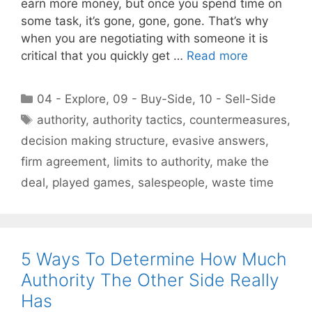
earn more money, but once you spend time on
some task, it’s gone, gone, gone. That’s why
when you are negotiating with someone it is
critical that you quickly get …
Read more
Categories
04 - Explore
,
09 - Buy-Side
,
10 - Sell-Side
Tags
authority
,
authority tactics
,
countermeasures
,
decision making structure
,
evasive answers
,
firm agreement
,
limits to authority
,
make the
deal
,
played games
,
salespeople
,
waste time
5 Ways To Determine How Much
Authority The Other Side Really
Has