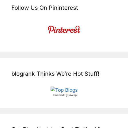
Follow Us On Pininterest
blogrank Thinks We’re Hot Stuff!
Powered By
Invesp