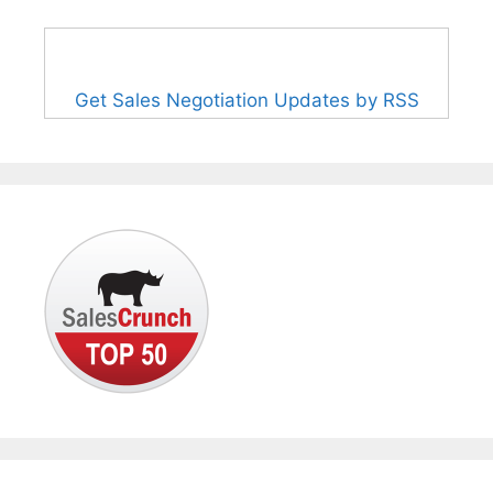
Get Sales Negotiation Updates by RSS