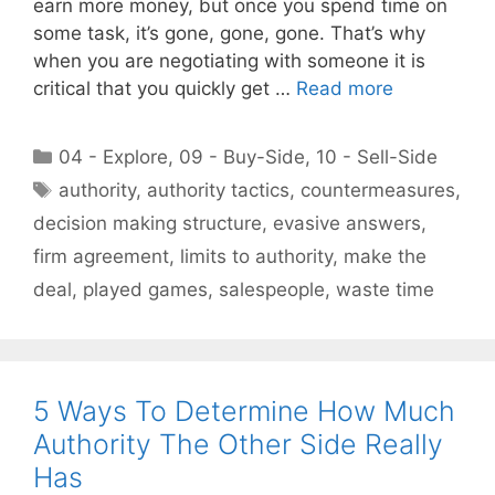
earn more money, but once you spend time on
some task, it’s gone, gone, gone. That’s why
when you are negotiating with someone it is
critical that you quickly get …
Read more
Categories
04 - Explore
,
09 - Buy-Side
,
10 - Sell-Side
Tags
authority
,
authority tactics
,
countermeasures
,
decision making structure
,
evasive answers
,
firm agreement
,
limits to authority
,
make the
deal
,
played games
,
salespeople
,
waste time
5 Ways To Determine How Much
Authority The Other Side Really
Has