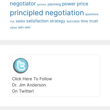
negotiator
price
power
planning
options
principled negotiation
questions
satisfaction
sales
strategy
trust
time
success
risk
win-win
value
Click Here To Follow
Dr. Jim Anderson
On Twitter!