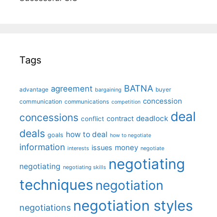
Tags
BATNA
agreement
advantage
bargaining
buyer
concession
communication
communications
competition
deal
concessions
deadlock
contract
conflict
deals
how to deal
goals
how to negotiate
information
money
issues
interests
negotiate
negotiating
negotiating
negotiating skills
techniques
negotiation
negotiation styles
negotiations