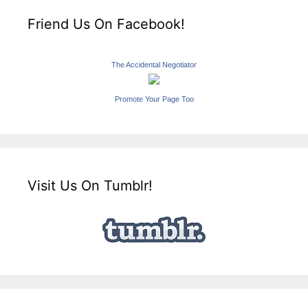
Friend Us On Facebook!
The Accidental Negotiator
Promote Your Page Too
Visit Us On Tumblr!