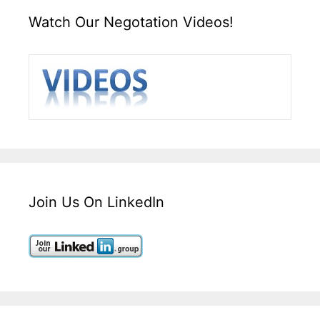
Watch Our Negotation Videos!
Join Us On LinkedIn