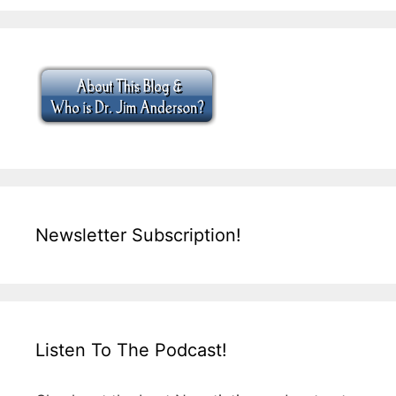
Newsletter Subscription!
Listen To The Podcast!