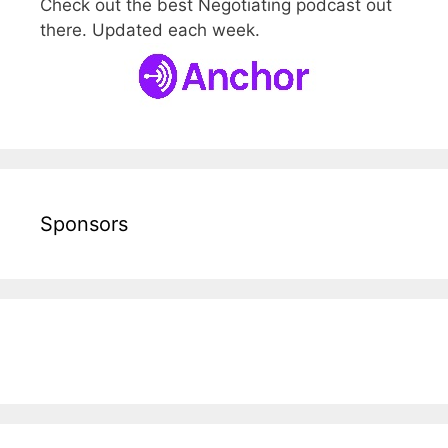
Check out the best Negotiating podcast out
there. Updated each week.
Sponsors