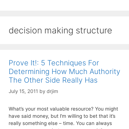
decision making structure
Prove It!: 5 Techniques For
Determining How Much Authority
The Other Side Really Has
July 15, 2011
by
drjim
What’s your most valuable resource? You might
have said money, but I’m willing to bet that it’s
really something else – time. You can always