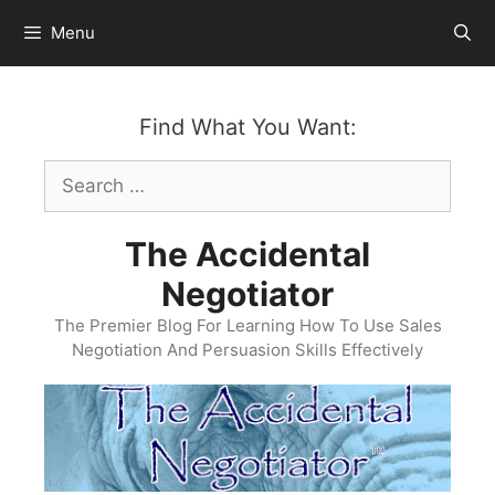
Skip
Menu
to
content
Find What You Want:
Search
for:
The Accidental
Negotiator
The Premier Blog For Learning How To Use Sales
Negotiation And Persuasion Skills Effectively