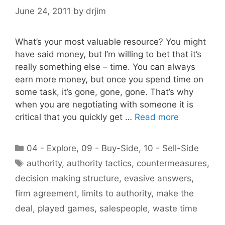
June 24, 2011
by
drjim
What’s your most valuable resource? You might
have said money, but I’m willing to bet that it’s
really something else – time. You can always
earn more money, but once you spend time on
some task, it’s gone, gone, gone. That’s why
when you are negotiating with someone it is
critical that you quickly get …
Read more
Categories
04 - Explore
,
09 - Buy-Side
,
10 - Sell-Side
Tags
authority
,
authority tactics
,
countermeasures
,
decision making structure
,
evasive answers
,
firm agreement
,
limits to authority
,
make the
deal
,
played games
,
salespeople
,
waste time