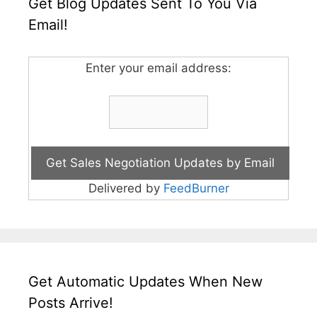
Get Blog Updates Sent To You Via
Email!
Enter your email address:
Delivered by
FeedBurner
Get Automatic Updates When New
Posts Arrive!