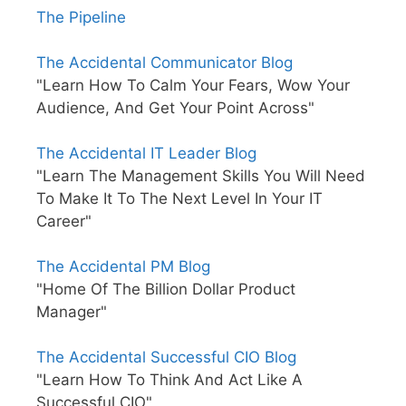
The Pipeline
The Accidental Communicator Blog
"Learn How To Calm Your Fears, Wow Your
Audience, And Get Your Point Across"
The Accidental IT Leader Blog
"Learn The Management Skills You Will Need
To Make It To The Next Level In Your IT
Career"
The Accidental PM Blog
"Home Of The Billion Dollar Product
Manager"
The Accidental Successful CIO Blog
"Learn How To Think And Act Like A
Successful CIO"