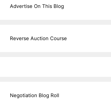
Advertise On This Blog
Reverse Auction Course
Negotiation Blog Roll