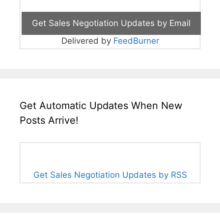
Delivered by
FeedBurner
Get Automatic Updates When New
Posts Arrive!
Get Sales Negotiation Updates by RSS