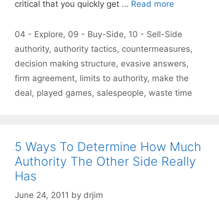
critical that you quickly get …
Read more
Categories
04 - Explore
,
09 - Buy-Side
,
10 - Sell-Side
Tags
authority
,
authority tactics
,
countermeasures
,
decision making structure
,
evasive answers
,
firm agreement
,
limits to authority
,
make the
deal
,
played games
,
salespeople
,
waste time
5 Ways To Determine How Much
Authority The Other Side Really
Has
June 24, 2011
by
drjim