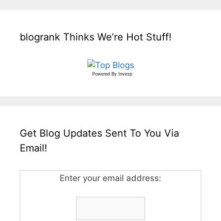
blogrank Thinks We’re Hot Stuff!
Powered By
Invesp
Get Blog Updates Sent To You Via
Email!
Enter your email address: