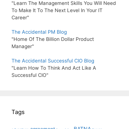
"Learn The Management Skills You Will Need
To Make It To The Next Level In Your IT
Career"
The Accidental PM Blog
"Home Of The Billion Dollar Product
Manager"
The Accidental Successful CIO Blog
"Learn How To Think And Act Like A
Successful CIO"
Tags
BATNA
agreement