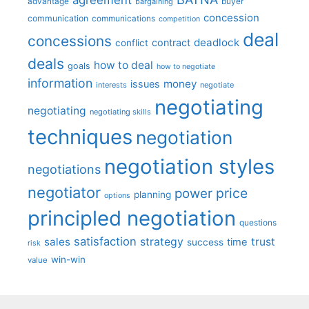
advantage
bargaining
buyer
concession
communication
communications
competition
deal
concessions
deadlock
contract
conflict
deals
how to deal
goals
how to negotiate
information
money
issues
interests
negotiate
negotiating
negotiating
negotiating skills
techniques
negotiation
negotiation styles
negotiations
negotiator
price
power
planning
options
principled negotiation
questions
satisfaction
sales
strategy
trust
time
success
risk
win-win
value