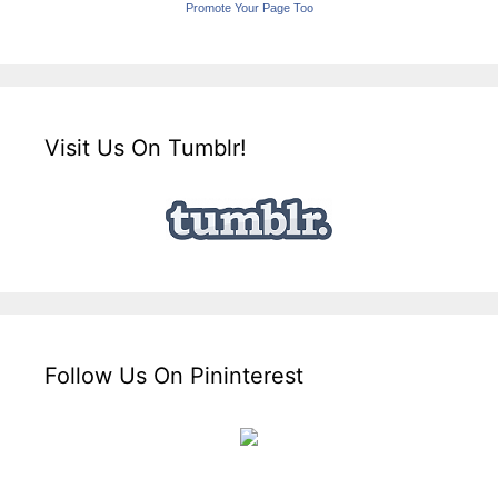
Promote Your Page Too
Visit Us On Tumblr!
Follow Us On Pininterest