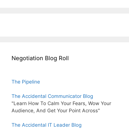
Negotiation Blog Roll
The Pipeline
The Accidental Communicator Blog
"Learn How To Calm Your Fears, Wow Your
Audience, And Get Your Point Across"
The Accidental IT Leader Blog