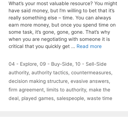
What’s your most valuable resource? You might
have said money, but I’m willing to bet that it’s
really something else – time. You can always
earn more money, but once you spend time on
some task, it’s gone, gone, gone. That’s why
when you are negotiating with someone it is
critical that you quickly get …
Read more
Categories
04 - Explore
,
09 - Buy-Side
,
10 - Sell-Side
Tags
authority
,
authority tactics
,
countermeasures
,
decision making structure
,
evasive answers
,
firm agreement
,
limits to authority
,
make the
deal
,
played games
,
salespeople
,
waste time