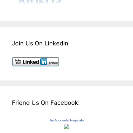
Join Us On LinkedIn
Friend Us On Facebook!
The Accidental Negotiator