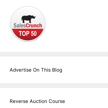
Advertise On This Blog
Reverse Auction Course