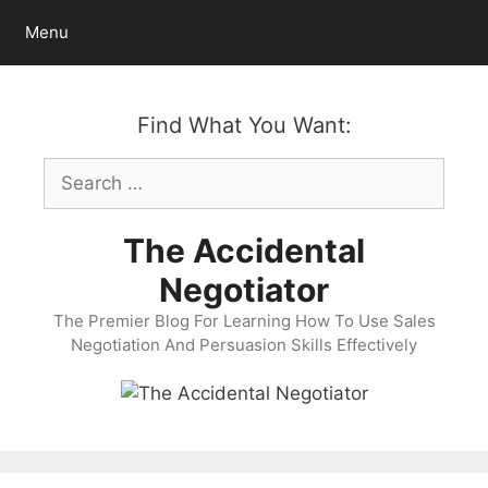
Skip
Menu
to
content
Find What You Want:
Search
for:
The Accidental
Negotiator
The Premier Blog For Learning How To Use Sales
Negotiation And Persuasion Skills Effectively