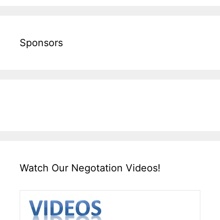
Sponsors
Watch Our Negotation Videos!