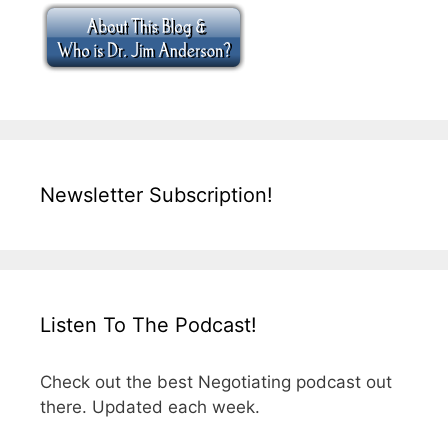
Newsletter Subscription!
Listen To The Podcast!
Check out the best Negotiating podcast out
there. Updated each week.