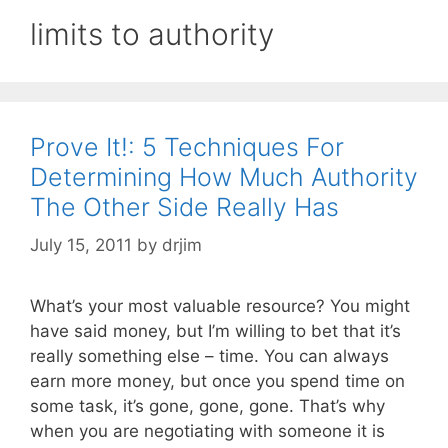
limits to authority
Prove It!: 5 Techniques For
Determining How Much Authority
The Other Side Really Has
July 15, 2011
by
drjim
What’s your most valuable resource? You might
have said money, but I’m willing to bet that it’s
really something else – time. You can always
earn more money, but once you spend time on
some task, it’s gone, gone, gone. That’s why
when you are negotiating with someone it is