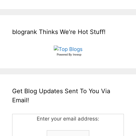
blogrank Thinks We’re Hot Stuff!
Powered By
Invesp
Get Blog Updates Sent To You Via
Email!
Enter your email address: