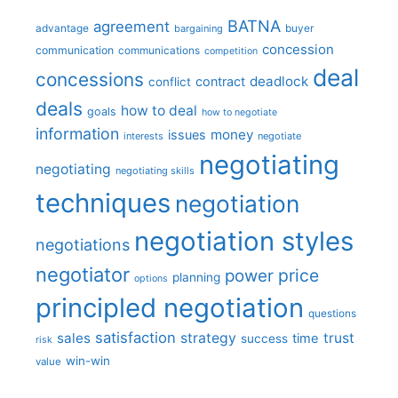
BATNA
agreement
advantage
bargaining
buyer
concession
communication
communications
competition
deal
concessions
deadlock
contract
conflict
deals
how to deal
goals
how to negotiate
information
money
issues
interests
negotiate
negotiating
negotiating
negotiating skills
techniques
negotiation
negotiation styles
negotiations
negotiator
price
power
planning
options
principled negotiation
questions
satisfaction
sales
strategy
trust
time
success
risk
win-win
value