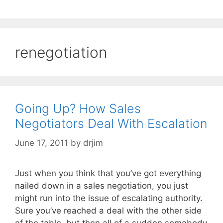
renegotiation
Going Up? How Sales
Negotiators Deal With Escalation
June 17, 2011
by
drjim
Just when you think that you’ve got everything
nailed down in a sales negotiation, you just
might run into the issue of escalating authority.
Sure you’ve reached a deal with the other side
of the table, but then all of a sudden somebody