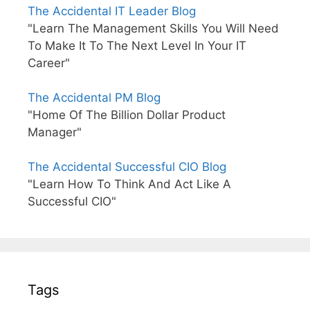
The Accidental IT Leader Blog
"Learn The Management Skills You Will Need
To Make It To The Next Level In Your IT
Career"
The Accidental PM Blog
"Home Of The Billion Dollar Product
Manager"
The Accidental Successful CIO Blog
"Learn How To Think And Act Like A
Successful CIO"
Tags