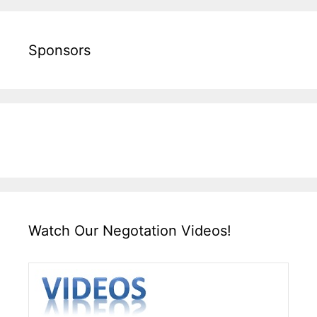
Sponsors
Watch Our Negotation Videos!