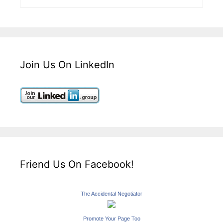
Join Us On LinkedIn
Friend Us On Facebook!
The Accidental Negotiator
Promote Your Page Too