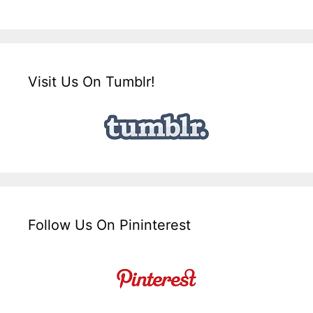
Visit Us On Tumblr!
Follow Us On Pininterest