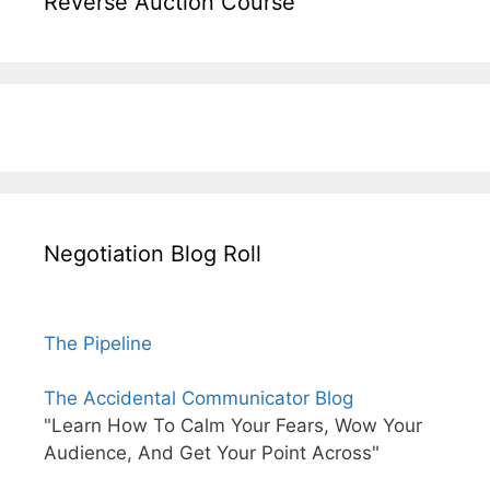
Reverse Auction Course
Negotiation Blog Roll
The Pipeline
The Accidental Communicator Blog
"Learn How To Calm Your Fears, Wow Your
Audience, And Get Your Point Across"