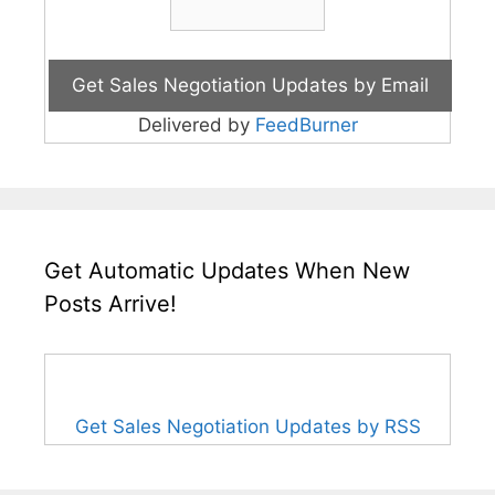
Delivered by
FeedBurner
Get Automatic Updates When New
Posts Arrive!
Get Sales Negotiation Updates by RSS