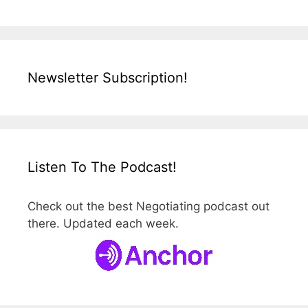
Newsletter Subscription!
Listen To The Podcast!
Check out the best Negotiating podcast out
there. Updated each week.