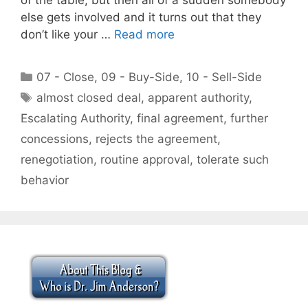
else gets involved and it turns out that they
don’t like your …
Read more
Categories
07 - Close
,
09 - Buy-Side
,
10 - Sell-Side
Tags
almost closed deal
,
apparent authority
,
Escalating Authority
,
final agreement
,
further
concessions
,
rejects the agreement
,
renegotiation
,
routine approval
,
tolerate such
behavior