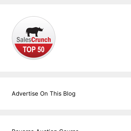
Advertise On This Blog