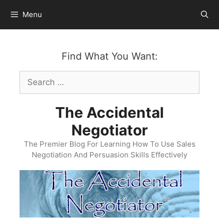
Skip
Menu
to
content
Find What You Want:
Search
for:
The Accidental
Negotiator
The Premier Blog For Learning How To Use Sales
Negotiation And Persuasion Skills Effectively