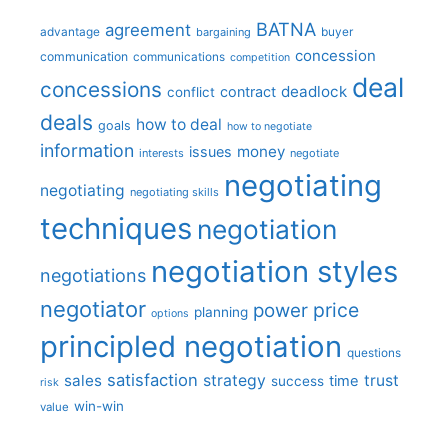
BATNA
agreement
advantage
bargaining
buyer
concession
communication
communications
competition
deal
concessions
deadlock
contract
conflict
deals
how to deal
goals
how to negotiate
information
money
issues
interests
negotiate
negotiating
negotiating
negotiating skills
techniques
negotiation
negotiation styles
negotiations
negotiator
price
power
planning
options
principled negotiation
questions
satisfaction
sales
strategy
trust
time
success
risk
win-win
value