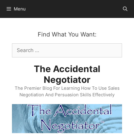
Skip
Menu
to
content
Find What You Want:
Search
for:
The Accidental
Negotiator
The Premier Blog For Learning How To Use Sales
Negotiation And Persuasion Skills Effectively