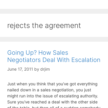
rejects the agreement
Going Up? How Sales
Negotiators Deal With Escalation
June 17, 2011
by
drjim
Just when you think that you’ve got everything
nailed down in a sales negotiation, you just
might run into the issue of escalating authority.
Sure you’ve reached a deal with the other side
of the table, but then all of a sudden somebody