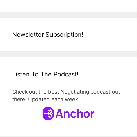
Newsletter Subscription!
Listen To The Podcast!
Check out the best Negotiating podcast out
there. Updated each week.