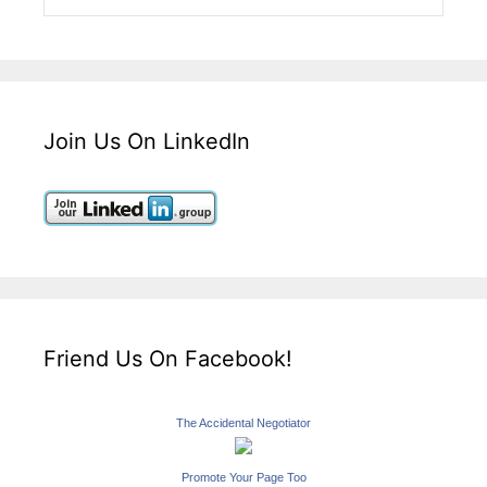
Join Us On LinkedIn
Friend Us On Facebook!
The Accidental Negotiator
Promote Your Page Too