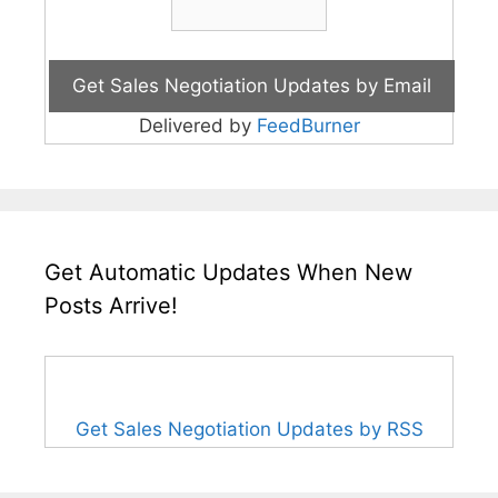
Delivered by
FeedBurner
Get Automatic Updates When New
Posts Arrive!
Get Sales Negotiation Updates by RSS