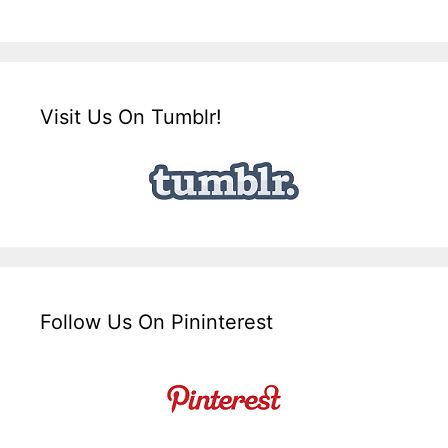
Visit Us On Tumblr!
Follow Us On Pininterest