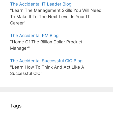
The Accidental IT Leader Blog
"Learn The Management Skills You Will Need
To Make It To The Next Level In Your IT
Career"
The Accidental PM Blog
"Home Of The Billion Dollar Product
Manager"
The Accidental Successful CIO Blog
"Learn How To Think And Act Like A
Successful CIO"
Tags