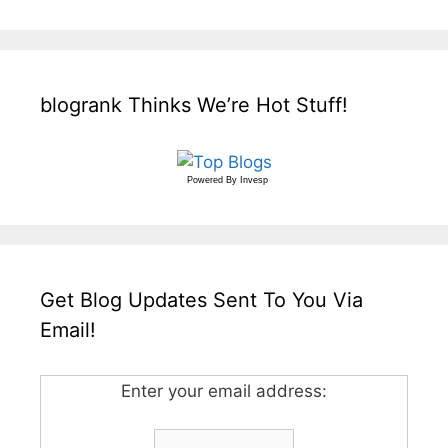
blogrank Thinks We’re Hot Stuff!
Powered By
Invesp
Get Blog Updates Sent To You Via
Email!
Enter your email address: