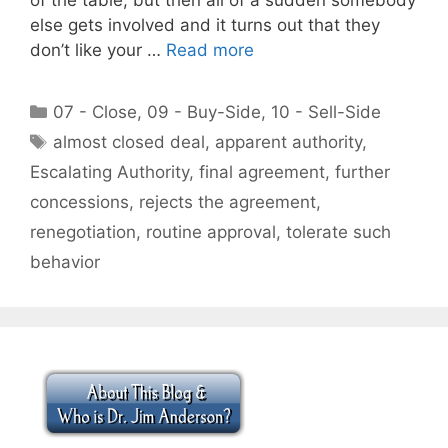
else gets involved and it turns out that they
don’t like your …
Read more
Categories
07 - Close
,
09 - Buy-Side
,
10 - Sell-Side
Tags
almost closed deal
,
apparent authority
,
Escalating Authority
,
final agreement
,
further
concessions
,
rejects the agreement
,
renegotiation
,
routine approval
,
tolerate such
behavior