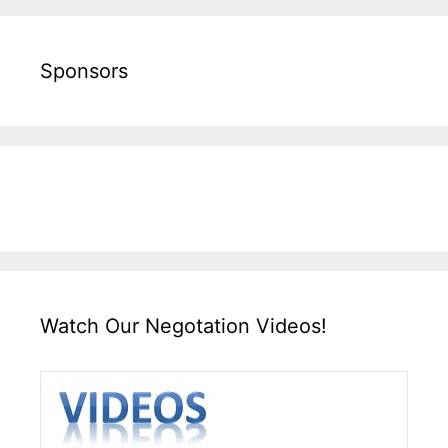
Sponsors
Watch Our Negotation Videos!