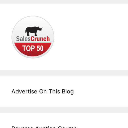
Advertise On This Blog