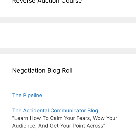
Reverse Auction Course
Negotiation Blog Roll
The Pipeline
The Accidental Communicator Blog
"Learn How To Calm Your Fears, Wow Your
Audience, And Get Your Point Across"