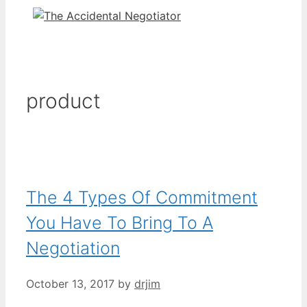
product
The 4 Types Of Commitment
You Have To Bring To A
Negotiation
October 13, 2017
by
drjim