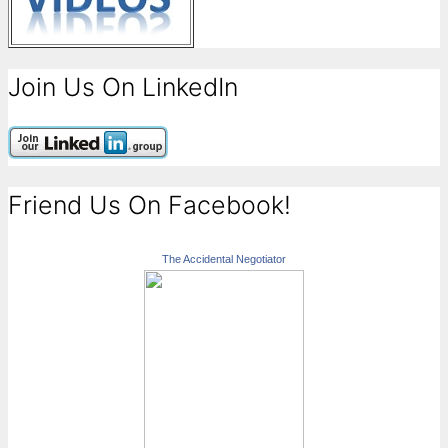
Join Us On LinkedIn
Friend Us On Facebook!
The Accidental Negotiator