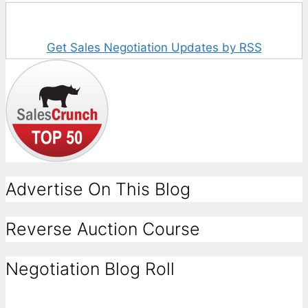
Get Sales Negotiation Updates by RSS
Advertise On This Blog
Reverse Auction Course
Negotiation Blog Roll