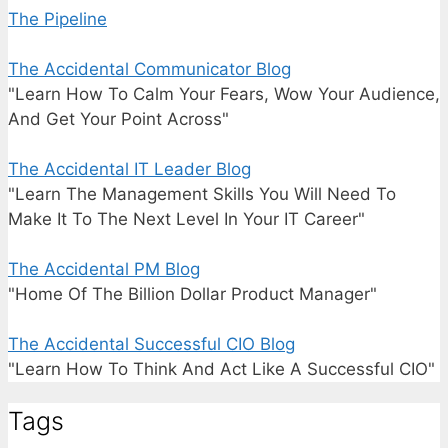
The Pipeline
The Accidental Communicator Blog
"Learn How To Calm Your Fears, Wow Your Audience,
And Get Your Point Across"
The Accidental IT Leader Blog
"Learn The Management Skills You Will Need To
Make It To The Next Level In Your IT Career"
The Accidental PM Blog
"Home Of The Billion Dollar Product Manager"
The Accidental Successful CIO Blog
"Learn How To Think And Act Like A Successful CIO"
Tags