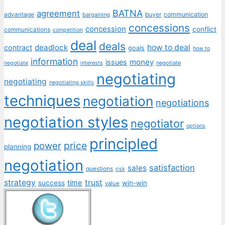
BATNA
agreement
communication
advantage
bargaining
buyer
concessions
concession
conflict
communications
competition
deal
deals
deadlock
how to deal
contract
goals
how to
information
money
issues
interests
negotiate
negotiate
negotiating
negotiating
negotiating skills
techniques
negotiation
negotiations
negotiation styles
negotiator
options
principled
price
power
planning
negotiation
satisfaction
sales
questions
risk
strategy
trust
time
success
win-win
value