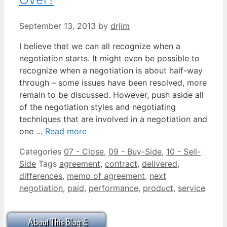
September 13, 2013
by
drjim
I believe that we can all recognize when a
negotiation starts. It might even be possible to
recognize when a negotiation is about half-way
through – some issues have been resolved, more
remain to be discussed. However, push aside all
of the negotiation styles and negotiating
techniques that are involved in a negotiation and
one …
Read more
Categories
07 - Close
,
09 - Buy-Side
,
10 - Sell-
Side
Tags
agreement
,
contract
,
delivered
,
differences
,
memo of agreement
,
next
negotiation
,
paid
,
performance
,
product
,
service