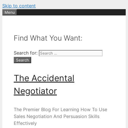
Skip to content
Menu
Find What You Want:
Search for:
The Accidental
Negotiator
The Premier Blog For Learning How To Use
Sales Negotiation And Persuasion Skills
Effectively