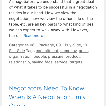
As negotiators we understand that a great deal
of what it takes to be successful in a negotiation
resides in our head. How we view the
negotiation, how we view the other side of the
table, etc. are all key parts to what kind of deal
we can expect to walk away with. However,
there …
Read more
Categories
06 - Package
,
09 - Buy-Side
,
10 -
Sell-Side
Tags
commitment
,
company
,
goals
,
organization
,
people
,
pressure
,
product
,
relationship
,
saving face
,
service
,
targets
Negotiators Need To Know:
When Is A Negotiation Truly
Over?