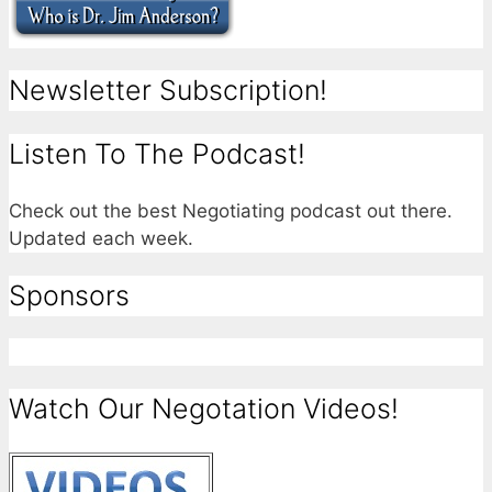
Newsletter Subscription!
Listen To The Podcast!
Check out the best Negotiating podcast out there.
Updated each week.
Sponsors
Watch Our Negotation Videos!