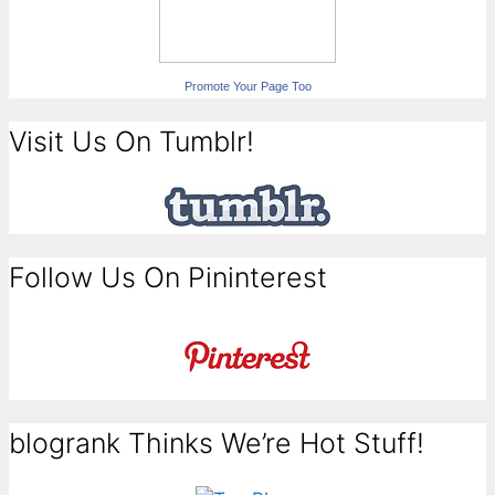
Promote Your Page Too
Visit Us On Tumblr!
Follow Us On Pininterest
blogrank Thinks We’re Hot Stuff!