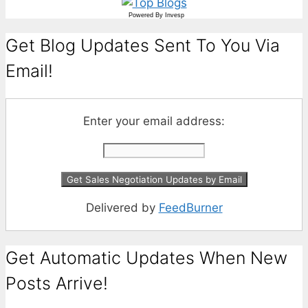
Powered By
Invesp
Get Blog Updates Sent To You Via
Email!
Enter your email address:
Delivered by
FeedBurner
Get Automatic Updates When New
Posts Arrive!