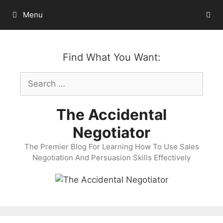
Skip
Menu
to
content
Find What You Want:
Search
for:
The Accidental
Negotiator
The Premier Blog For Learning How To Use Sales
Negotiation And Persuasion Skills Effectively