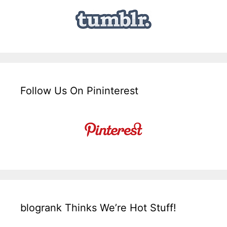
Follow Us On Pininterest
blogrank Thinks We’re Hot Stuff!