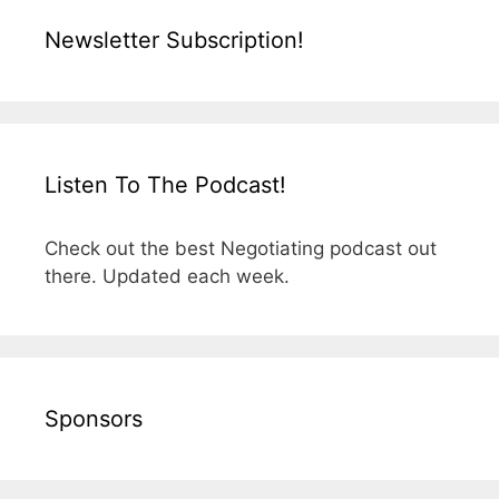
Newsletter Subscription!
Listen To The Podcast!
Check out the best Negotiating podcast out
there. Updated each week.
Sponsors