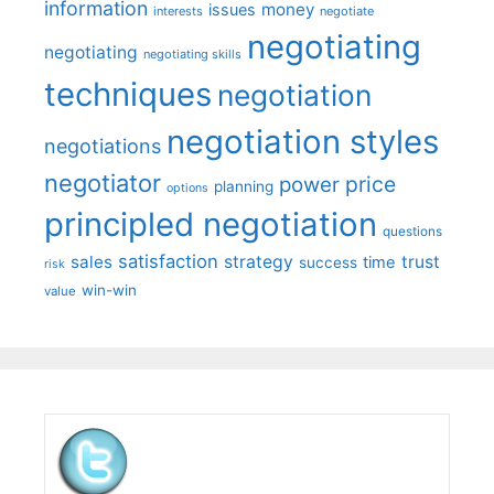
information
money
issues
interests
negotiate
negotiating
negotiating
negotiating skills
techniques
negotiation
negotiation styles
negotiations
negotiator
price
power
planning
options
principled negotiation
questions
satisfaction
sales
strategy
trust
time
success
risk
win-win
value