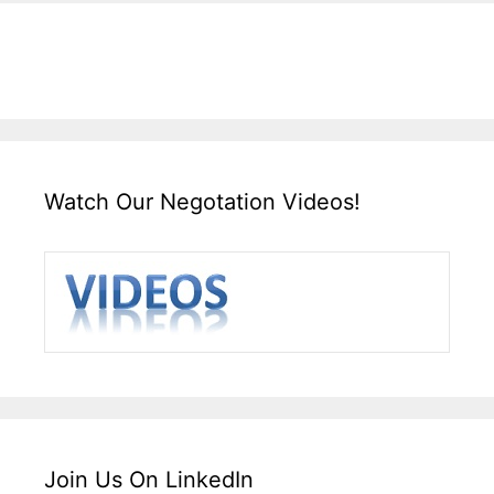
Watch Our Negotation Videos!
Join Us On LinkedIn