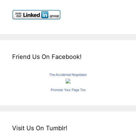
Friend Us On Facebook!
The Accidental Negotiator
Promote Your Page Too
Visit Us On Tumblr!