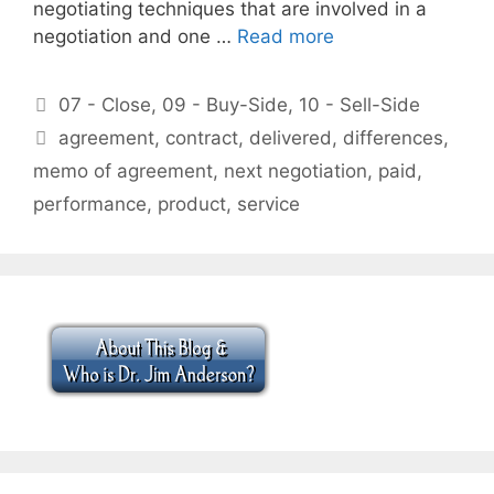
negotiating techniques that are involved in a
negotiation and one …
Read more
Categories
07 - Close
,
09 - Buy-Side
,
10 - Sell-Side
Tags
agreement
,
contract
,
delivered
,
differences
,
memo of agreement
,
next negotiation
,
paid
,
performance
,
product
,
service