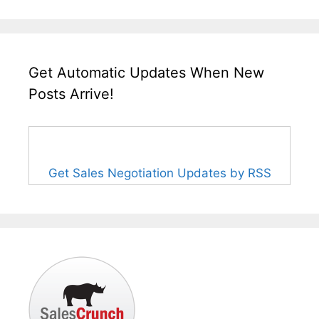
Get Automatic Updates When New
Posts Arrive!
Get Sales Negotiation Updates by RSS