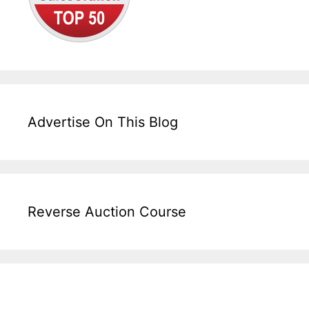
Advertise On This Blog
Reverse Auction Course