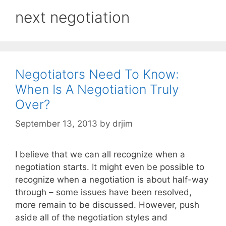
next negotiation
Negotiators Need To Know:
When Is A Negotiation Truly
Over?
September 13, 2013
by
drjim
I believe that we can all recognize when a
negotiation starts. It might even be possible to
recognize when a negotiation is about half-way
through – some issues have been resolved,
more remain to be discussed. However, push
aside all of the negotiation styles and