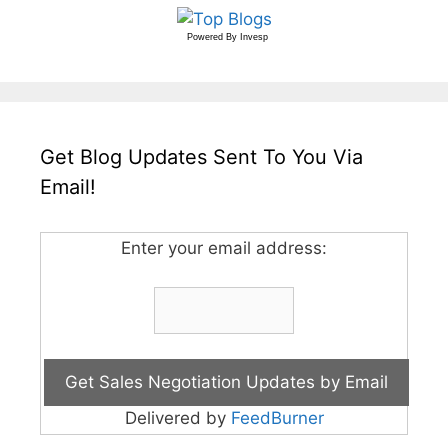
Powered By
Invesp
Get Blog Updates Sent To You Via
Email!
Enter your email address:
Delivered by
FeedBurner