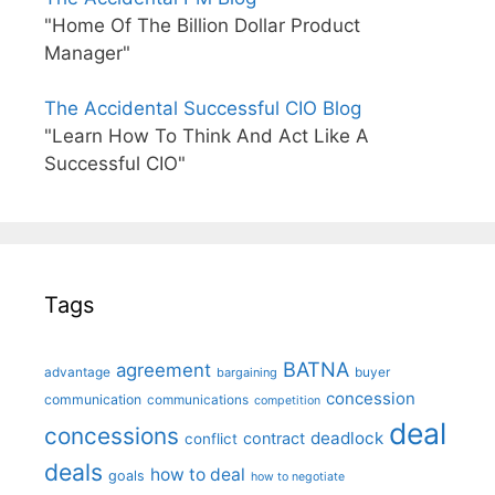
"Home Of The Billion Dollar Product
Manager"
The Accidental Successful CIO Blog
"Learn How To Think And Act Like A
Successful CIO"
Tags
BATNA
agreement
advantage
bargaining
buyer
concession
communication
communications
competition
deal
concessions
deadlock
contract
conflict
deals
how to deal
goals
how to negotiate