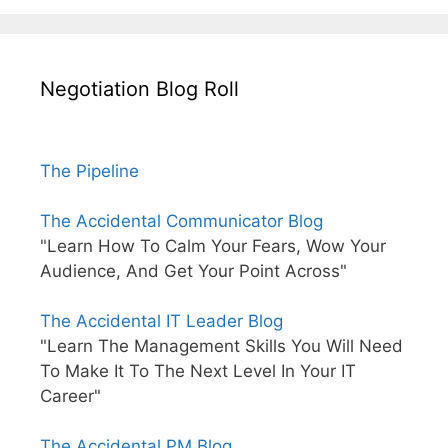
Negotiation Blog Roll
The Pipeline
The Accidental Communicator Blog
"Learn How To Calm Your Fears, Wow Your
Audience, And Get Your Point Across"
The Accidental IT Leader Blog
"Learn The Management Skills You Will Need
To Make It To The Next Level In Your IT
Career"
The Accidental PM Blog