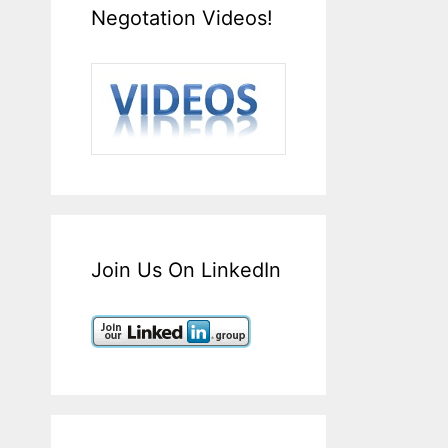
Negotation Videos!
Join Us On LinkedIn