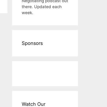
Negotiating podcast out
there. Updated each
week.
Sponsors
Watch Our