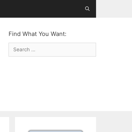
Find What You Want:
Search
for: