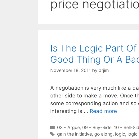
price negotiati
Is The Logic Part O
Good Thing Or A Ba
November 18, 2011
by
drjim
A negotiation is very much like a 
other side to make a move. Once the
some corresponding action and so on
interesting is …
Read more
Categories
03 - Argue
,
09 - Buy-Side
,
10 - Sell-Si
Tags
gain the initiative
,
go along
,
logic
,
logic