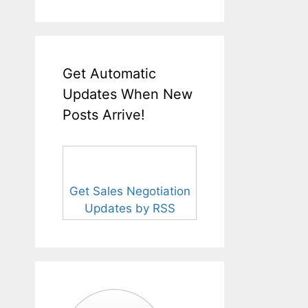
Get Automatic
Updates When New
Posts Arrive!
Get Sales Negotiation
Updates by RSS