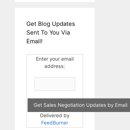
Get Blog Updates
Sent To You Via
Email!
Enter your email
address:
Delivered by
FeedBurner