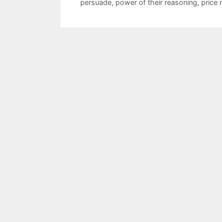
persuade
,
power of their reasoning
,
price 