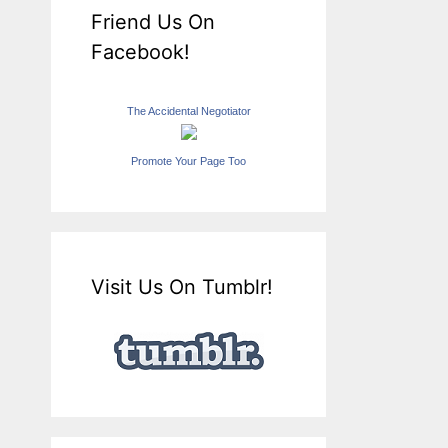
Friend Us On
Facebook!
The Accidental Negotiator
Promote Your Page Too
Visit Us On Tumblr!