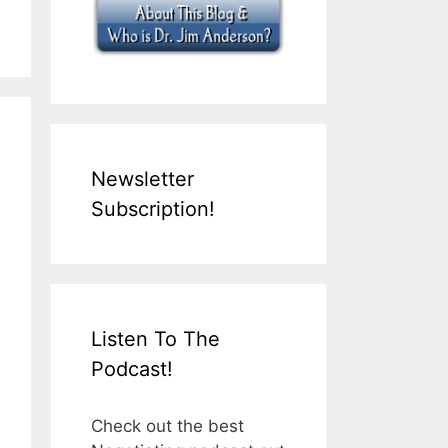
Newsletter
Subscription!
Listen To The
Podcast!
Check out the best