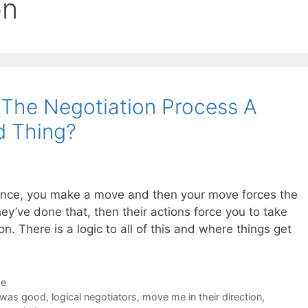
on
f The Negotiation Process A
d Thing?
dance, you make a move and then your move forces the
y’ve done that, then their actions force you to take
. There is a logic to all of this and where things get
de
 was good
,
logical negotiators
,
move me in their direction
,