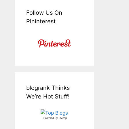
Follow Us On
Pininterest
blogrank Thinks
We’re Hot Stuff!
Powered By
Invesp