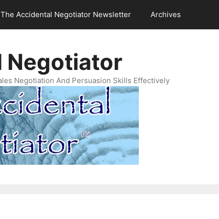
The Accidental Negotiator Newsletter
Archives
 Negotiator
es Negotiation And Persuasion Skills Effectively