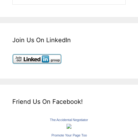
Join Us On LinkedIn
Friend Us On Facebook!
The Accidental Negotiator
Promote Your Page Too