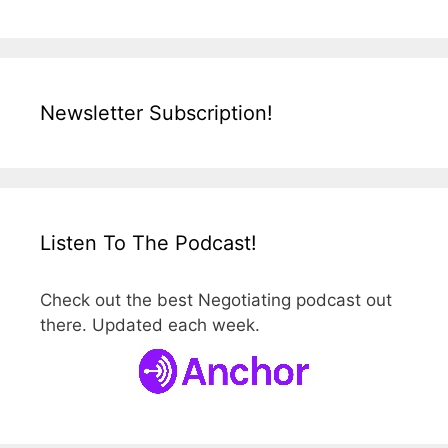
Newsletter Subscription!
Listen To The Podcast!
Check out the best Negotiating podcast out
there. Updated each week.