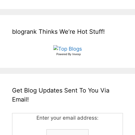
blogrank Thinks We’re Hot Stuff!
Powered By
Invesp
Get Blog Updates Sent To You Via
Email!
Enter your email address: