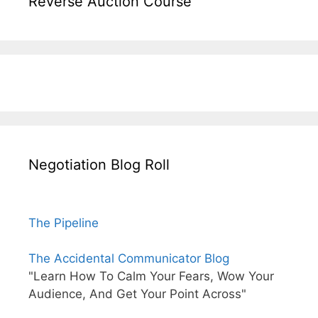
Reverse Auction Course
Negotiation Blog Roll
The Pipeline
The Accidental Communicator Blog
"Learn How To Calm Your Fears, Wow Your
Audience, And Get Your Point Across"