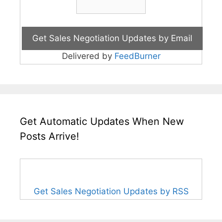
Delivered by
FeedBurner
Get Automatic Updates When New
Posts Arrive!
Get Sales Negotiation Updates by RSS