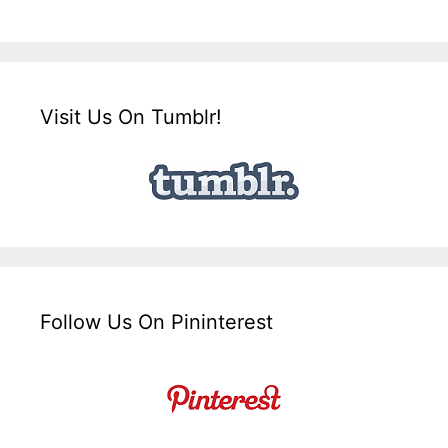
Visit Us On Tumblr!
Follow Us On Pininterest