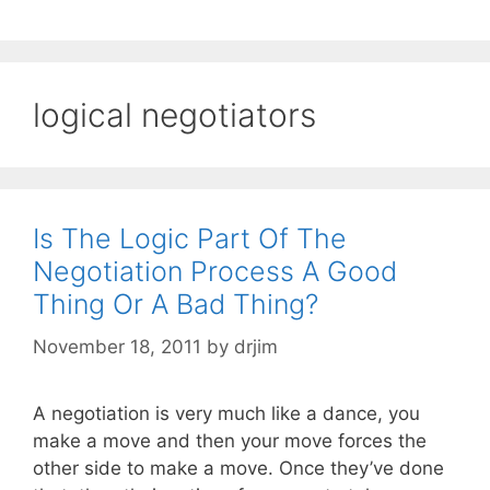
logical negotiators
Is The Logic Part Of The
Negotiation Process A Good
Thing Or A Bad Thing?
November 18, 2011
by
drjim
A negotiation is very much like a dance, you
make a move and then your move forces the
other side to make a move. Once they’ve done