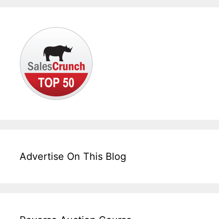
Advertise On This Blog