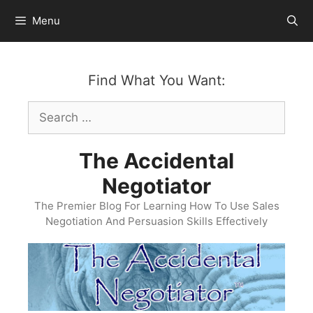
Skip
Menu
to
content
Find What You Want:
Search
for:
The Accidental
Negotiator
The Premier Blog For Learning How To Use Sales
Negotiation And Persuasion Skills Effectively