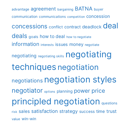
BATNA
agreement
advantage
bargaining
buyer
concession
communication
communications
competition
deal
concessions
deadlock
contract
conflict
deals
how to deal
goals
how to negotiate
information
money
issues
interests
negotiate
negotiating
negotiating
negotiating skills
techniques
negotiation
negotiation styles
negotiations
negotiator
price
power
planning
options
principled negotiation
questions
satisfaction
sales
strategy
trust
time
success
risk
win-win
value