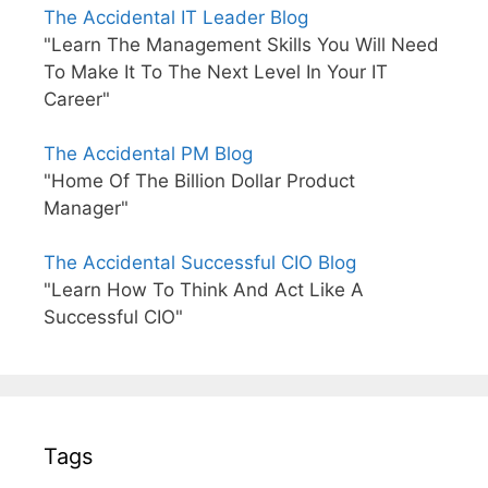
The Accidental IT Leader Blog
"Learn The Management Skills You Will Need
To Make It To The Next Level In Your IT
Career"
The Accidental PM Blog
"Home Of The Billion Dollar Product
Manager"
The Accidental Successful CIO Blog
"Learn How To Think And Act Like A
Successful CIO"
Tags