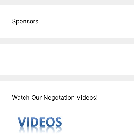
Sponsors
Watch Our Negotation Videos!