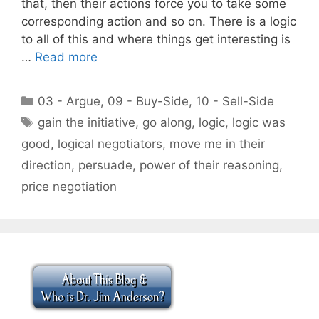
that, then their actions force you to take some
corresponding action and so on. There is a logic
to all of this and where things get interesting is
…
Read more
Categories
03 - Argue
,
09 - Buy-Side
,
10 - Sell-Side
Tags
gain the initiative
,
go along
,
logic
,
logic was
good
,
logical negotiators
,
move me in their
direction
,
persuade
,
power of their reasoning
,
price negotiation