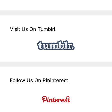
Visit Us On Tumblr!
Follow Us On Pininterest