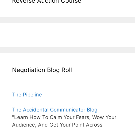
Reverse Auction Course
Negotiation Blog Roll
The Pipeline
The Accidental Communicator Blog
"Learn How To Calm Your Fears, Wow Your
Audience, And Get Your Point Across"