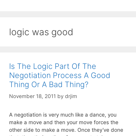
logic was good
Is The Logic Part Of The
Negotiation Process A Good
Thing Or A Bad Thing?
November 18, 2011
by
drjim
A negotiation is very much like a dance, you
make a move and then your move forces the
other side to make a move. Once they’ve done