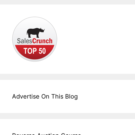
Advertise On This Blog