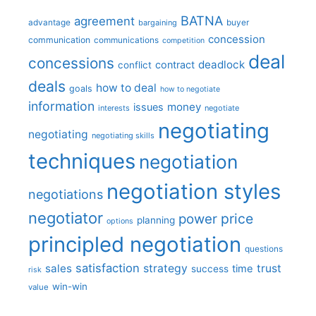
BATNA
agreement
advantage
bargaining
buyer
concession
communication
communications
competition
deal
concessions
deadlock
contract
conflict
deals
how to deal
goals
how to negotiate
information
money
issues
interests
negotiate
negotiating
negotiating
negotiating skills
techniques
negotiation
negotiation styles
negotiations
negotiator
price
power
planning
options
principled negotiation
questions
satisfaction
sales
strategy
trust
time
success
risk
win-win
value