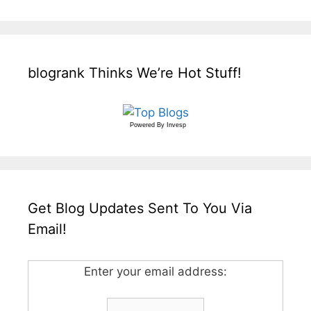
blogrank Thinks We’re Hot Stuff!
Powered By
Invesp
Get Blog Updates Sent To You Via
Email!
Enter your email address: