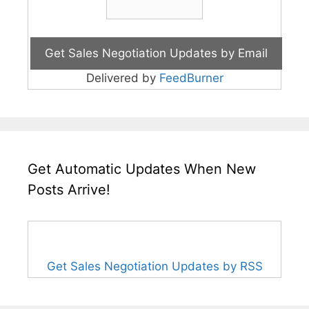
Delivered by
FeedBurner
Get Automatic Updates When New
Posts Arrive!
Get Sales Negotiation Updates by RSS