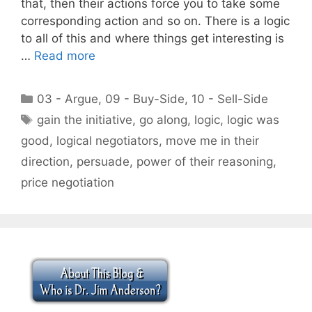
that, then their actions force you to take some
corresponding action and so on. There is a logic
to all of this and where things get interesting is
…
Read more
Categories
03 - Argue
,
09 - Buy-Side
,
10 - Sell-Side
Tags
gain the initiative
,
go along
,
logic
,
logic was
good
,
logical negotiators
,
move me in their
direction
,
persuade
,
power of their reasoning
,
price negotiation