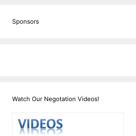
Sponsors
Watch Our Negotation Videos!