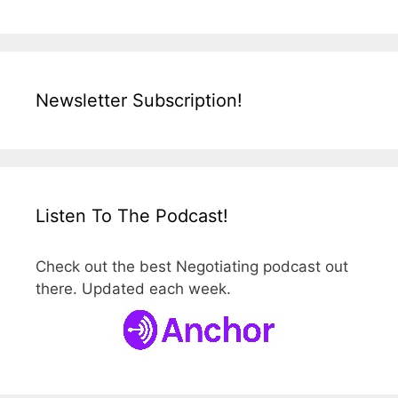
Newsletter Subscription!
Listen To The Podcast!
Check out the best Negotiating podcast out
there. Updated each week.