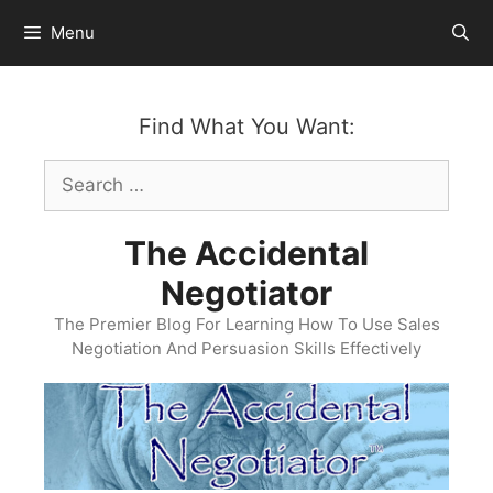
Skip
Menu
to
content
Find What You Want:
Search
for:
The Accidental
Negotiator
The Premier Blog For Learning How To Use Sales
Negotiation And Persuasion Skills Effectively