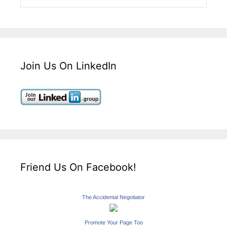
Join Us On LinkedIn
Friend Us On Facebook!
The Accidental Negotiator
Promote Your Page Too