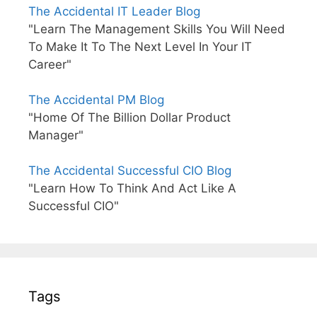
The Accidental IT Leader Blog
"Learn The Management Skills You Will Need
To Make It To The Next Level In Your IT
Career"
The Accidental PM Blog
"Home Of The Billion Dollar Product
Manager"
The Accidental Successful CIO Blog
"Learn How To Think And Act Like A
Successful CIO"
Tags