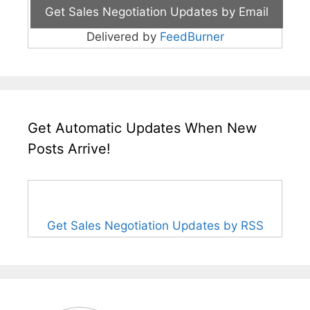
Delivered by
FeedBurner
Get Automatic Updates When New
Posts Arrive!
Get Sales Negotiation Updates by RSS