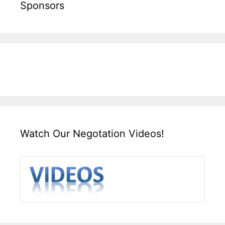
Sponsors
Watch Our Negotation Videos!