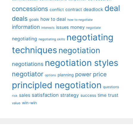
deal
concessions
deadlock
contract
conflict
deals
how to deal
goals
how to negotiate
information
money
issues
interests
negotiate
negotiating
negotiating
negotiating skills
techniques
negotiation
negotiation styles
negotiations
negotiator
price
power
planning
options
principled negotiation
questions
satisfaction
sales
strategy
trust
time
success
risk
win-win
value