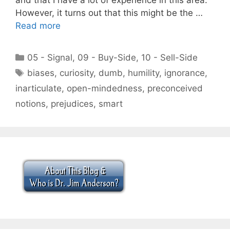
However, it turns out that this might be the …
Read more
Categories
05 - Signal
,
09 - Buy-Side
,
10 - Sell-Side
Tags
biases
,
curiosity
,
dumb
,
humility
,
ignorance
,
inarticulate
,
open-mindedness
,
preconceived
notions
,
prejudices
,
smart