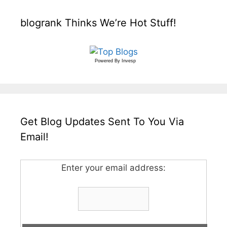
blogrank Thinks We’re Hot Stuff!
Powered By
Invesp
Get Blog Updates Sent To You Via
Email!
Enter your email address: