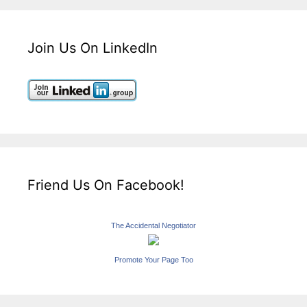
Join Us On LinkedIn
Friend Us On Facebook!
The Accidental Negotiator
Promote Your Page Too