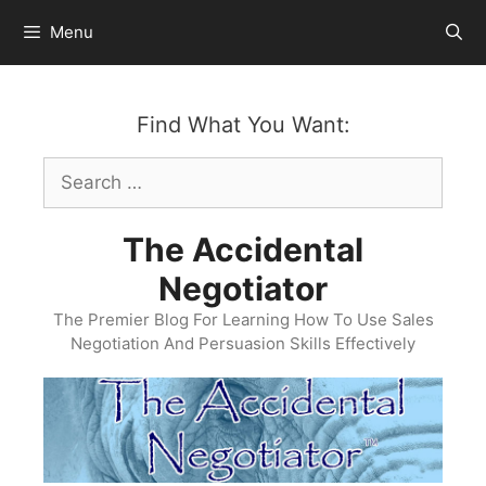
Skip
Menu
to
content
Find What You Want:
Search
for:
The Accidental
Negotiator
The Premier Blog For Learning How To Use Sales
Negotiation And Persuasion Skills Effectively