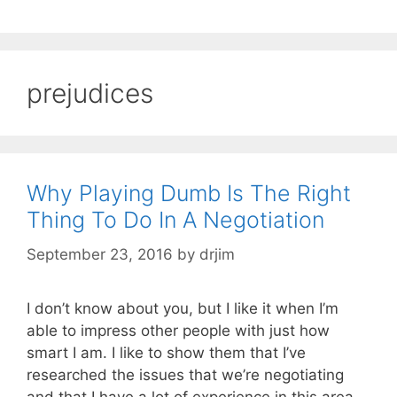
prejudices
Why Playing Dumb Is The Right
Thing To Do In A Negotiation
September 23, 2016
by
drjim
I don’t know about you, but I like it when I’m
able to impress other people with just how
smart I am. I like to show them that I’ve
researched the issues that we’re negotiating
and that I have a lot of experience in this area.