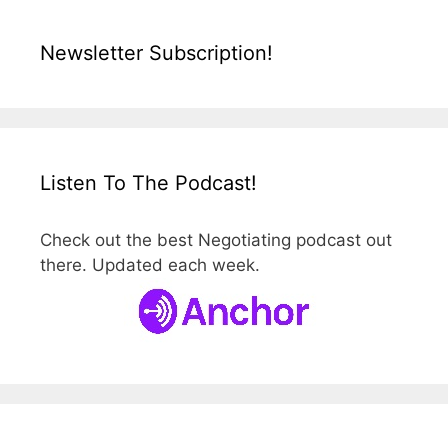
Newsletter Subscription!
Listen To The Podcast!
Check out the best Negotiating podcast out
there. Updated each week.