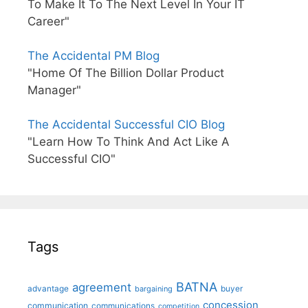
To Make It To The Next Level In Your IT
Career"
The Accidental PM Blog
"Home Of The Billion Dollar Product
Manager"
The Accidental Successful CIO Blog
"Learn How To Think And Act Like A
Successful CIO"
Tags
BATNA
agreement
advantage
bargaining
buyer
concession
communication
communications
competition