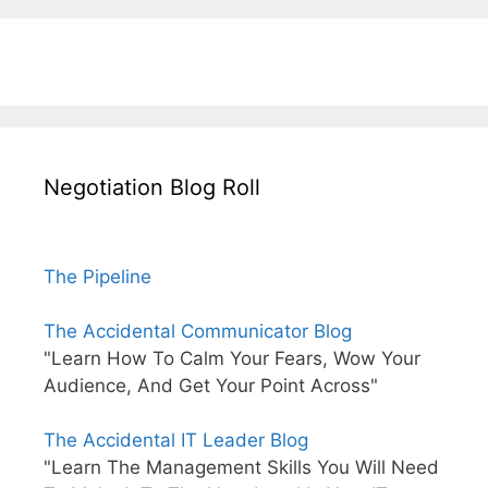
Negotiation Blog Roll
The Pipeline
The Accidental Communicator Blog
"Learn How To Calm Your Fears, Wow Your
Audience, And Get Your Point Across"
The Accidental IT Leader Blog
"Learn The Management Skills You Will Need