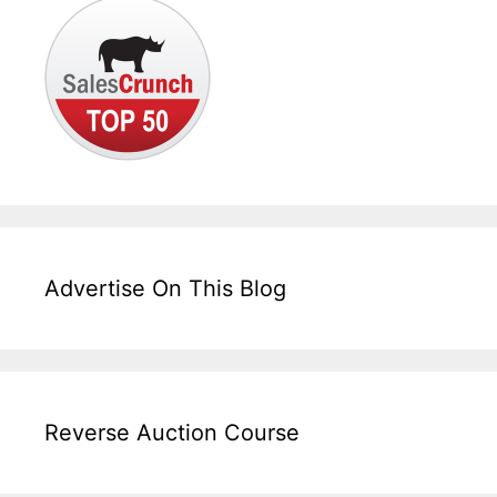
Advertise On This Blog
Reverse Auction Course