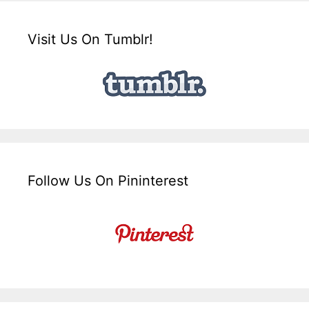
Visit Us On Tumblr!
Follow Us On Pininterest