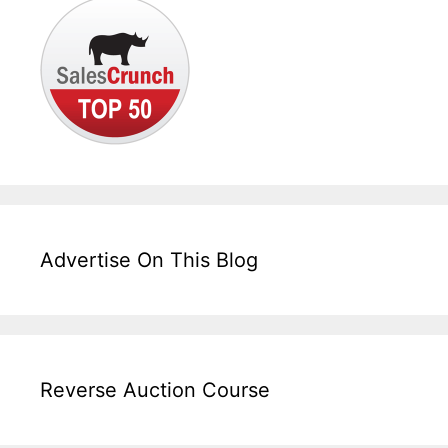
Advertise On This Blog
Reverse Auction Course