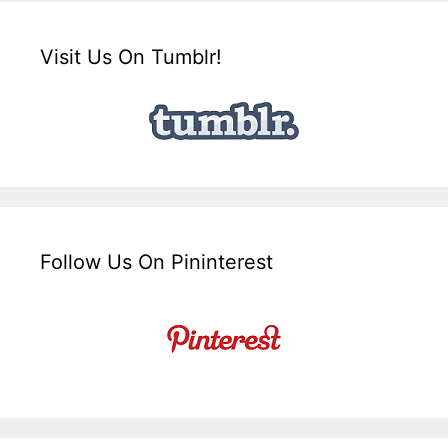
Visit Us On Tumblr!
Follow Us On Pininterest