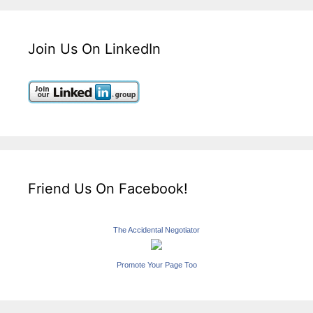
Join Us On LinkedIn
Friend Us On Facebook!
The Accidental Negotiator
Promote Your Page Too