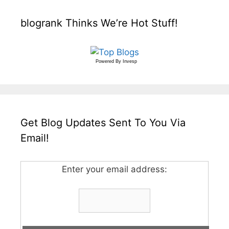
blogrank Thinks We’re Hot Stuff!
Powered By
Invesp
Get Blog Updates Sent To You Via
Email!
Enter your email address: