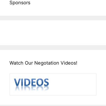
Sponsors
Watch Our Negotation Videos!