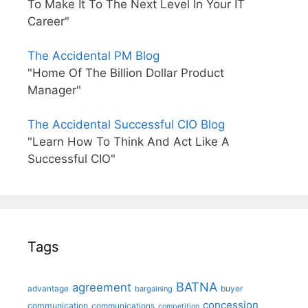
To Make It To The Next Level In Your IT
Career"
The Accidental PM Blog
"Home Of The Billion Dollar Product
Manager"
The Accidental Successful CIO Blog
"Learn How To Think And Act Like A
Successful CIO"
Tags
BATNA
agreement
advantage
bargaining
buyer
concession
communication
communications
competition