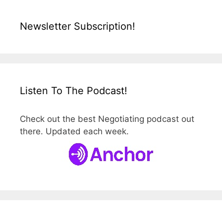
Newsletter Subscription!
Listen To The Podcast!
Check out the best Negotiating podcast out
there. Updated each week.