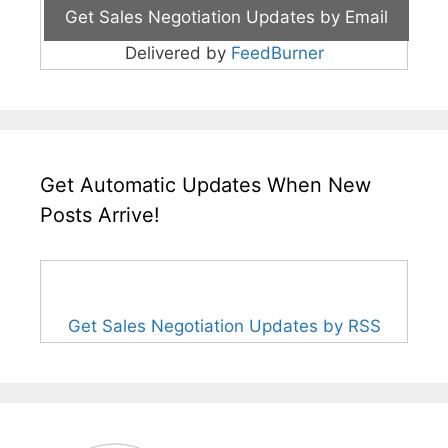
Delivered by
FeedBurner
Get Automatic Updates When New
Posts Arrive!
Get Sales Negotiation Updates by RSS