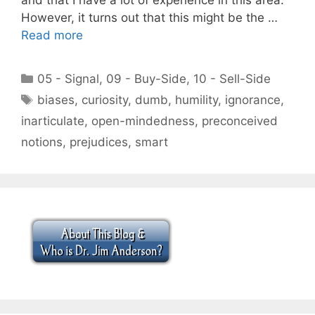
However, it turns out that this might be the …
Read more
Categories
05 - Signal
,
09 - Buy-Side
,
10 - Sell-Side
Tags
biases
,
curiosity
,
dumb
,
humility
,
ignorance
,
inarticulate
,
open-mindedness
,
preconceived
notions
,
prejudices
,
smart