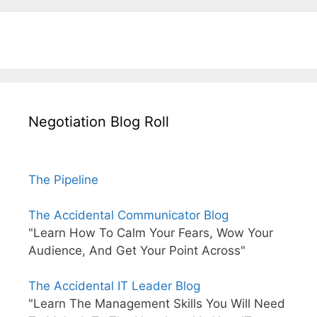
Negotiation Blog Roll
The Pipeline
The Accidental Communicator Blog
"Learn How To Calm Your Fears, Wow Your
Audience, And Get Your Point Across"
The Accidental IT Leader Blog
"Learn The Management Skills You Will Need