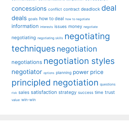
deal
concessions
deadlock
contract
conflict
deals
how to deal
goals
how to negotiate
information
money
issues
interests
negotiate
negotiating
negotiating
negotiating skills
techniques
negotiation
negotiation styles
negotiations
negotiator
price
power
planning
options
principled negotiation
questions
satisfaction
sales
strategy
trust
time
success
risk
win-win
value