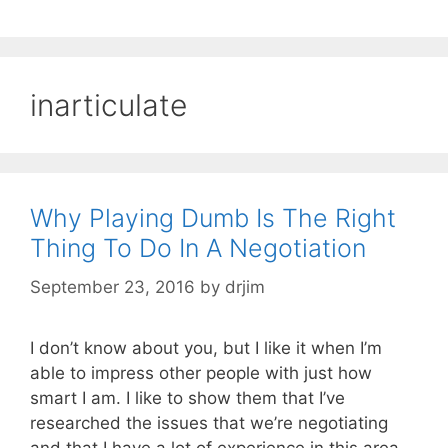
inarticulate
Why Playing Dumb Is The Right
Thing To Do In A Negotiation
September 23, 2016
by
drjim
I don’t know about you, but I like it when I’m
able to impress other people with just how
smart I am. I like to show them that I’ve
researched the issues that we’re negotiating
and that I have a lot of experience in this area.