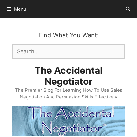
Skip
Menu
to
content
Find What You Want:
Search
for:
The Accidental
Negotiator
The Premier Blog For Learning How To Use Sales
Negotiation And Persuasion Skills Effectively