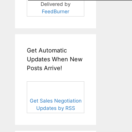
Delivered by
FeedBurner
Get Automatic
Updates When New
Posts Arrive!
Get Sales Negotiation
Updates by RSS