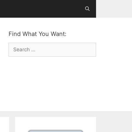
Find What You Want:
Search
for: