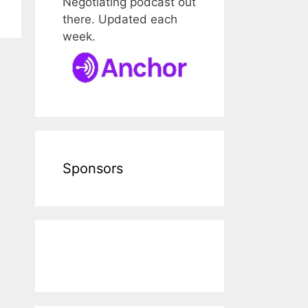
Negotiating podcast out
there. Updated each
week.
Sponsors