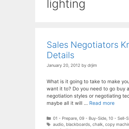
lighting
Sales Negotiators Kn
Details
January 20, 2012
by
drjim
What is it going to take to make yo
want it to? Do you need to go buy a
negotiation styles or negotiating t
maybe all it will …
Read more
Categories
01 - Prepare
,
09 - Buy-Side
,
10 - Sell-S
Tags
audio
,
blackboards
,
chalk
,
copy machi