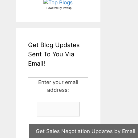
Powered By
Invesp
Get Blog Updates
Sent To You Via
Email!
Enter your email
address: