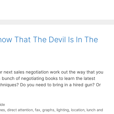
ow That The Devil Is In The
ur next sales negotiation work out the way that you
 bunch of negotiating books to learn the latest
echniques? Do you need to bring in a hired gun? Or
ide
nes
,
direct attention
,
fax
,
graphs
,
lighting
,
location
,
lunch and