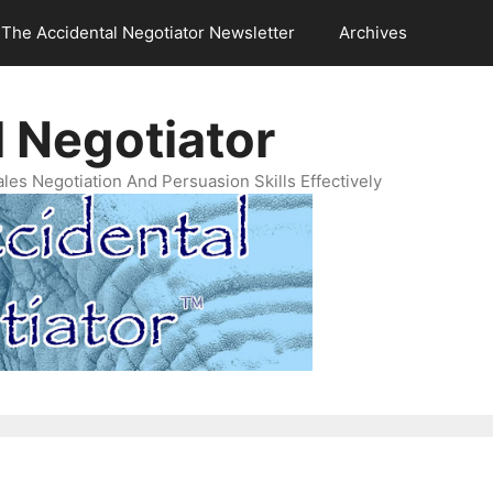
The Accidental Negotiator Newsletter
Archives
 Negotiator
es Negotiation And Persuasion Skills Effectively