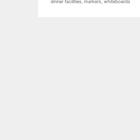
dinner facilities
,
markers
,
whiteboards