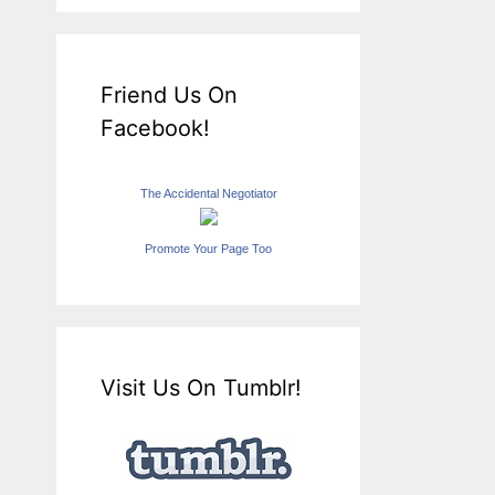
Friend Us On
Facebook!
The Accidental Negotiator
Promote Your Page Too
Visit Us On Tumblr!