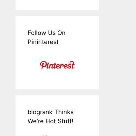
Follow Us On
Pininterest
blogrank Thinks
We’re Hot Stuff!