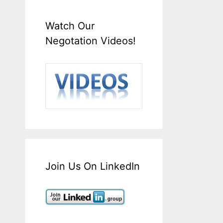
Watch Our
Negotation Videos!
Join Us On LinkedIn