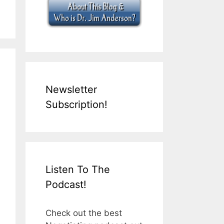
Newsletter
Subscription!
Listen To The
Podcast!
Check out the best