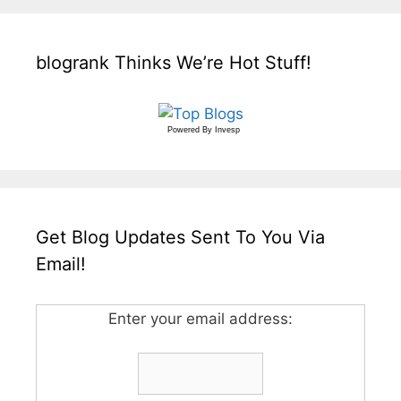
blogrank Thinks We’re Hot Stuff!
Powered By
Invesp
Get Blog Updates Sent To You Via
Email!
Enter your email address: