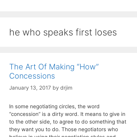
he who speaks first loses
The Art Of Making “How”
Concessions
January 13, 2017
by
drjim
In some negotiating circles, the word
“concession” is a dirty word. It means to give in
to the other side, to agree to do something that
they want you to do. Those negotiators who
believe in using their negotiation styles and