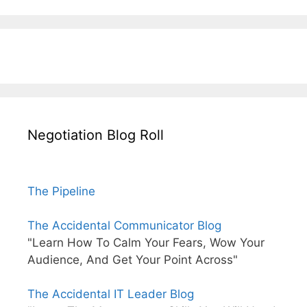
Negotiation Blog Roll
The Pipeline
The Accidental Communicator Blog
"Learn How To Calm Your Fears, Wow Your
Audience, And Get Your Point Across"
The Accidental IT Leader Blog