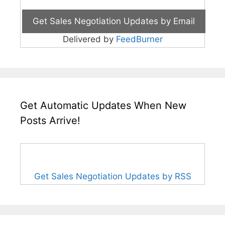
Delivered by
FeedBurner
Get Automatic Updates When New
Posts Arrive!
Get Sales Negotiation Updates by RSS