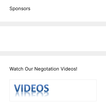
Sponsors
Watch Our Negotation Videos!