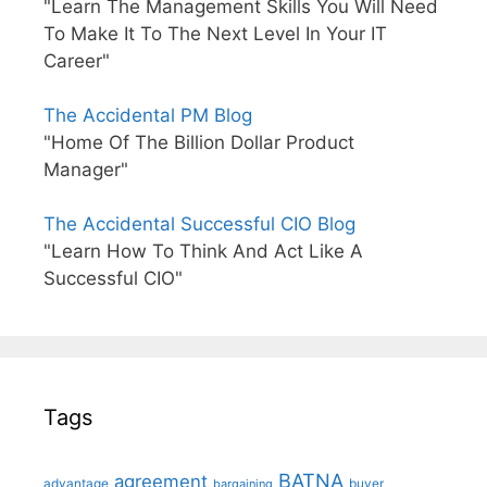
"Learn The Management Skills You Will Need
To Make It To The Next Level In Your IT
Career"
The Accidental PM Blog
"Home Of The Billion Dollar Product
Manager"
The Accidental Successful CIO Blog
"Learn How To Think And Act Like A
Successful CIO"
Tags
BATNA
agreement
advantage
bargaining
buyer