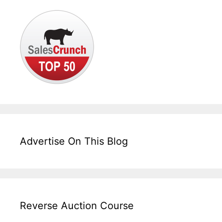
Advertise On This Blog
Reverse Auction Course