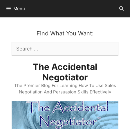
Skip
Menu
to
content
Find What You Want:
Search
for:
The Accidental
Negotiator
The Premier Blog For Learning How To Use Sales
Negotiation And Persuasion Skills Effectively