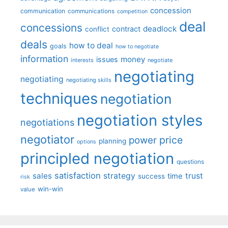
concession
communication
communications
competition
deal
concessions
deadlock
contract
conflict
deals
how to deal
goals
how to negotiate
information
money
issues
interests
negotiate
negotiating
negotiating
negotiating skills
techniques
negotiation
negotiation styles
negotiations
negotiator
price
power
planning
options
principled negotiation
questions
satisfaction
sales
strategy
trust
time
success
risk
win-win
value