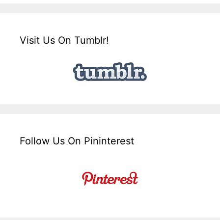
Visit Us On Tumblr!
Follow Us On Pininterest