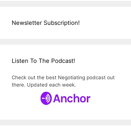
Newsletter Subscription!
Listen To The Podcast!
Check out the best Negotiating podcast out
there. Updated each week.