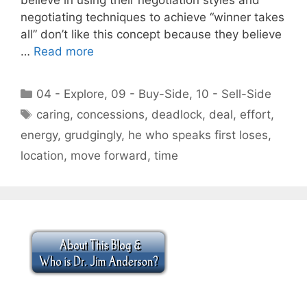
negotiating techniques to achieve “winner takes
all” don’t like this concept because they believe
…
Read more
Categories
04 - Explore
,
09 - Buy-Side
,
10 - Sell-Side
Tags
caring
,
concessions
,
deadlock
,
deal
,
effort
,
energy
,
grudgingly
,
he who speaks first loses
,
location
,
move forward
,
time