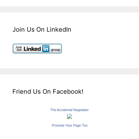
Join Us On LinkedIn
Friend Us On Facebook!
The Accidental Negotiator
Promote Your Page Too