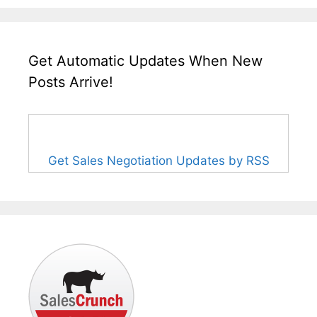
Get Automatic Updates When New
Posts Arrive!
Get Sales Negotiation Updates by RSS