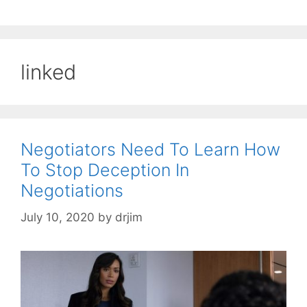
linked
Negotiators Need To Learn How
To Stop Deception In
Negotiations
July 10, 2020
by
drjim