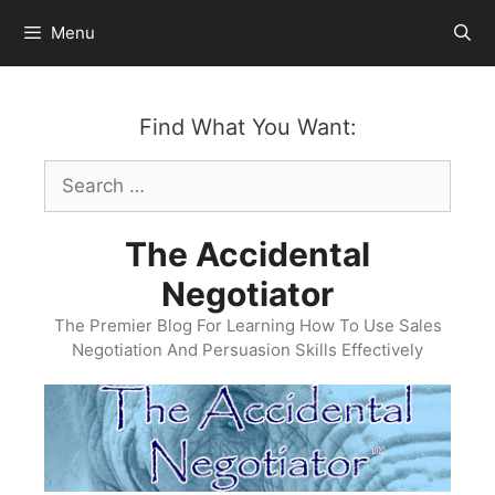
Skip
Menu
to
content
Find What You Want:
Search
for:
The Accidental
Negotiator
The Premier Blog For Learning How To Use Sales
Negotiation And Persuasion Skills Effectively