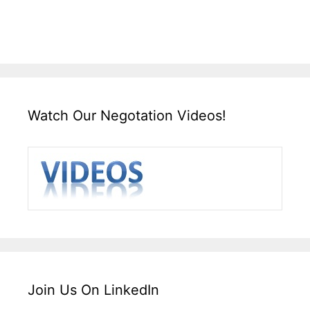
Watch Our Negotation Videos!
Join Us On LinkedIn