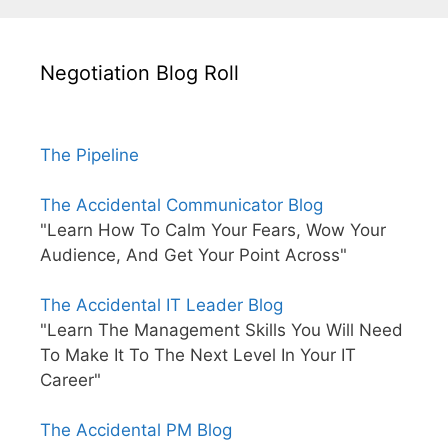
Negotiation Blog Roll
The Pipeline
The Accidental Communicator Blog
"Learn How To Calm Your Fears, Wow Your
Audience, And Get Your Point Across"
The Accidental IT Leader Blog
"Learn The Management Skills You Will Need
To Make It To The Next Level In Your IT
Career"
The Accidental PM Blog