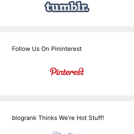
Follow Us On Pininterest
blogrank Thinks We’re Hot Stuff!