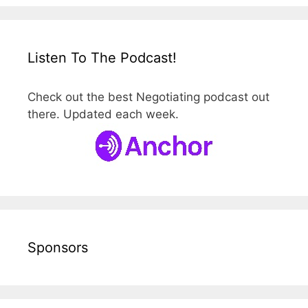
Listen To The Podcast!
Check out the best Negotiating podcast out
there. Updated each week.
Sponsors