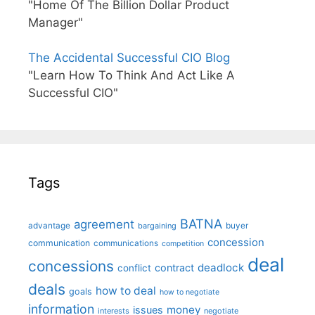
"Home Of The Billion Dollar Product
Manager"
The Accidental Successful CIO Blog
"Learn How To Think And Act Like A
Successful CIO"
Tags
BATNA
agreement
advantage
bargaining
buyer
concession
communication
communications
competition
deal
concessions
deadlock
contract
conflict
deals
how to deal
goals
how to negotiate
information
money
issues
interests
negotiate