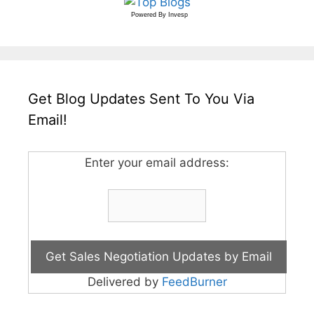
Powered By
Invesp
Get Blog Updates Sent To You Via
Email!
Enter your email address:
Delivered by
FeedBurner