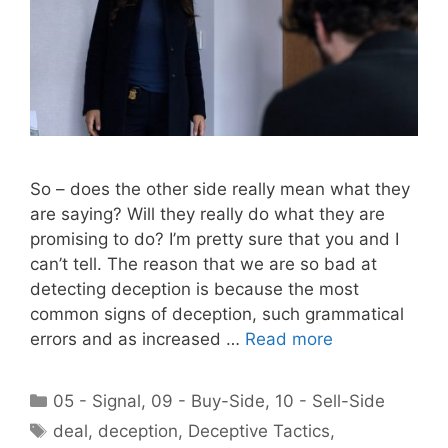
So – does the other side really mean what they
are saying? Will they really do what they are
promising to do? I’m pretty sure that you and I
can’t tell. The reason that we are so bad at
detecting deception is because the most
common signs of deception, such grammatical
errors and as increased …
Read more
Categories
05 - Signal
,
09 - Buy-Side
,
10 - Sell-Side
Tags
deal
,
deception
,
Deceptive Tactics
,