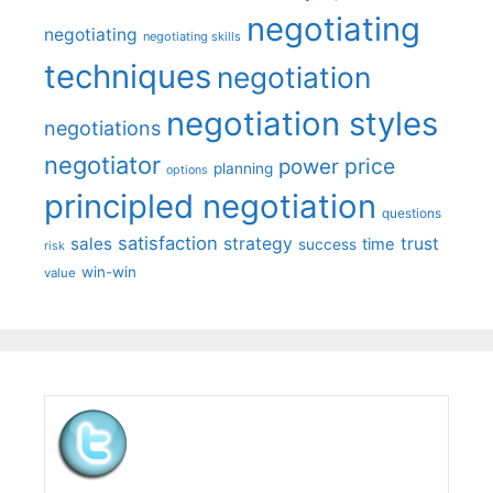
negotiating
negotiating
negotiating skills
techniques
negotiation
negotiation styles
negotiations
negotiator
price
power
planning
options
principled negotiation
questions
satisfaction
sales
strategy
trust
time
success
risk
win-win
value