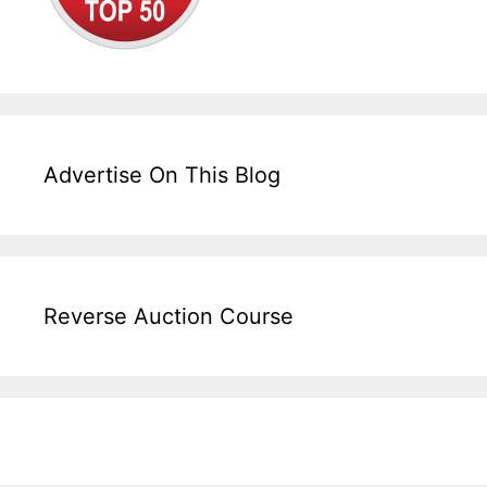
Advertise On This Blog
Reverse Auction Course