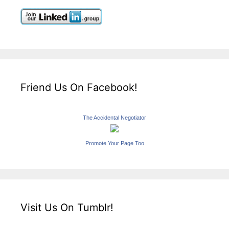
Friend Us On Facebook!
The Accidental Negotiator
Promote Your Page Too
Visit Us On Tumblr!