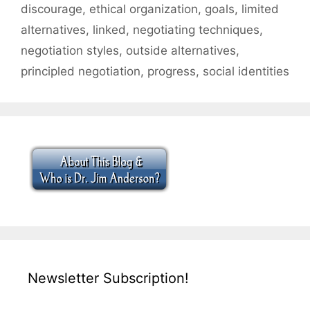
discourage
,
ethical organization
,
goals
,
limited
alternatives
,
linked
,
negotiating techniques
,
negotiation styles
,
outside alternatives
,
principled negotiation
,
progress
,
social identities
Newsletter Subscription!