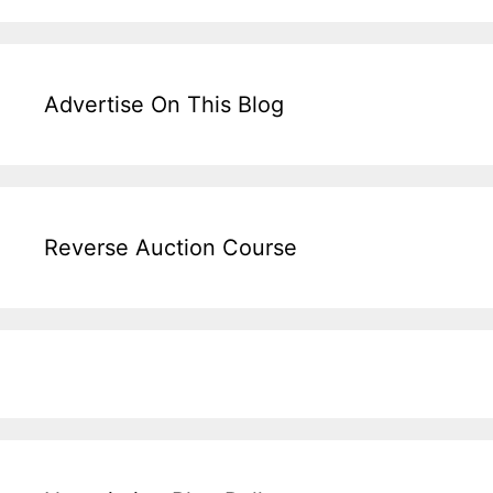
Advertise On This Blog
Reverse Auction Course