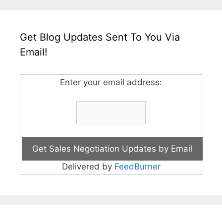
Get Blog Updates Sent To You Via
Email!
Enter your email address:
Delivered by
FeedBurner