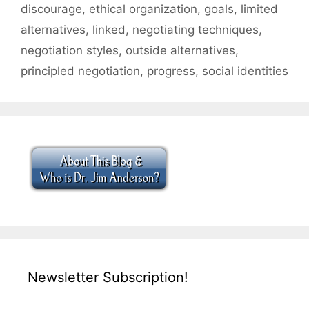
discourage
,
ethical organization
,
goals
,
limited
alternatives
,
linked
,
negotiating techniques
,
negotiation styles
,
outside alternatives
,
principled negotiation
,
progress
,
social identities
Newsletter Subscription!