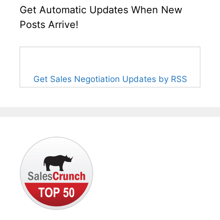
Get Automatic Updates When New
Posts Arrive!
Get Sales Negotiation Updates by RSS