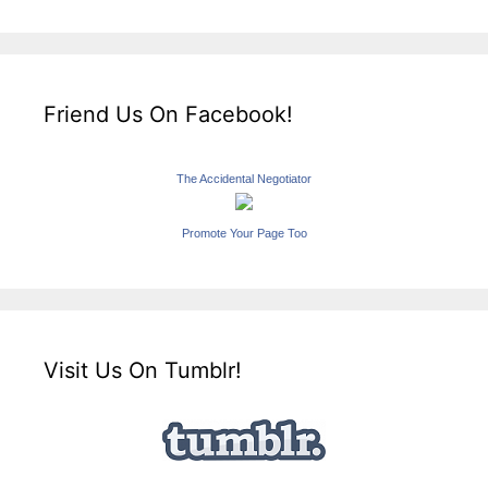
Friend Us On Facebook!
The Accidental Negotiator
Promote Your Page Too
Visit Us On Tumblr!