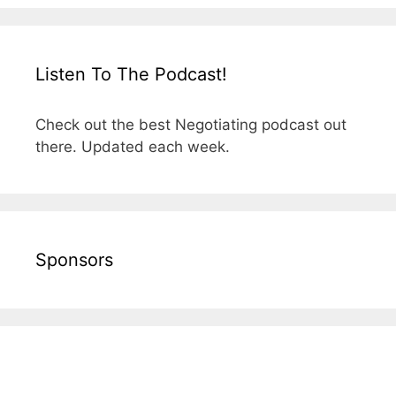
Listen To The Podcast!
Check out the best Negotiating podcast out
there. Updated each week.
Sponsors