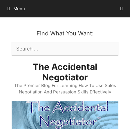
Skip
Menu
to
content
Find What You Want:
Search
for:
The Accidental
Negotiator
The Premier Blog For Learning How To Use Sales
Negotiation And Persuasion Skills Effectively