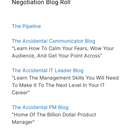
Negotiation Blog Roll
The Pipeline
The Accidental Communicator Blog
"Learn How To Calm Your Fears, Wow Your
Audience, And Get Your Point Across"
The Accidental IT Leader Blog
"Learn The Management Skills You Will Need
To Make It To The Next Level In Your IT
Career"
The Accidental PM Blog
"Home Of The Billion Dollar Product
Manager"