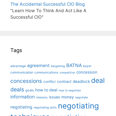
The Accidental Successful CIO Blog
"Learn How To Think And Act Like A
Successful CIO"
Tags
BATNA
agreement
advantage
bargaining
buyer
concession
communication
communications
competition
deal
concessions
deadlock
contract
conflict
deals
how to deal
goals
how to negotiate
information
money
issues
interests
negotiate
negotiating
negotiating
negotiating skills