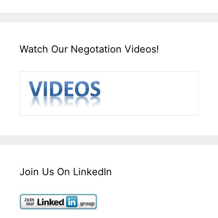
Watch Our Negotation Videos!
Join Us On LinkedIn