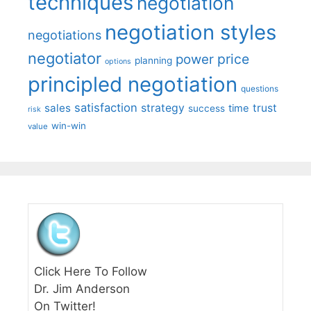
techniques
negotiation
negotiation styles
negotiations
negotiator
price
power
planning
options
principled negotiation
questions
satisfaction
sales
strategy
trust
time
success
risk
win-win
value
Click Here To Follow
Dr. Jim Anderson
On Twitter!