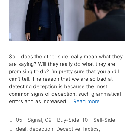
So – does the other side really mean what they
are saying? Will they really do what they are
promising to do? I’m pretty sure that you and I
can’t tell. The reason that we are so bad at
detecting deception is because the most
common signs of deception, such grammatical
errors and as increased …
Read more
Categories
05 - Signal
,
09 - Buy-Side
,
10 - Sell-Side
Tags
deal
,
deception
,
Deceptive Tactics
,