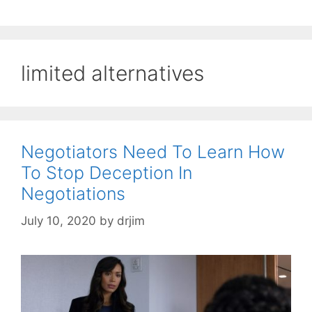
limited alternatives
Negotiators Need To Learn How
To Stop Deception In
Negotiations
July 10, 2020
by
drjim