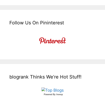
Follow Us On Pininterest
blogrank Thinks We’re Hot Stuff!
Powered By
Invesp