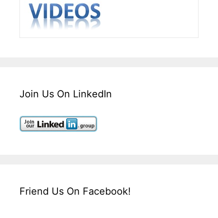
Join Us On LinkedIn
Friend Us On Facebook!