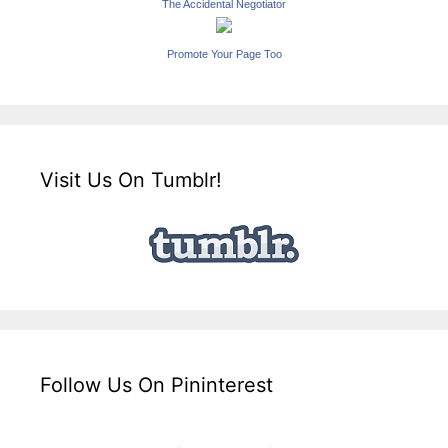
The Accidental Negotiator
Promote Your Page Too
Visit Us On Tumblr!
Follow Us On Pininterest