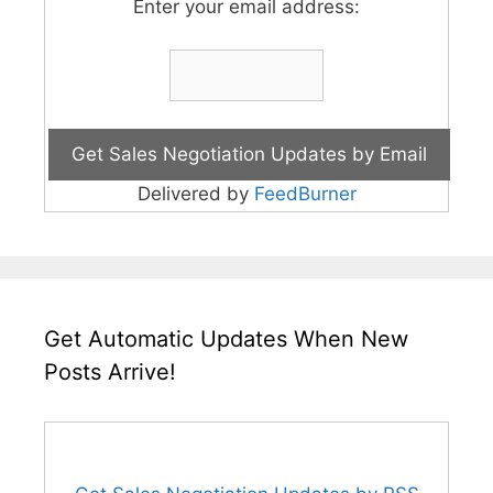
Enter your email address:
Delivered by
FeedBurner
Get Automatic Updates When New
Posts Arrive!