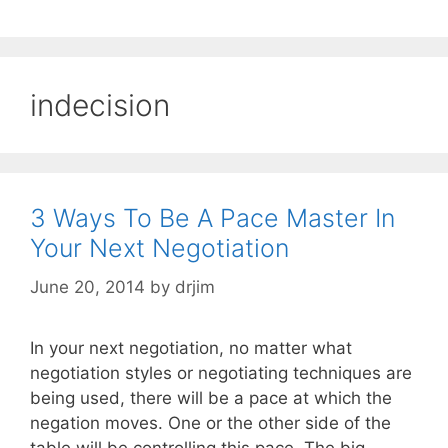
indecision
3 Ways To Be A Pace Master In
Your Next Negotiation
June 20, 2014
by
drjim
In your next negotiation, no matter what
negotiation styles or negotiating techniques are
being used, there will be a pace at which the
negation moves. One or the other side of the
table will be controlling this pace. The big