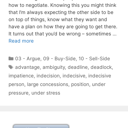
how to negotiate. Knowing this you might think
that I’m always expecting the other side to be
on top of things, know what they want and
have a plan on how they are going to get there.
It turns out that you’d be wrong – sometimes …
Read more
Categories
03 - Argue
,
09 - Buy-Side
,
10 - Sell-Side
Tags
advantage
,
ambiguity
,
deadline
,
deadlock
,
impatience
,
indecision
,
indecisive
,
indecisive
person
,
large concessions
,
position
,
under
pressure
,
under stress