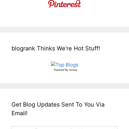
blogrank Thinks We’re Hot Stuff!
Powered By
Invesp
Get Blog Updates Sent To You Via
Email!