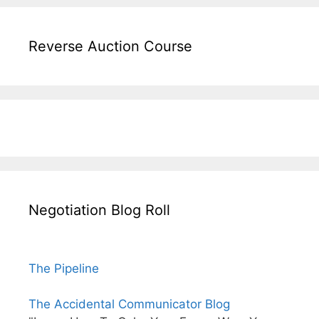
Reverse Auction Course
Negotiation Blog Roll
The Pipeline
The Accidental Communicator Blog