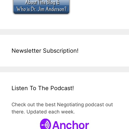
Newsletter Subscription!
Listen To The Podcast!
Check out the best Negotiating podcast out
there. Updated each week.