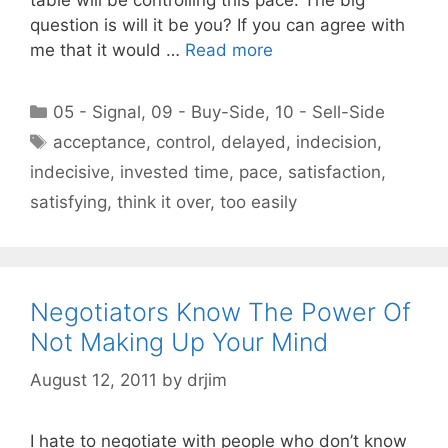
question is will it be you? If you can agree with
me that it would …
Read more
Categories
05 - Signal
,
09 - Buy-Side
,
10 - Sell-Side
Tags
acceptance
,
control
,
delayed
,
indecision
,
indecisive
,
invested time
,
pace
,
satisfaction
,
satisfying
,
think it over
,
too easily
Negotiators Know The Power Of
Not Making Up Your Mind
August 12, 2011
by
drjim
I hate to negotiate with people who don’t know