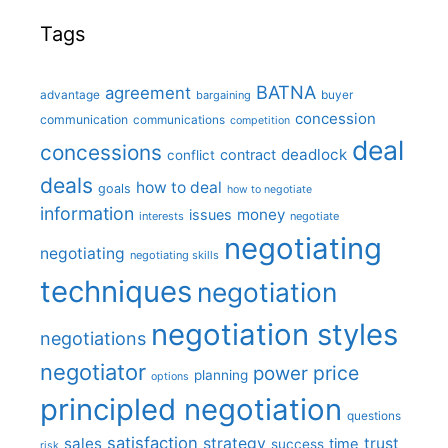
Tags
BATNA
agreement
advantage
bargaining
buyer
concession
communication
communications
competition
deal
concessions
deadlock
contract
conflict
deals
how to deal
goals
how to negotiate
information
money
issues
interests
negotiate
negotiating
negotiating
negotiating skills
techniques
negotiation
negotiation styles
negotiations
negotiator
price
power
planning
options
principled negotiation
questions
satisfaction
sales
strategy
trust
time
success
risk