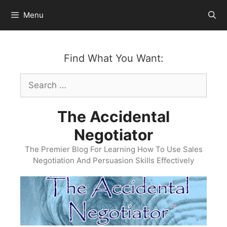
Skip
Menu
to
content
Find What You Want:
Search
for:
The Accidental
Negotiator
The Premier Blog For Learning How To Use Sales
Negotiation And Persuasion Skills Effectively