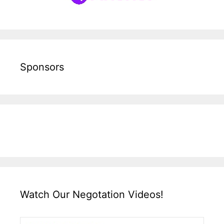
Sponsors
Watch Our Negotation Videos!