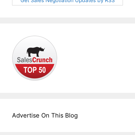
Get Sales Negotiation Updates by RSS
Advertise On This Blog