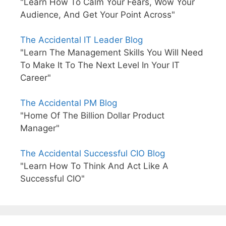
"Learn How To Calm Your Fears, Wow Your
Audience, And Get Your Point Across"
The Accidental IT Leader Blog
"Learn The Management Skills You Will Need
To Make It To The Next Level In Your IT
Career"
The Accidental PM Blog
"Home Of The Billion Dollar Product
Manager"
The Accidental Successful CIO Blog
"Learn How To Think And Act Like A
Successful CIO"