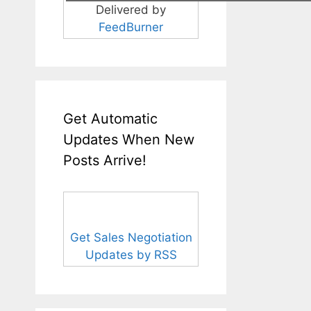
Delivered by
FeedBurner
Get Automatic
Updates When New
Posts Arrive!
Get Sales Negotiation
Updates by RSS