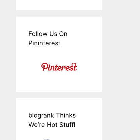
Follow Us On
Pininterest
blogrank Thinks
We’re Hot Stuff!