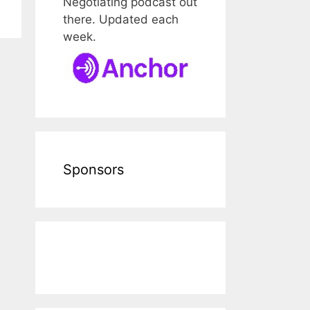
Negotiating podcast out
there. Updated each
week.
Sponsors