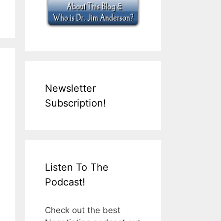
Newsletter
Subscription!
Listen To The
Podcast!
Check out the best