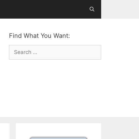
Find What You Want:
Search
for: