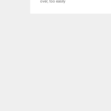
over
,
too easily