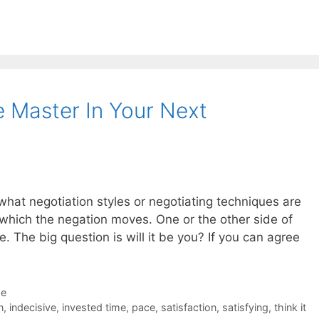
 Master In Your Next
 what negotiation styles or negotiating techniques are
 which the negation moves. One or the other side of
ce. The big question is will it be you? If you can agree
de
n
,
indecisive
,
invested time
,
pace
,
satisfaction
,
satisfying
,
think it