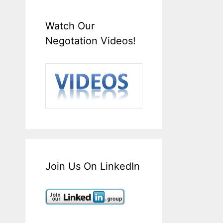
Watch Our
Negotation Videos!
Join Us On LinkedIn