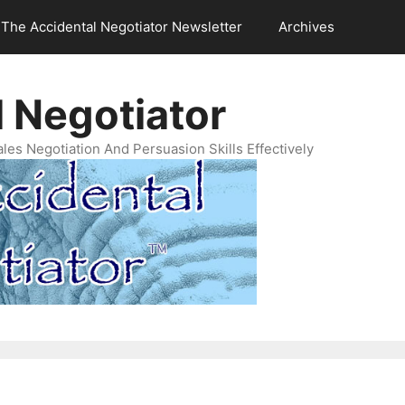
The Accidental Negotiator Newsletter
Archives
 Negotiator
es Negotiation And Persuasion Skills Effectively