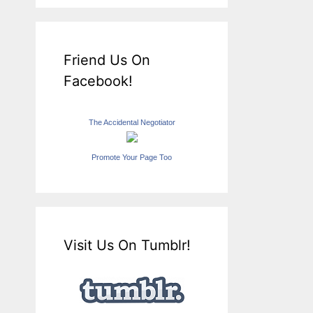
Friend Us On
Facebook!
The Accidental Negotiator
Promote Your Page Too
Visit Us On Tumblr!