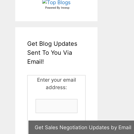
Powered By
Invesp
Get Blog Updates
Sent To You Via
Email!
Enter your email
address: