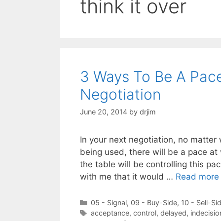
think it over
3 Ways To Be A Pace
Negotiation
June 20, 2014
by
drjim
In your next negotiation, no matter
being used, there will be a pace at
the table will be controlling this pa
with me that it would …
Read more
Categories
05 - Signal
,
09 - Buy-Side
,
10 - Sell-Si
Tags
acceptance
,
control
,
delayed
,
indecisio