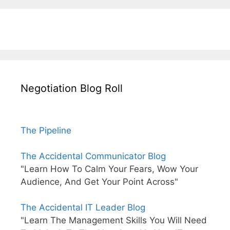
Negotiation Blog Roll
The Pipeline
The Accidental Communicator Blog
"Learn How To Calm Your Fears, Wow Your
Audience, And Get Your Point Across"
The Accidental IT Leader Blog
"Learn The Management Skills You Will Need