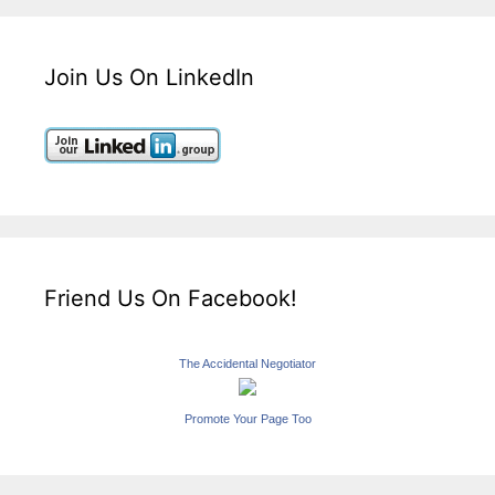
Join Us On LinkedIn
Friend Us On Facebook!
The Accidental Negotiator
Promote Your Page Too