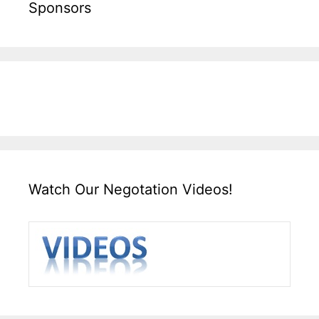
Sponsors
Watch Our Negotation Videos!