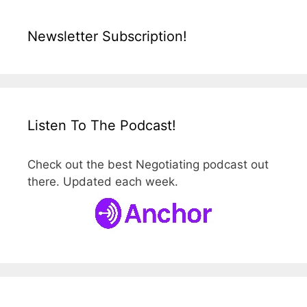
Newsletter Subscription!
Listen To The Podcast!
Check out the best Negotiating podcast out
there. Updated each week.