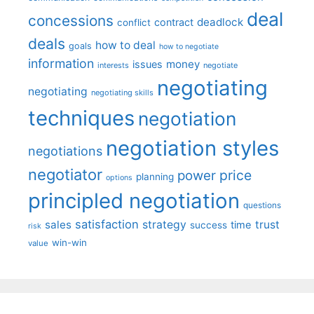
deal
concessions
deadlock
contract
conflict
deals
how to deal
goals
how to negotiate
information
money
issues
interests
negotiate
negotiating
negotiating
negotiating skills
techniques
negotiation
negotiation styles
negotiations
negotiator
price
power
planning
options
principled negotiation
questions
satisfaction
sales
strategy
trust
time
success
risk
win-win
value