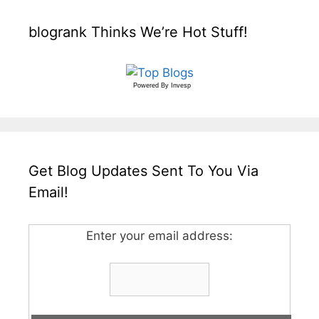
blogrank Thinks We’re Hot Stuff!
Powered By
Invesp
Get Blog Updates Sent To You Via
Email!
Enter your email address: