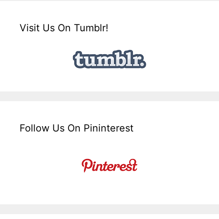
Visit Us On Tumblr!
Follow Us On Pininterest