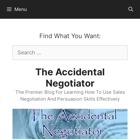
Skip
Menu
to
content
Find What You Want:
Search
for:
The Accidental
Negotiator
The Premier Blog For Learning How To Use Sales
Negotiation And Persuasion Skills Effectively