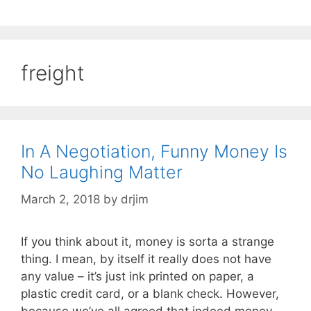
freight
In A Negotiation, Funny Money Is
No Laughing Matter
March 2, 2018
by
drjim
If you think about it, money is sorta a strange
thing. I mean, by itself it really does not have
any value – it’s just ink printed on paper, a
plastic credit card, or a blank check. However,
because we’ve all agreed that indeed money