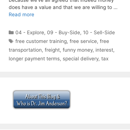
does have a value and that we are willing to …
Read more
Categories
04 - Explore
,
09 - Buy-Side
,
10 - Sell-Side
Tags
free customer training
,
free service
,
free
transportation
,
freight
,
funny money
,
interest
,
longer payment terms
,
special delivery
,
tax