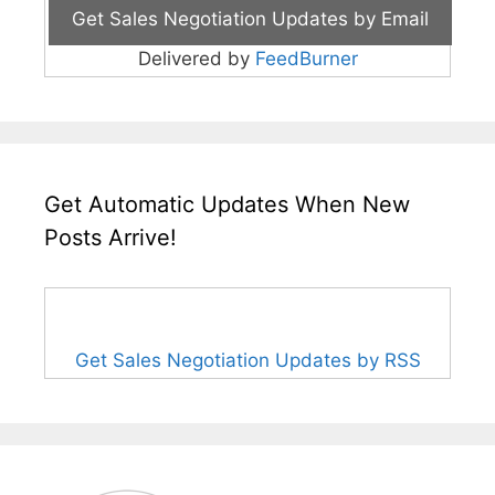
Delivered by
FeedBurner
Get Automatic Updates When New
Posts Arrive!
Get Sales Negotiation Updates by RSS