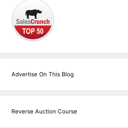
Advertise On This Blog
Reverse Auction Course