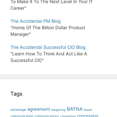
To Make It To The Next Level In Your IT
Career"
The Accidental PM Blog
"Home Of The Billion Dollar Product
Manager"
The Accidental Successful CIO Blog
"Learn How To Think And Act Like A
Successful CIO"
Tags
BATNA
agreement
advantage
bargaining
buyer
concession
communication
communications
competition