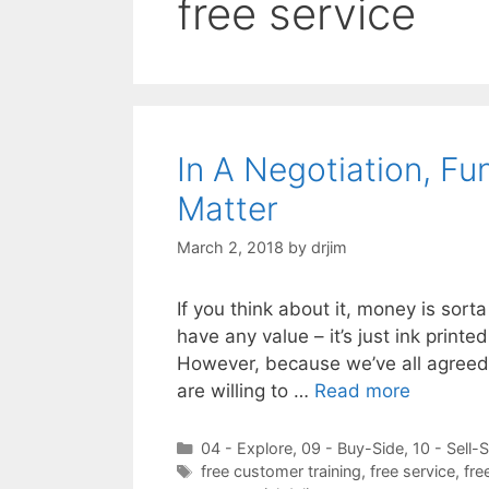
free service
In A Negotiation, F
Matter
March 2, 2018
by
drjim
If you think about it, money is sorta
have any value – it’s just ink printe
However, because we’ve all agreed
are willing to …
Read more
Categories
04 - Explore
,
09 - Buy-Side
,
10 - Sell-
Tags
free customer training
,
free service
,
fre