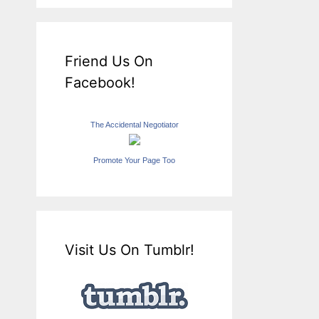
Friend Us On
Facebook!
The Accidental Negotiator
Promote Your Page Too
Visit Us On Tumblr!