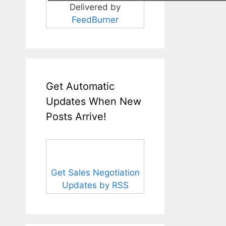
Delivered by
FeedBurner
Get Automatic
Updates When New
Posts Arrive!
Get Sales Negotiation
Updates by RSS