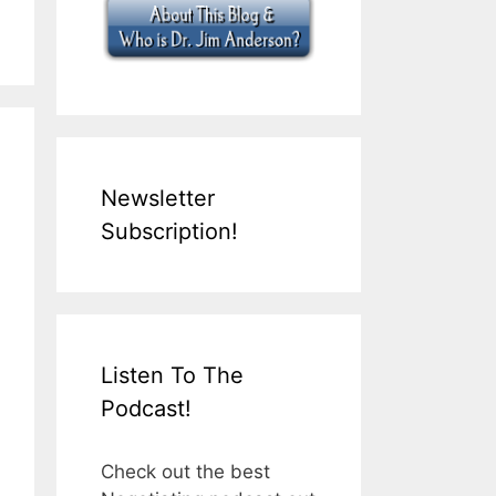
Newsletter
Subscription!
Listen To The
Podcast!
Check out the best