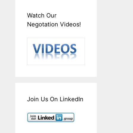
Watch Our
Negotation Videos!
Join Us On LinkedIn