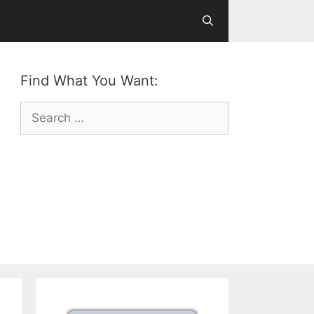
Find What You Want:
Search
for: