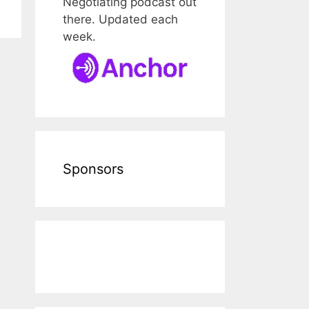
Negotiating podcast out
there. Updated each
week.
Sponsors