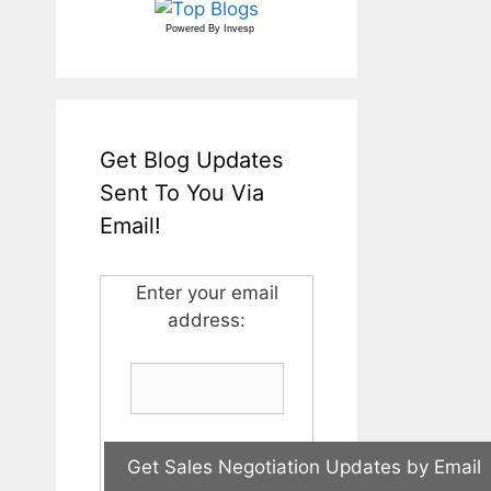
Powered By
Invesp
Get Blog Updates
Sent To You Via
Email!
Enter your email
address: