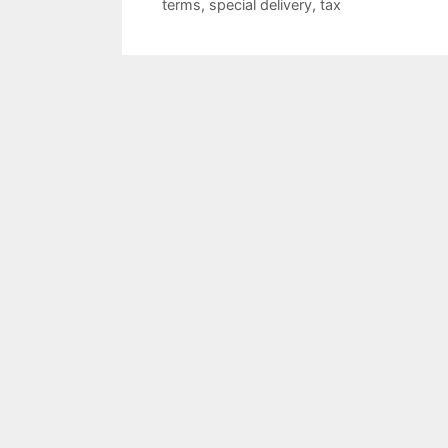
terms
,
special delivery
,
tax