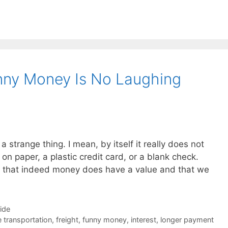
unny Money Is No Laughing
 a strange thing. I mean, by itself it really does not
d on paper, a plastic credit card, or a blank check.
 that indeed money does have a value and that we
Side
e transportation
,
freight
,
funny money
,
interest
,
longer payment