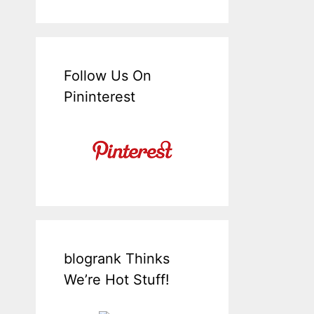
Follow Us On
Pininterest
blogrank Thinks
We’re Hot Stuff!