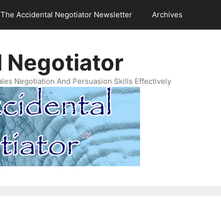
The Accidental Negotiator Newsletter
Archives
 Negotiator
es Negotiation And Persuasion Skills Effectively