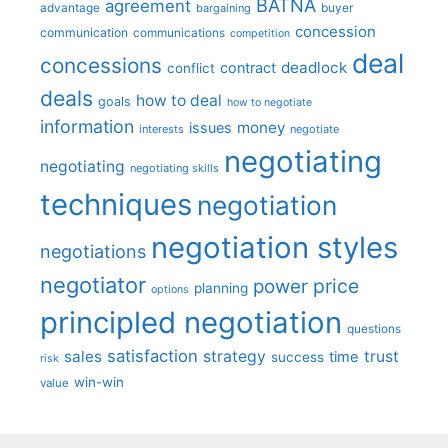
BATNA
agreement
advantage
bargaining
buyer
concession
communication
communications
competition
deal
concessions
deadlock
contract
conflict
deals
how to deal
goals
how to negotiate
information
money
issues
interests
negotiate
negotiating
negotiating
negotiating skills
techniques
negotiation
negotiation styles
negotiations
negotiator
price
power
planning
options
principled negotiation
questions
satisfaction
sales
strategy
trust
time
success
risk
win-win
value