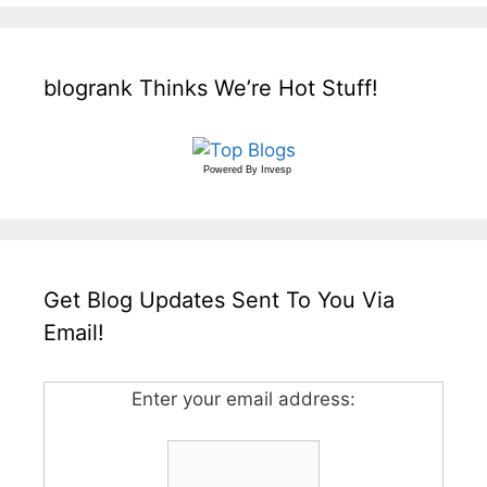
blogrank Thinks We’re Hot Stuff!
Powered By
Invesp
Get Blog Updates Sent To You Via
Email!
Enter your email address: