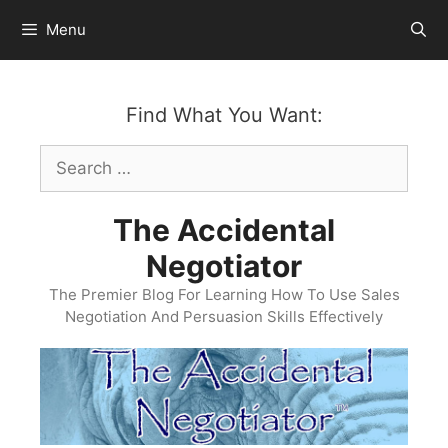
Skip
Menu
to
content
Find What You Want:
Search
for:
The Accidental
Negotiator
The Premier Blog For Learning How To Use Sales
Negotiation And Persuasion Skills Effectively