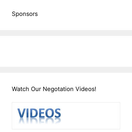
Sponsors
Watch Our Negotation Videos!