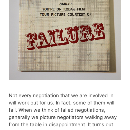
Not every negotiation that we are involved in
will work out for us. In fact, some of them will
fail. When we think of failed negotiations,
generally we picture negotiators walking away
from the table in disappointment. It turns out