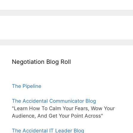
Negotiation Blog Roll
The Pipeline
The Accidental Communicator Blog
"Learn How To Calm Your Fears, Wow Your
Audience, And Get Your Point Across"
The Accidental IT Leader Blog