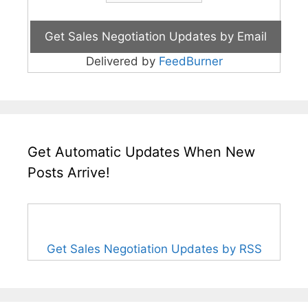
Delivered by
FeedBurner
Get Automatic Updates When New
Posts Arrive!
Get Sales Negotiation Updates by RSS