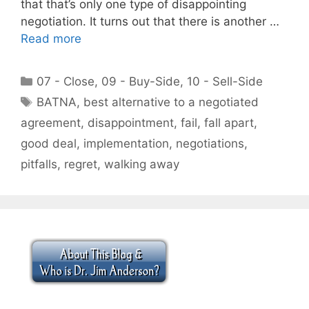
that that’s only one type of disappointing
negotiation. It turns out that there is another …
Read more
Categories
07 - Close
,
09 - Buy-Side
,
10 - Sell-Side
Tags
BATNA
,
best alternative to a negotiated
agreement
,
disappointment
,
fail
,
fall apart
,
good deal
,
implementation
,
negotiations
,
pitfalls
,
regret
,
walking away