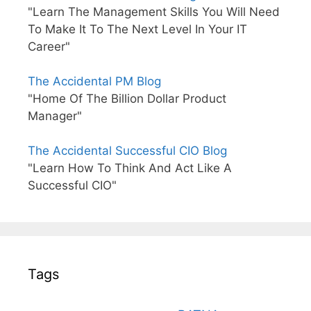
"Learn The Management Skills You Will Need
To Make It To The Next Level In Your IT
Career"
The Accidental PM Blog
"Home Of The Billion Dollar Product
Manager"
The Accidental Successful CIO Blog
"Learn How To Think And Act Like A
Successful CIO"
Tags