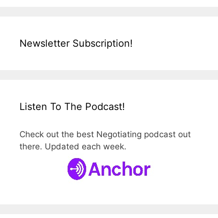
Newsletter Subscription!
Listen To The Podcast!
Check out the best Negotiating podcast out
there. Updated each week.