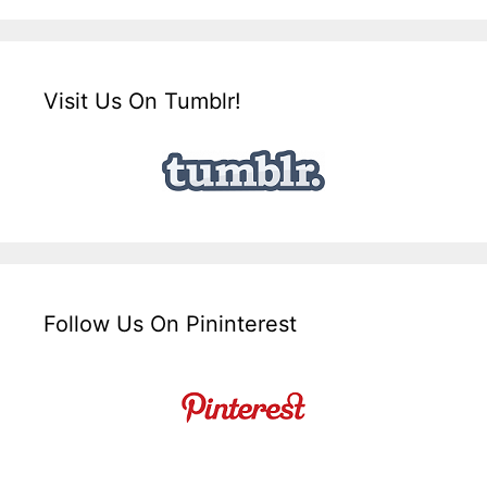
Visit Us On Tumblr!
Follow Us On Pininterest