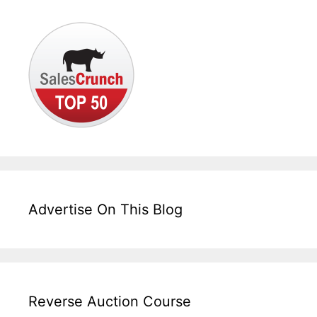
Advertise On This Blog
Reverse Auction Course