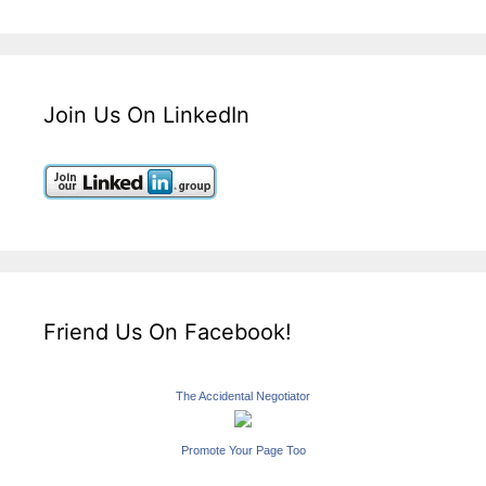
Join Us On LinkedIn
Friend Us On Facebook!
The Accidental Negotiator
Promote Your Page Too