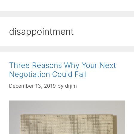
disappointment
Three Reasons Why Your Next
Negotiation Could Fail
December 13, 2019
by
drjim