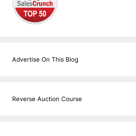
Advertise On This Blog
Reverse Auction Course