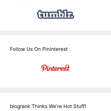
Follow Us On Pininterest
blogrank Thinks We’re Hot Stuff!