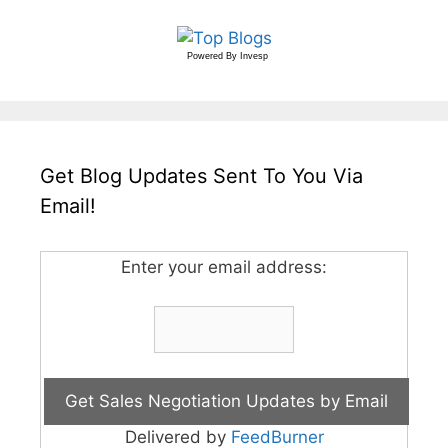
Powered By
Invesp
Get Blog Updates Sent To You Via
Email!
Enter your email address:
Delivered by
FeedBurner