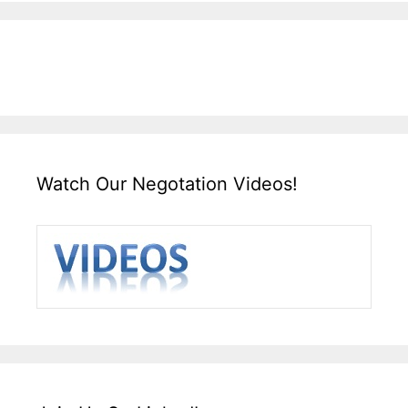
Watch Our Negotation Videos!