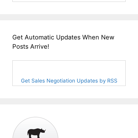
Get Automatic Updates When New
Posts Arrive!
Get Sales Negotiation Updates by RSS