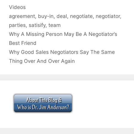
Categories
Videos
Tags
agreement
,
buy-in
,
deal
,
negotiate
,
negotiator
,
parties
,
satisify
,
team
Why A Missing Person May Be A Negotiator’s
Best Friend
Why Good Sales Negotiators Say The Same
Thing Over And Over Again