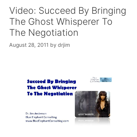
Video: Succeed By Bringing
The Ghost Whisperer To
The Negotiation
August 28, 2011
by
drjim