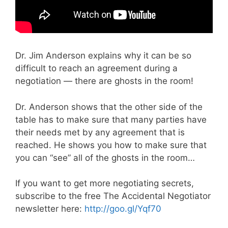
Dr. Jim Anderson explains why it can be so
difficult to reach an agreement during a
negotiation — there are ghosts in the room!
Dr. Anderson shows that the other side of the
table has to make sure that many parties have
their needs met by any agreement that is
reached. He shows you how to make sure that
you can “see” all of the ghosts in the room…
If you want to get more negotiating secrets,
subscribe to the free The Accidental Negotiator
newsletter here:
http://goo.gl/Yqf70