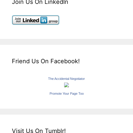
Join Us On LinkedIn
Friend Us On Facebook!
The Accidental Negotiator
Promote Your Page Too
Visit Us On Tumblr!