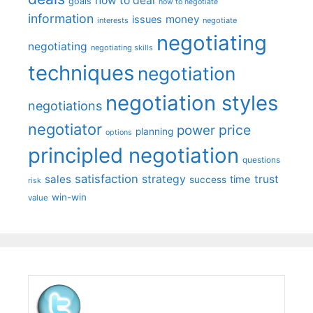
how to deal
goals
how to negotiate
information
money
issues
interests
negotiate
negotiating
negotiating
negotiating skills
techniques
negotiation
negotiation styles
negotiations
negotiator
price
power
planning
options
principled negotiation
questions
satisfaction
sales
strategy
trust
time
success
risk
win-win
value