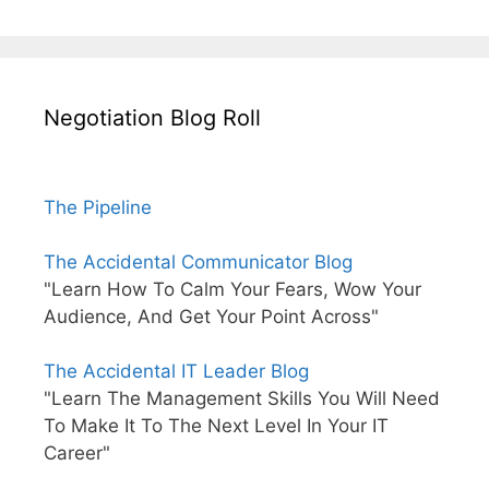
Negotiation Blog Roll
The Pipeline
The Accidental Communicator Blog
"Learn How To Calm Your Fears, Wow Your
Audience, And Get Your Point Across"
The Accidental IT Leader Blog
"Learn The Management Skills You Will Need
To Make It To The Next Level In Your IT
Career"