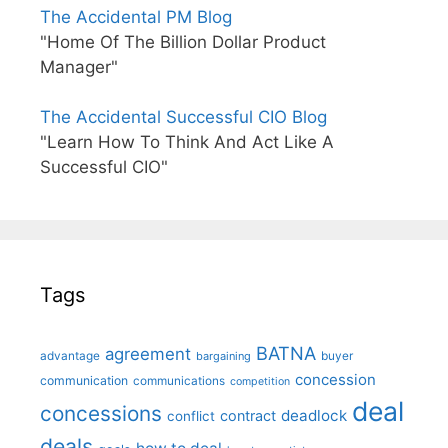
The Accidental PM Blog
"Home Of The Billion Dollar Product
Manager"
The Accidental Successful CIO Blog
"Learn How To Think And Act Like A
Successful CIO"
Tags
BATNA
agreement
advantage
bargaining
buyer
concession
communication
communications
competition
deal
concessions
deadlock
contract
conflict
deals