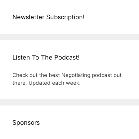
Newsletter Subscription!
Listen To The Podcast!
Check out the best Negotiating podcast out
there. Updated each week.
Sponsors