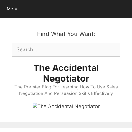
Skip
Menu
to
content
Find What You Want:
Search
for:
The Accidental
Negotiator
The Premier Blog For Learning How To Use Sales
Negotiation And Persuasion Skills Effectively