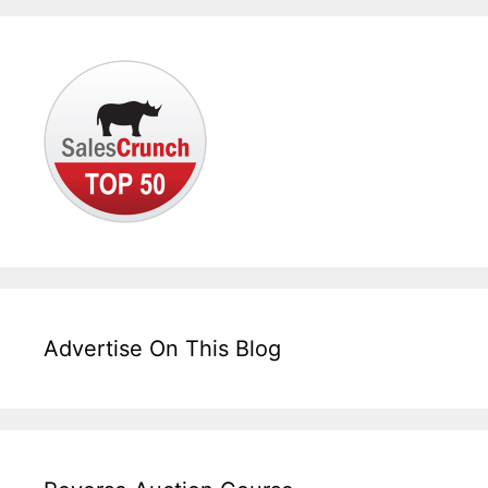
Advertise On This Blog