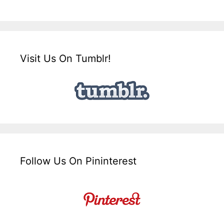
Visit Us On Tumblr!
Follow Us On Pininterest