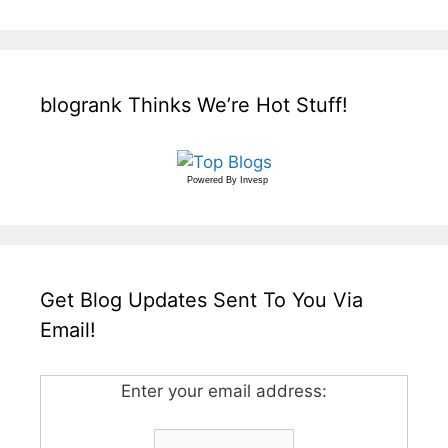
blogrank Thinks We’re Hot Stuff!
Powered By
Invesp
Get Blog Updates Sent To You Via
Email!
Enter your email address: