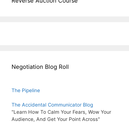
Reverse Auction Course
Negotiation Blog Roll
The Pipeline
The Accidental Communicator Blog
"Learn How To Calm Your Fears, Wow Your
Audience, And Get Your Point Across"