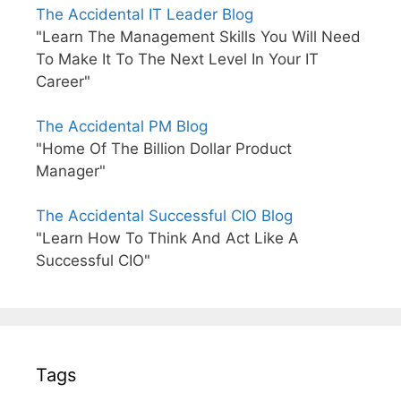
The Accidental IT Leader Blog
"Learn The Management Skills You Will Need
To Make It To The Next Level In Your IT
Career"
The Accidental PM Blog
"Home Of The Billion Dollar Product
Manager"
The Accidental Successful CIO Blog
"Learn How To Think And Act Like A
Successful CIO"
Tags