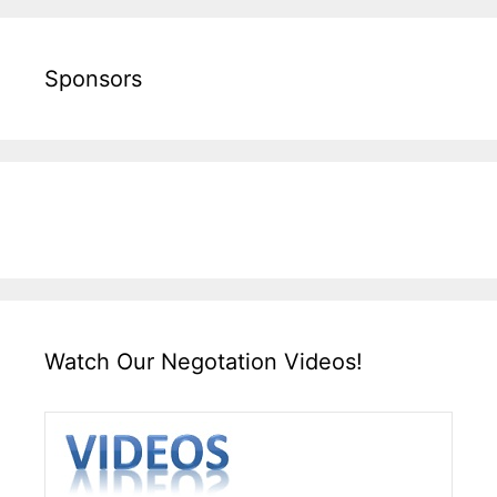
Sponsors
Watch Our Negotation Videos!