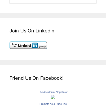
Join Us On LinkedIn
Friend Us On Facebook!
The Accidental Negotiator
Promote Your Page Too