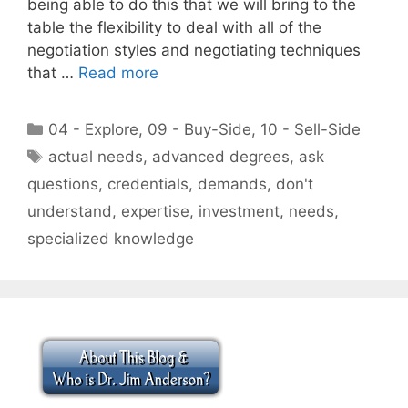
being able to do this that we will bring to the
table the flexibility to deal with all of the
negotiation styles and negotiating techniques
that …
Read more
Categories
04 - Explore
,
09 - Buy-Side
,
10 - Sell-Side
Tags
actual needs
,
advanced degrees
,
ask
questions
,
credentials
,
demands
,
don't
understand
,
expertise
,
investment
,
needs
,
specialized knowledge