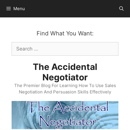
Skip
Menu
to
content
Find What You Want:
Search
for:
The Accidental
Negotiator
The Premier Blog For Learning How To Use Sales
Negotiation And Persuasion Skills Effectively