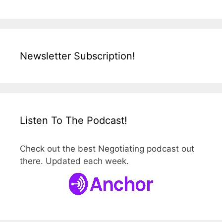
Newsletter Subscription!
Listen To The Podcast!
Check out the best Negotiating podcast out
there. Updated each week.