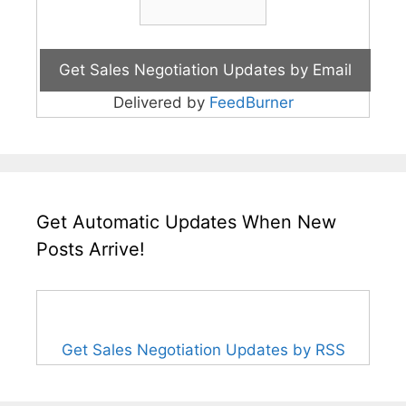
Delivered by
FeedBurner
Get Automatic Updates When New
Posts Arrive!
Get Sales Negotiation Updates by RSS