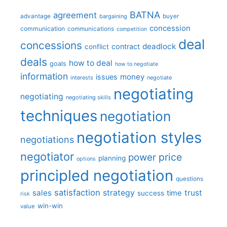
BATNA
agreement
advantage
bargaining
buyer
concession
communication
communications
competition
deal
concessions
deadlock
contract
conflict
deals
how to deal
goals
how to negotiate
information
money
issues
interests
negotiate
negotiating
negotiating
negotiating skills
techniques
negotiation
negotiation styles
negotiations
negotiator
price
power
planning
options
principled negotiation
questions
satisfaction
sales
strategy
trust
time
success
risk
win-win
value