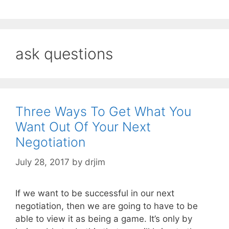
ask questions
Three Ways To Get What You
Want Out Of Your Next
Negotiation
July 28, 2017
by
drjim
If we want to be successful in our next
negotiation, then we are going to have to be
able to view it as being a game. It’s only by