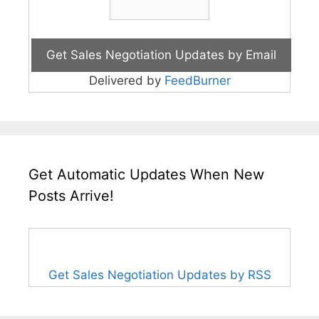
Delivered by
FeedBurner
Get Automatic Updates When New
Posts Arrive!
Get Sales Negotiation Updates by RSS