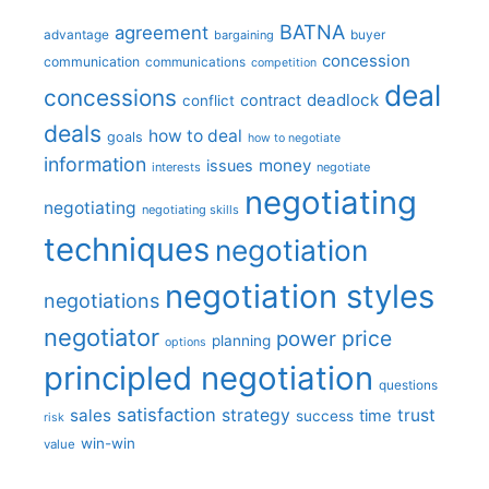
BATNA
agreement
advantage
bargaining
buyer
concession
communication
communications
competition
deal
concessions
deadlock
contract
conflict
deals
how to deal
goals
how to negotiate
information
money
issues
interests
negotiate
negotiating
negotiating
negotiating skills
techniques
negotiation
negotiation styles
negotiations
negotiator
price
power
planning
options
principled negotiation
questions
satisfaction
sales
strategy
trust
time
success
risk
win-win
value