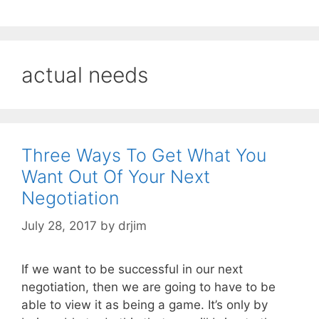
actual needs
Three Ways To Get What You
Want Out Of Your Next
Negotiation
July 28, 2017
by
drjim
If we want to be successful in our next
negotiation, then we are going to have to be
able to view it as being a game. It’s only by