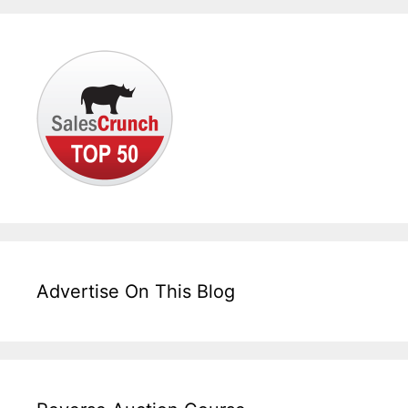
Advertise On This Blog