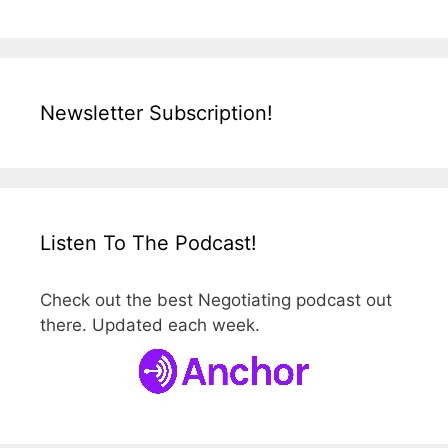
Newsletter Subscription!
Listen To The Podcast!
Check out the best Negotiating podcast out
there. Updated each week.