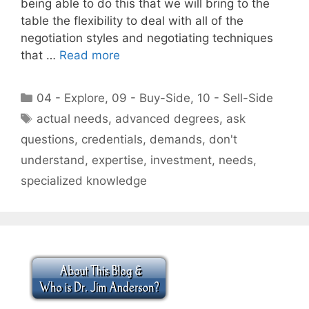
being able to do this that we will bring to the
table the flexibility to deal with all of the
negotiation styles and negotiating techniques
that …
Read more
Categories
04 - Explore
,
09 - Buy-Side
,
10 - Sell-Side
Tags
actual needs
,
advanced degrees
,
ask
questions
,
credentials
,
demands
,
don't
understand
,
expertise
,
investment
,
needs
,
specialized knowledge