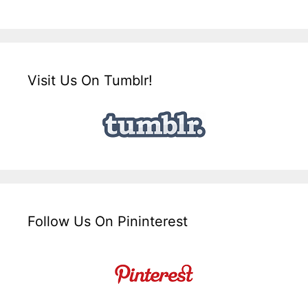
Visit Us On Tumblr!
Follow Us On Pininterest