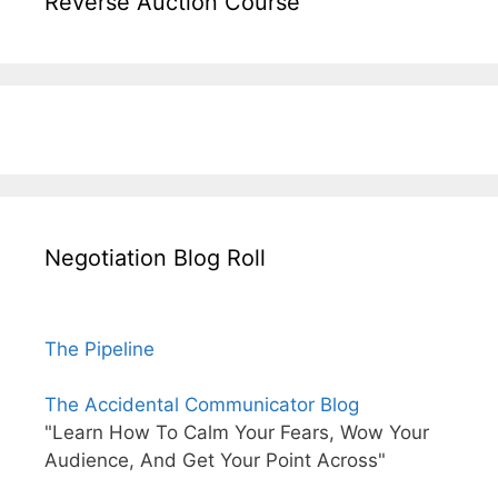
Reverse Auction Course
Negotiation Blog Roll
The Pipeline
The Accidental Communicator Blog
"Learn How To Calm Your Fears, Wow Your
Audience, And Get Your Point Across"