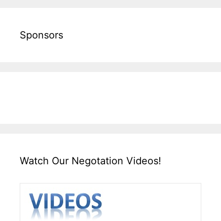
Sponsors
Watch Our Negotation Videos!