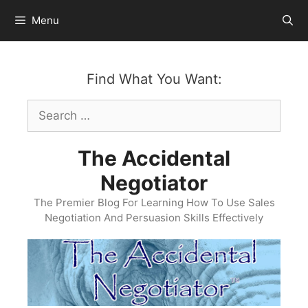
Skip
Menu
to
content
Find What You Want:
Search
for:
The Accidental
Negotiator
The Premier Blog For Learning How To Use Sales
Negotiation And Persuasion Skills Effectively