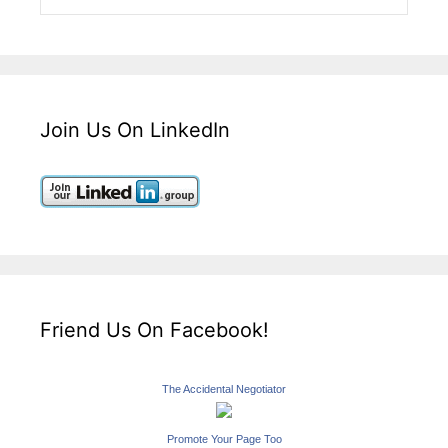
Join Us On LinkedIn
Friend Us On Facebook!
The Accidental Negotiator
Promote Your Page Too