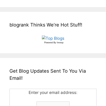
blogrank Thinks We’re Hot Stuff!
Powered By
Invesp
Get Blog Updates Sent To You Via
Email!
Enter your email address: