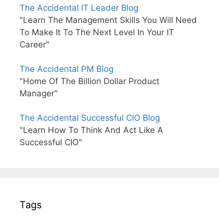
The Accidental IT Leader Blog
"Learn The Management Skills You Will Need
To Make It To The Next Level In Your IT
Career"
The Accidental PM Blog
"Home Of The Billion Dollar Product
Manager"
The Accidental Successful CIO Blog
"Learn How To Think And Act Like A
Successful CIO"
Tags