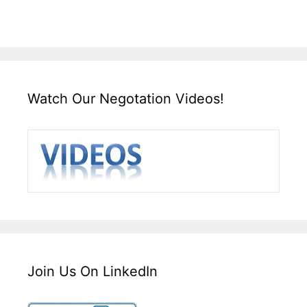
Watch Our Negotation Videos!
Join Us On LinkedIn