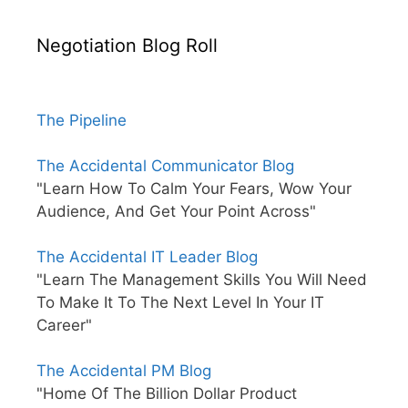
Negotiation Blog Roll
The Pipeline
The Accidental Communicator Blog
"Learn How To Calm Your Fears, Wow Your
Audience, And Get Your Point Across"
The Accidental IT Leader Blog
"Learn The Management Skills You Will Need
To Make It To The Next Level In Your IT
Career"
The Accidental PM Blog
"Home Of The Billion Dollar Product