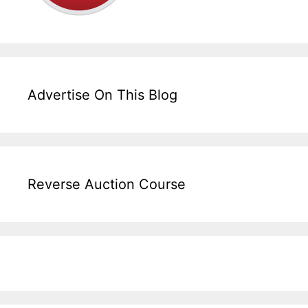
Advertise On This Blog
Reverse Auction Course