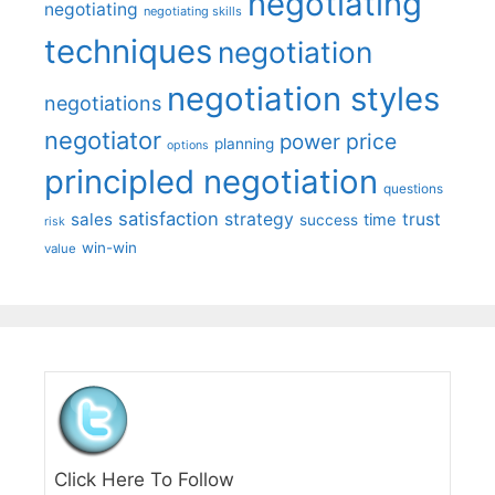
negotiating
negotiating
negotiating skills
techniques
negotiation
negotiation styles
negotiations
negotiator
price
power
planning
options
principled negotiation
questions
satisfaction
sales
strategy
trust
time
success
risk
win-win
value
Click Here To Follow