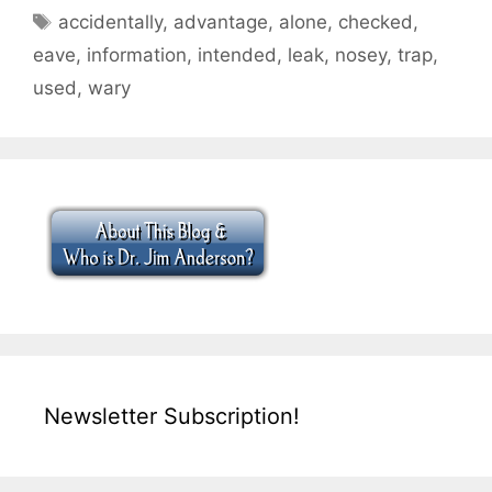
Tags
accidentally
,
advantage
,
alone
,
checked
,
eave
,
information
,
intended
,
leak
,
nosey
,
trap
,
used
,
wary
Newsletter Subscription!