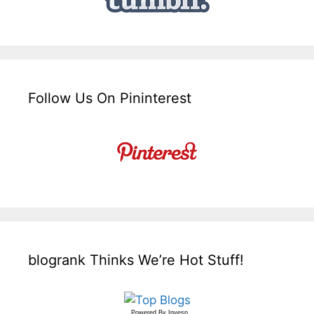
Follow Us On Pininterest
blogrank Thinks We’re Hot Stuff!
Powered By
Invesp