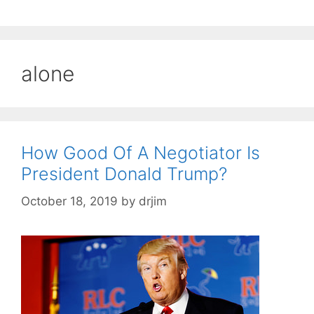
alone
How Good Of A Negotiator Is
President Donald Trump?
October 18, 2019
by
drjim