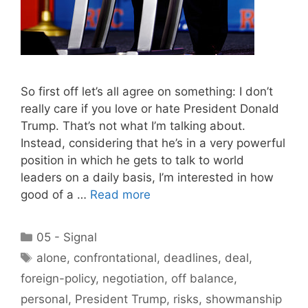
So first off let’s all agree on something: I don’t
really care if you love or hate President Donald
Trump. That’s not what I’m talking about.
Instead, considering that he’s in a very powerful
position in which he gets to talk to world
leaders on a daily basis, I’m interested in how
good of a …
Read more
Categories
05 - Signal
Tags
alone
,
confrontational
,
deadlines
,
deal
,
foreign-policy
,
negotiation
,
off balance
,
personal
,
President Trump
,
risks
,
showmanship