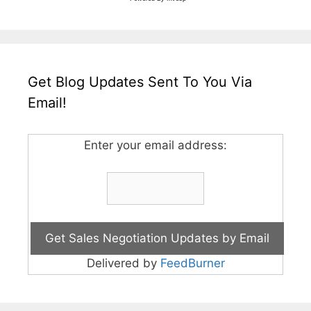
Get Blog Updates Sent To You Via
Email!
Enter your email address:
Delivered by
FeedBurner