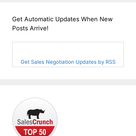
Get Automatic Updates When New
Posts Arrive!
Get Sales Negotiation Updates by RSS