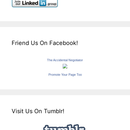
Friend Us On Facebook!
The Accidental Negotiator
Promote Your Page Too
Visit Us On Tumblr!