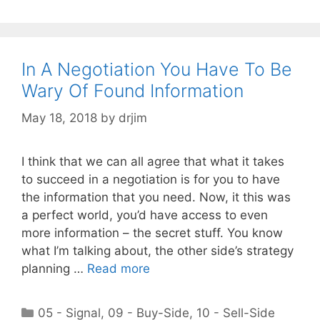
In A Negotiation You Have To Be
Wary Of Found Information
May 18, 2018
by
drjim
I think that we can all agree that what it takes
to succeed in a negotiation is for you to have
the information that you need. Now, it this was
a perfect world, you’d have access to even
more information – the secret stuff. You know
what I’m talking about, the other side’s strategy
planning …
Read more
Categories
05 - Signal
,
09 - Buy-Side
,
10 - Sell-Side