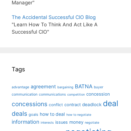
Manager"
The Accidental Successful CIO Blog
"Learn How To Think And Act Like A
Successful CIO"
Tags
BATNA
agreement
advantage
bargaining
buyer
concession
communication
communications
competition
deal
concessions
deadlock
contract
conflict
deals
how to deal
goals
how to negotiate
information
money
issues
interests
negotiate