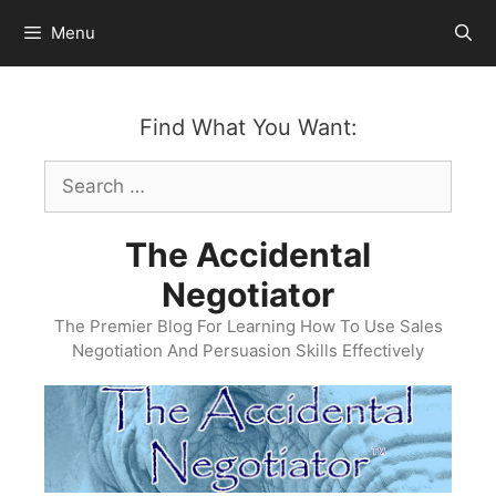
Skip
Menu
to
content
Find What You Want:
Search
for:
The Accidental
Negotiator
The Premier Blog For Learning How To Use Sales
Negotiation And Persuasion Skills Effectively