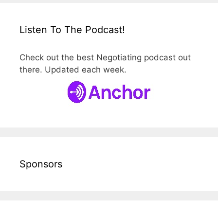
Listen To The Podcast!
Check out the best Negotiating podcast out
there. Updated each week.
Sponsors