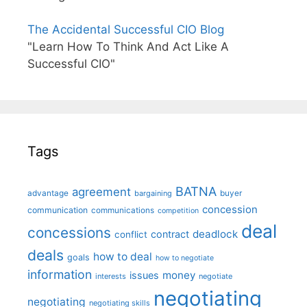
The Accidental Successful CIO Blog
"Learn How To Think And Act Like A
Successful CIO"
Tags
BATNA
agreement
advantage
bargaining
buyer
concession
communication
communications
competition
deal
concessions
deadlock
contract
conflict
deals
how to deal
goals
how to negotiate
information
money
issues
interests
negotiate
negotiating
negotiating
negotiating skills