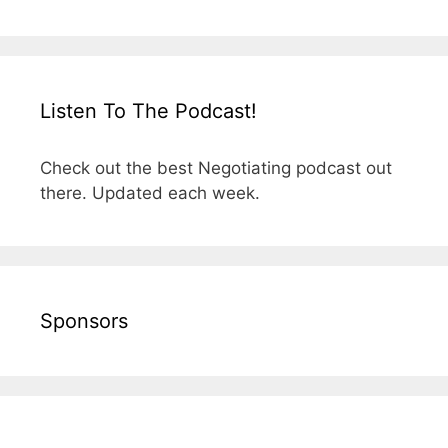
Listen To The Podcast!
Check out the best Negotiating podcast out
there. Updated each week.
Sponsors