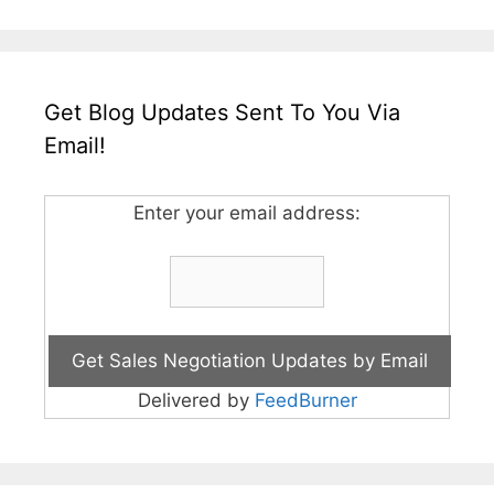
Get Blog Updates Sent To You Via
Email!
Enter your email address:
Delivered by
FeedBurner