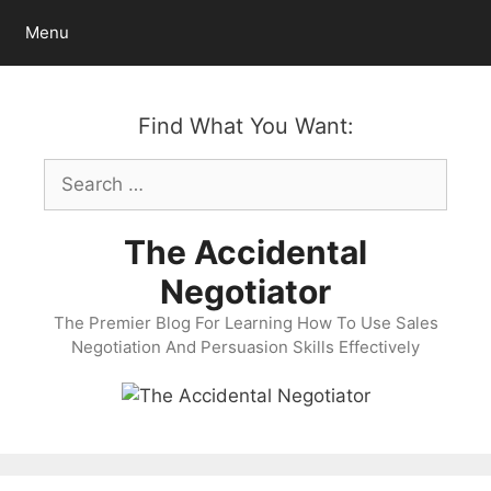
Skip
Menu
to
content
Find What You Want:
Search
for:
The Accidental
Negotiator
The Premier Blog For Learning How To Use Sales
Negotiation And Persuasion Skills Effectively