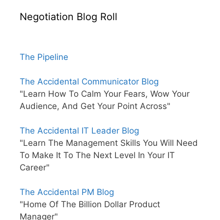
Negotiation Blog Roll
The Pipeline
The Accidental Communicator Blog
"Learn How To Calm Your Fears, Wow Your
Audience, And Get Your Point Across"
The Accidental IT Leader Blog
"Learn The Management Skills You Will Need
To Make It To The Next Level In Your IT
Career"
The Accidental PM Blog
"Home Of The Billion Dollar Product
Manager"