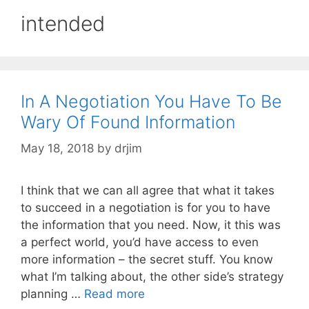
intended
In A Negotiation You Have To Be
Wary Of Found Information
May 18, 2018
by
drjim
I think that we can all agree that what it takes
to succeed in a negotiation is for you to have
the information that you need. Now, it this was
a perfect world, you’d have access to even
more information – the secret stuff. You know
what I’m talking about, the other side’s strategy
planning …
Read more