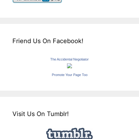
Friend Us On Facebook!
The Accidental Negotiator
Promote Your Page Too
Visit Us On Tumblr!