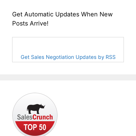
Get Automatic Updates When New
Posts Arrive!
Get Sales Negotiation Updates by RSS