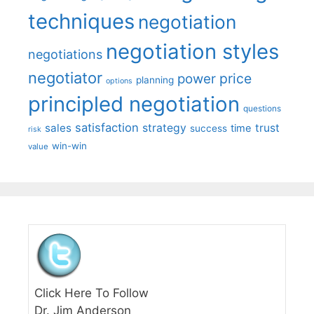
techniques
negotiation
negotiation styles
negotiations
negotiator
price
power
planning
options
principled negotiation
questions
satisfaction
sales
strategy
trust
time
success
risk
win-win
value
Click Here To Follow
Dr. Jim Anderson