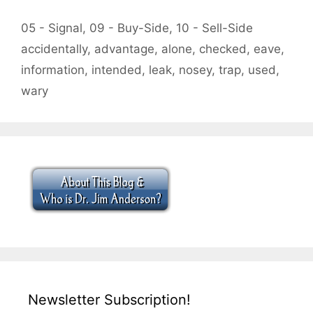
Categories
05 - Signal
,
09 - Buy-Side
,
10 - Sell-Side
Tags
accidentally
,
advantage
,
alone
,
checked
,
eave
,
information
,
intended
,
leak
,
nosey
,
trap
,
used
,
wary
Newsletter Subscription!