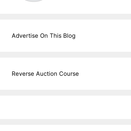
Advertise On This Blog
Reverse Auction Course