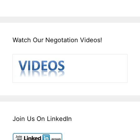
Watch Our Negotation Videos!
Join Us On LinkedIn