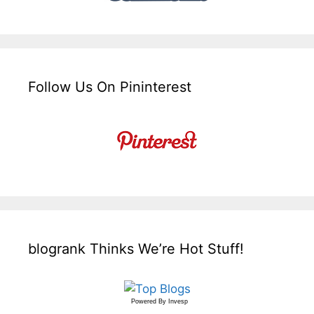
Follow Us On Pininterest
blogrank Thinks We’re Hot Stuff!
Powered By
Invesp