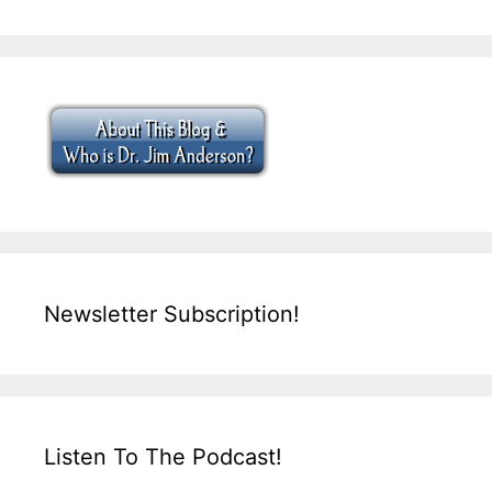
Newsletter Subscription!
Listen To The Podcast!