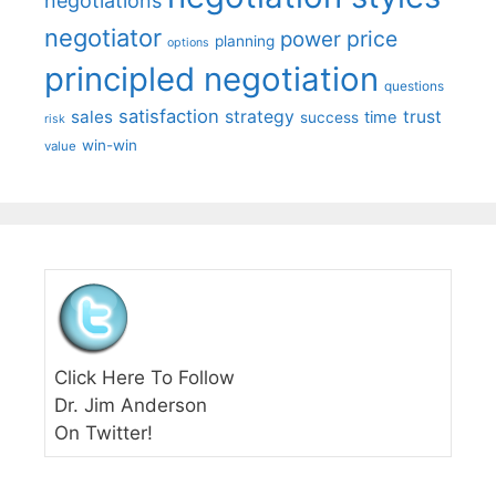
negotiations
negotiator
price
power
planning
options
principled negotiation
questions
satisfaction
sales
strategy
trust
time
success
risk
win-win
value
Click Here To Follow
Dr. Jim Anderson
On Twitter!