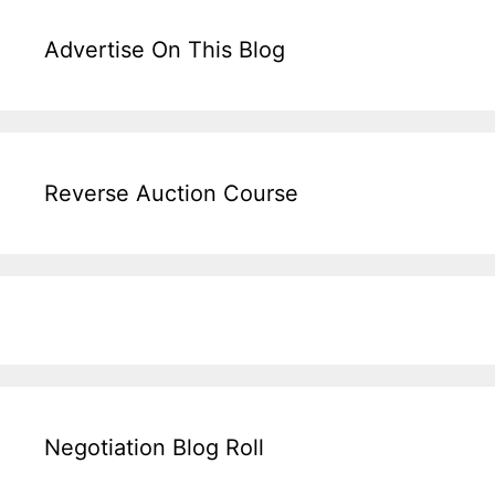
Advertise On This Blog
Reverse Auction Course
Negotiation Blog Roll