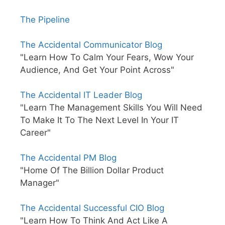
The Pipeline
The Accidental Communicator Blog
"Learn How To Calm Your Fears, Wow Your
Audience, And Get Your Point Across"
The Accidental IT Leader Blog
"Learn The Management Skills You Will Need
To Make It To The Next Level In Your IT
Career"
The Accidental PM Blog
"Home Of The Billion Dollar Product
Manager"
The Accidental Successful CIO Blog
"Learn How To Think And Act Like A