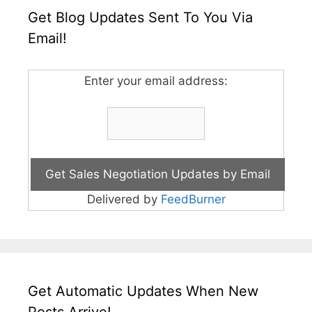
Get Blog Updates Sent To You Via
Email!
Enter your email address:
Delivered by
FeedBurner
Get Automatic Updates When New
Posts Arrive!