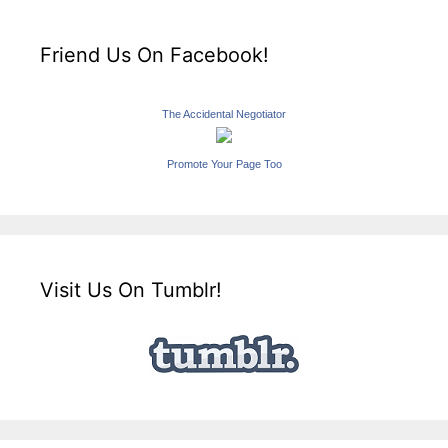
Friend Us On Facebook!
The Accidental Negotiator
Promote Your Page Too
Visit Us On Tumblr!