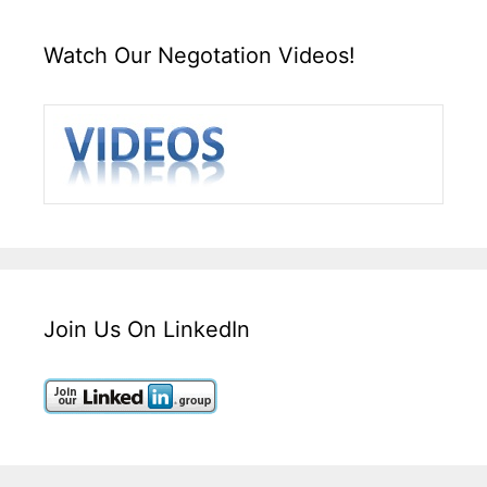
Watch Our Negotation Videos!
Join Us On LinkedIn