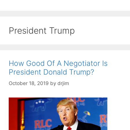
President Trump
How Good Of A Negotiator Is
President Donald Trump?
October 18, 2019
by
drjim