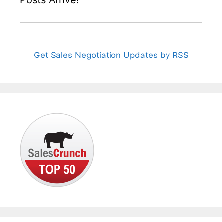
Get Sales Negotiation Updates by RSS