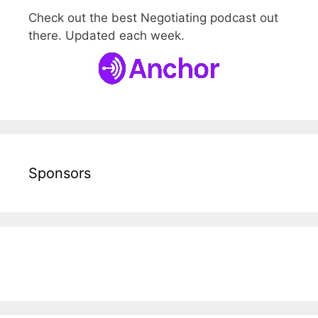
Check out the best Negotiating podcast out
there. Updated each week.
Sponsors