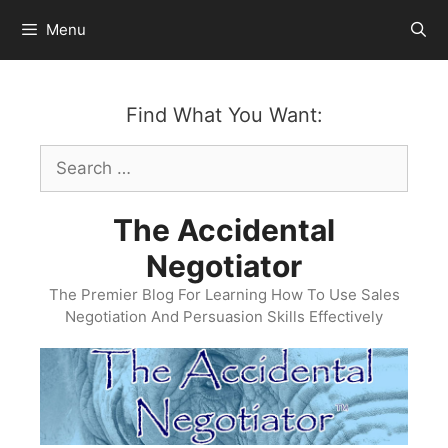
Skip
Menu
to
content
Find What You Want:
Search
for:
The Accidental
Negotiator
The Premier Blog For Learning How To Use Sales
Negotiation And Persuasion Skills Effectively