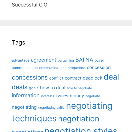
Successful CIO"
Tags
BATNA
agreement
advantage
bargaining
buyer
concession
communication
communications
competition
deal
concessions
deadlock
contract
conflict
deals
how to deal
goals
how to negotiate
information
money
issues
interests
negotiate
negotiating
negotiating
negotiating skills
techniques
negotiation
negotiation styles