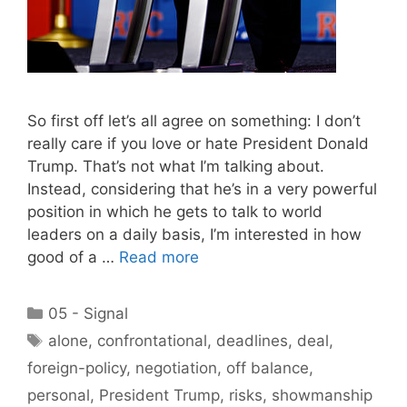
So first off let’s all agree on something: I don’t
really care if you love or hate President Donald
Trump. That’s not what I’m talking about.
Instead, considering that he’s in a very powerful
position in which he gets to talk to world
leaders on a daily basis, I’m interested in how
good of a …
Read more
Categories
05 - Signal
Tags
alone
,
confrontational
,
deadlines
,
deal
,
foreign-policy
,
negotiation
,
off balance
,
personal
,
President Trump
,
risks
,
showmanship