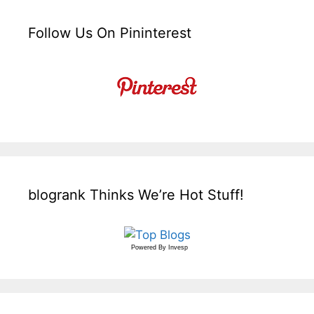
Follow Us On Pininterest
blogrank Thinks We’re Hot Stuff!
Powered By
Invesp