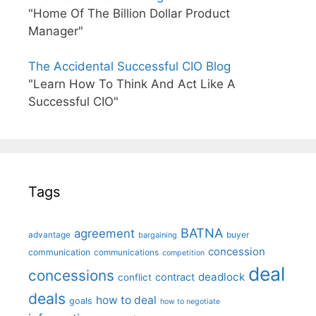
"Home Of The Billion Dollar Product
Manager"
The Accidental Successful CIO Blog
"Learn How To Think And Act Like A
Successful CIO"
Tags
BATNA
agreement
advantage
bargaining
buyer
concession
communication
communications
competition
deal
concessions
deadlock
contract
conflict
deals
how to deal
goals
how to negotiate