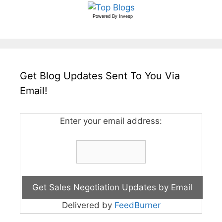
Powered By
Invesp
Get Blog Updates Sent To You Via
Email!
Enter your email address:
Delivered by
FeedBurner