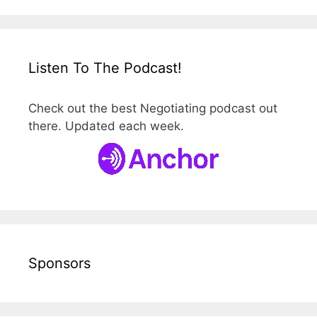
Listen To The Podcast!
Check out the best Negotiating podcast out
there. Updated each week.
Sponsors