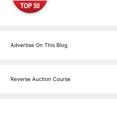
Advertise On This Blog
Reverse Auction Course