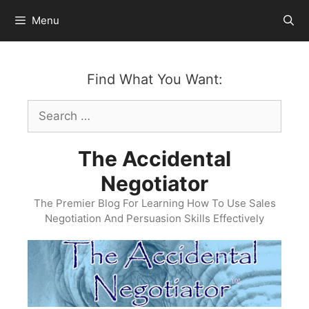
Skip
Menu
to
content
Find What You Want:
Search
for:
The Accidental
Negotiator
The Premier Blog For Learning How To Use Sales
Negotiation And Persuasion Skills Effectively