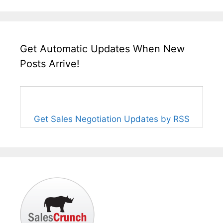
Get Automatic Updates When New
Posts Arrive!
Get Sales Negotiation Updates by RSS