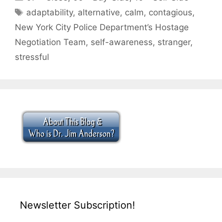
Tags
adaptability
,
alternative
,
calm
,
contagious
,
New York City Police Department’s Hostage
Negotiation Team
,
self-awareness
,
stranger
,
stressful
Newsletter Subscription!