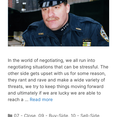
In the world of negotiating, we all run into
negotiating situations that can be stressful. The
other side gets upset with us for some reason,
they rant and rave and make a wide variety of
threats, we try to keep things moving forward
and ultimately if we are lucky we are able to
reach a …
Read more
Categories
07 - Close
,
09 - Buy-Side
,
10 - Sell-Side