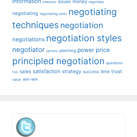
information
money
issues
interests
negotiate
negotiating
negotiating
negotiating skills
techniques
negotiation
negotiation styles
negotiations
negotiator
price
power
planning
options
principled negotiation
questions
satisfaction
sales
strategy
trust
time
success
risk
win-win
value