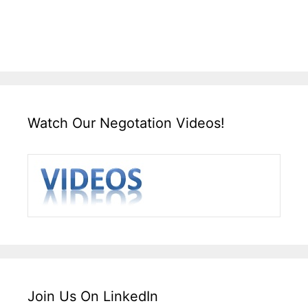
Watch Our Negotation Videos!
Join Us On LinkedIn