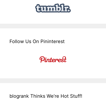
Follow Us On Pininterest
blogrank Thinks We’re Hot Stuff!