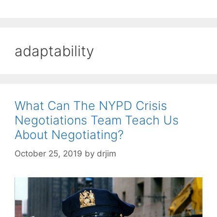
adaptability
What Can The NYPD Crisis
Negotiations Team Teach Us
About Negotiating?
October 25, 2019
by
drjim