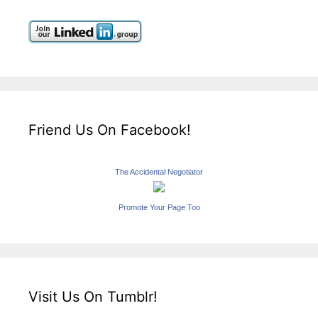
Friend Us On Facebook!
The Accidental Negotiator
Promote Your Page Too
Visit Us On Tumblr!