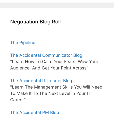
Negotiation Blog Roll
The Pipeline
The Accidental Communicator Blog
"Learn How To Calm Your Fears, Wow Your
Audience, And Get Your Point Across"
The Accidental IT Leader Blog
"Learn The Management Skills You Will Need
To Make It To The Next Level In Your IT
Career"
The Accidental PM Blog