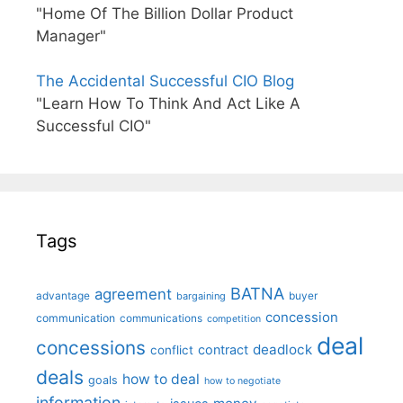
"Home Of The Billion Dollar Product
Manager"
The Accidental Successful CIO Blog
"Learn How To Think And Act Like A
Successful CIO"
Tags
BATNA
agreement
advantage
bargaining
buyer
concession
communication
communications
competition
deal
concessions
deadlock
contract
conflict
deals
how to deal
goals
how to negotiate
information