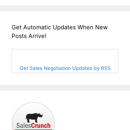
Get Automatic Updates When New
Posts Arrive!
Get Sales Negotiation Updates by RSS