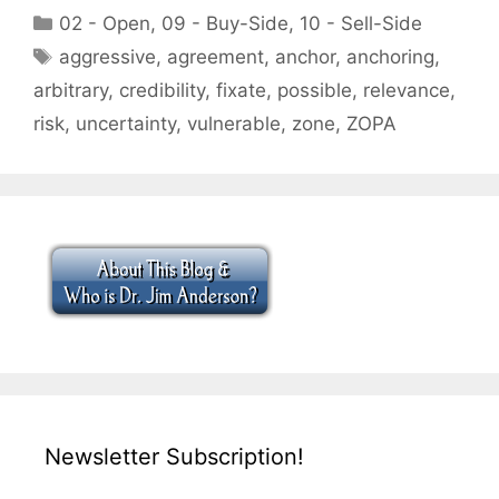
Categories
02 - Open
,
09 - Buy-Side
,
10 - Sell-Side
Tags
aggressive
,
agreement
,
anchor
,
anchoring
,
arbitrary
,
credibility
,
fixate
,
possible
,
relevance
,
risk
,
uncertainty
,
vulnerable
,
zone
,
ZOPA
Newsletter Subscription!