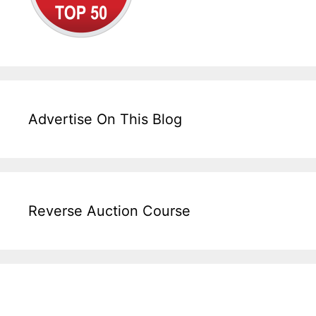
Advertise On This Blog
Reverse Auction Course