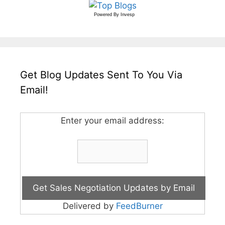
Powered By
Invesp
Get Blog Updates Sent To You Via
Email!
Enter your email address:
Delivered by
FeedBurner