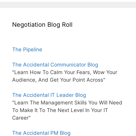
Negotiation Blog Roll
The Pipeline
The Accidental Communicator Blog
"Learn How To Calm Your Fears, Wow Your
Audience, And Get Your Point Across"
The Accidental IT Leader Blog
"Learn The Management Skills You Will Need
To Make It To The Next Level In Your IT
Career"
The Accidental PM Blog