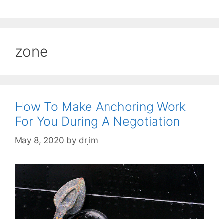
zone
How To Make Anchoring Work
For You During A Negotiation
May 8, 2020
by
drjim