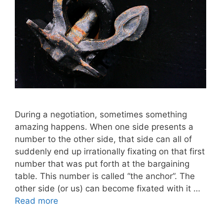
During a negotiation, sometimes something
amazing happens. When one side presents a
number to the other side, that side can all of
suddenly end up irrationally fixating on that first
number that was put forth at the bargaining
table. This number is called “the anchor”. The
other side (or us) can become fixated with it …
Read more