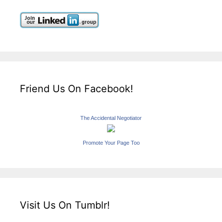
Friend Us On Facebook!
The Accidental Negotiator
Promote Your Page Too
Visit Us On Tumblr!