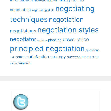
money
issues
interests
negotiate
negotiating
negotiating
negotiating skills
techniques
negotiation
negotiation styles
negotiations
negotiator
price
power
planning
options
principled negotiation
questions
satisfaction
sales
strategy
trust
time
success
risk
win-win
value