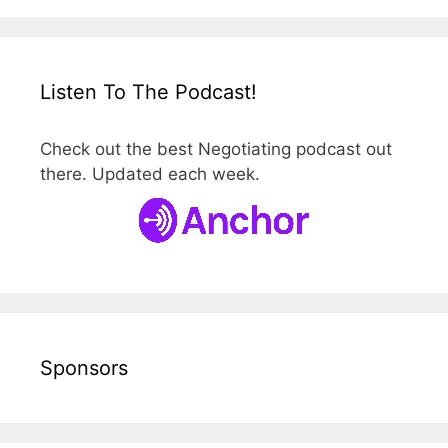
Listen To The Podcast!
Check out the best Negotiating podcast out
there. Updated each week.
Sponsors