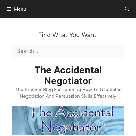
Skip
Menu
to
content
Find What You Want:
Search
for:
The Accidental
Negotiator
The Premier Blog For Learning How To Use Sales
Negotiation And Persuasion Skills Effectively