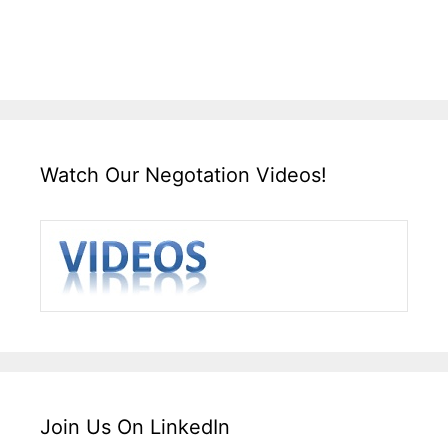
Watch Our Negotation Videos!
Join Us On LinkedIn