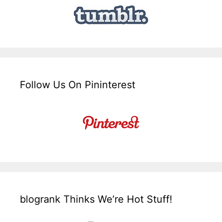
Follow Us On Pininterest
blogrank Thinks We’re Hot Stuff!