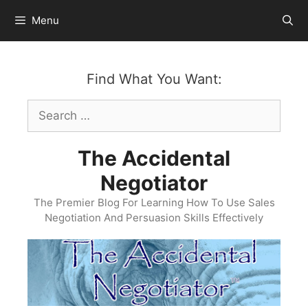
Skip
Menu
to
content
Find What You Want:
Search
for:
The Accidental
Negotiator
The Premier Blog For Learning How To Use Sales
Negotiation And Persuasion Skills Effectively