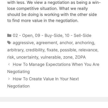
with less. We view a negotiation as being a win-
lose competitive situation. What we really
should be doing is working with the other side
to find more value in the negotiation.
Categories
02 - Open
,
09 - Buy-Side
,
10 - Sell-Side
Tags
aggressive
,
agreement
,
anchor
,
anchoring
,
arbitrary
,
credibility
,
fixate
,
possible
,
relevance
,
risk
,
uncertainty
,
vulnerable
,
zone
,
ZOPA
How To Manage Expectations When You Are
Negotiating
How To Create Value In Your Next
Negotiation