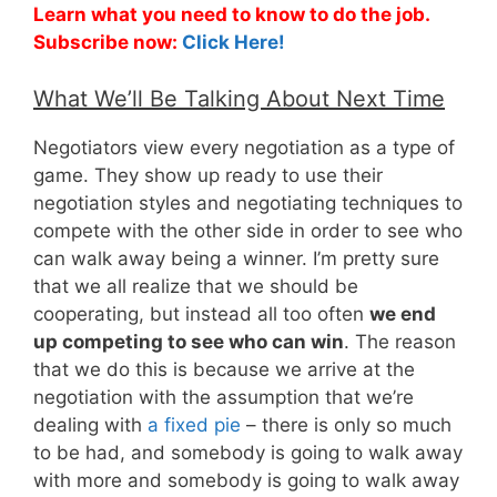
Learn what you need to know to do the job.
Subscribe now:
Click Here!
What We’ll Be Talking About Next Time
Negotiators view every negotiation as a type of
game. They show up ready to use their
negotiation styles and negotiating techniques to
compete with the other side in order to see who
can walk away being a winner. I’m pretty sure
that we all realize that we should be
cooperating, but instead all too often
we end
up competing to see who can win
. The reason
that we do this is because we arrive at the
negotiation with the assumption that we’re
dealing with
a fixed pie
– there is only so much
to be had, and somebody is going to walk away
with more and somebody is going to walk away