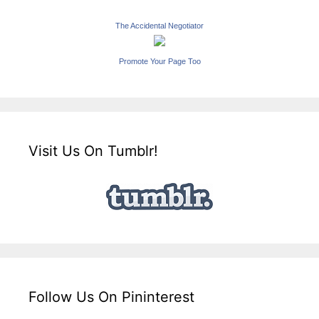
The Accidental Negotiator
Promote Your Page Too
Visit Us On Tumblr!
Follow Us On Pininterest