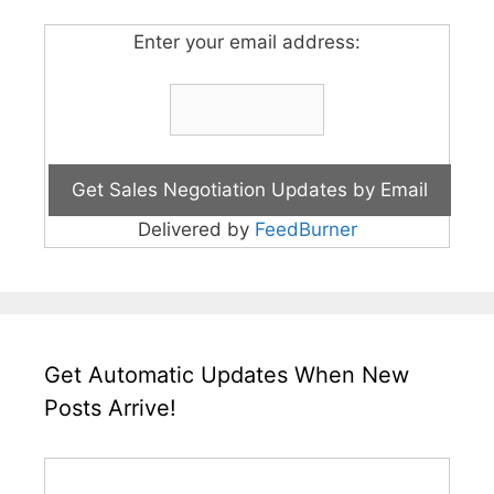
Enter your email address:
Delivered by
FeedBurner
Get Automatic Updates When New
Posts Arrive!