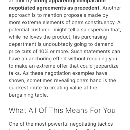
anchor by
citing apparently comparable
negotiated agreements as precedent
. Another
approach is to mention proposals made by
more extreme elements of one’s constituency. A
potential customer might tell a salesperson that,
while he loves the product, his purchasing
department is undoubtedly going to demand
price cuts of 10% or more. Such statements can
have an anchoring effect without requiring you
to make an extreme offer that could jeopardize
talks. As these negotiation examples have
shown, sometimes revealing one’s hand is the
quickest route to creating value at the
bargaining table.
What All Of This Means For You
One of the most powerful negotiating tactics