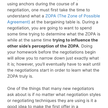
using anchors during the course of a
negotiation, one must first take the time to
understand what a
ZOPA (The Zone of Possible
Agreement)
at the bargaining table is. During a
negotiation, you are going to want to spend
some time trying to determine what the ZOPA is
while at the same time
trying to influence the
other side’s perception of the ZOPA
. Doing
your homework before the negotiations begin
will allow you to narrow down just exactly what
it is; however, you’ll eventually have to wait until
the negotiations start in order to learn what the
ZOPA truly is.
One of the things that many new negotiators
ask about is if no matter what negotiation styles
or negotiating techniques they are using is it a
good idea to make the first offer in a