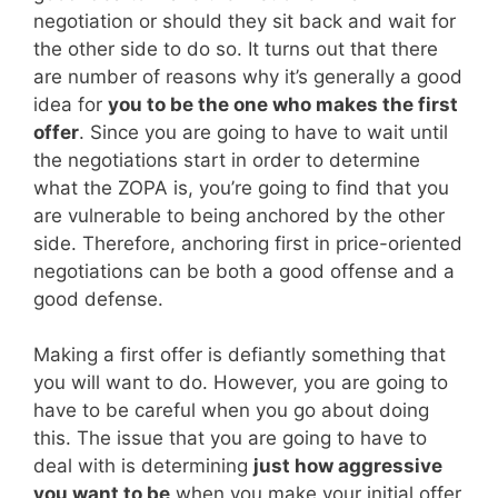
negotiation or should they sit back and wait for
the other side to do so. It turns out that there
are number of reasons why it’s generally a good
idea for
you to be the one who makes the first
offer
. Since you are going to have to wait until
the negotiations start in order to determine
what the ZOPA is, you’re going to find that you
are vulnerable to being anchored by the other
side. Therefore, anchoring first in price-oriented
negotiations can be both a good offense and a
good defense.
Making a first offer is defiantly something that
you will want to do. However, you are going to
have to be careful when you go about doing
this. The issue that you are going to have to
deal with is determining
just how aggressive
you want to be
when you make your initial offer