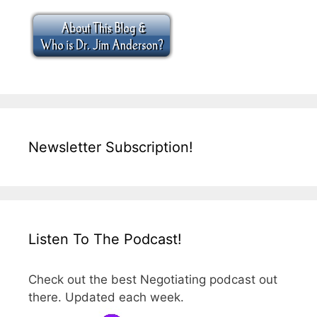
Newsletter Subscription!
Listen To The Podcast!
Check out the best Negotiating podcast out
there. Updated each week.