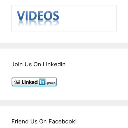
Join Us On LinkedIn
Friend Us On Facebook!