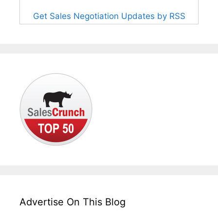
Get Sales Negotiation Updates by RSS
Advertise On This Blog