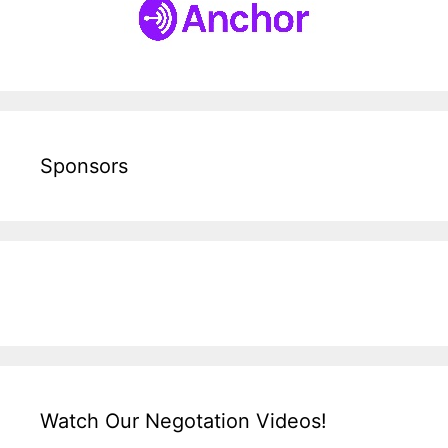
Sponsors
Watch Our Negotation Videos!