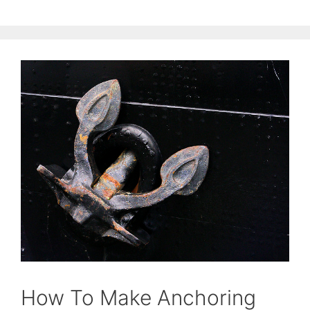
How To Make Anchoring