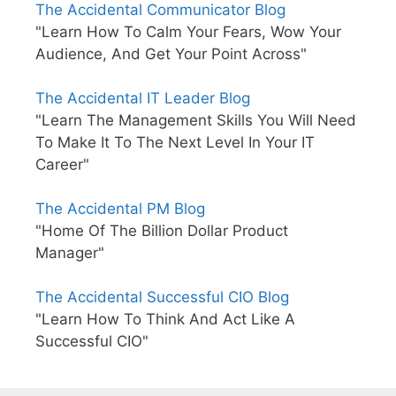
The Accidental Communicator Blog
"Learn How To Calm Your Fears, Wow Your
Audience, And Get Your Point Across"
The Accidental IT Leader Blog
"Learn The Management Skills You Will Need
To Make It To The Next Level In Your IT
Career"
The Accidental PM Blog
"Home Of The Billion Dollar Product
Manager"
The Accidental Successful CIO Blog
"Learn How To Think And Act Like A
Successful CIO"