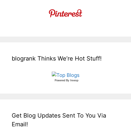
blogrank Thinks We’re Hot Stuff!
Powered By
Invesp
Get Blog Updates Sent To You Via
Email!