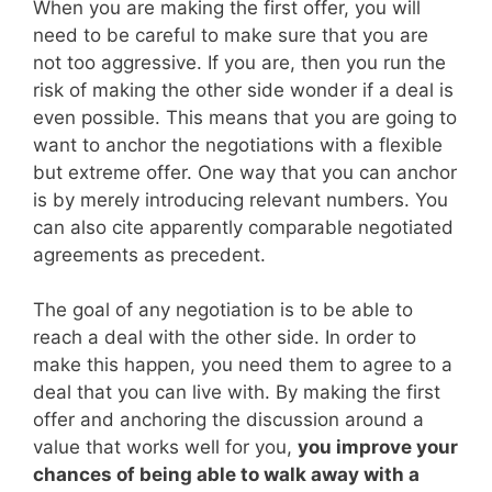
When you are making the first offer, you will
need to be careful to make sure that you are
not too aggressive. If you are, then you run the
risk of making the other side wonder if a deal is
even possible. This means that you are going to
want to anchor the negotiations with a flexible
but extreme offer. One way that you can anchor
is by merely introducing relevant numbers. You
can also cite apparently comparable negotiated
agreements as precedent.
The goal of any negotiation is to be able to
reach a deal with the other side. In order to
make this happen, you need them to agree to a
deal that you can live with. By making the first
offer and anchoring the discussion around a
value that works well for you,
you improve your
chances of being able to walk away with a