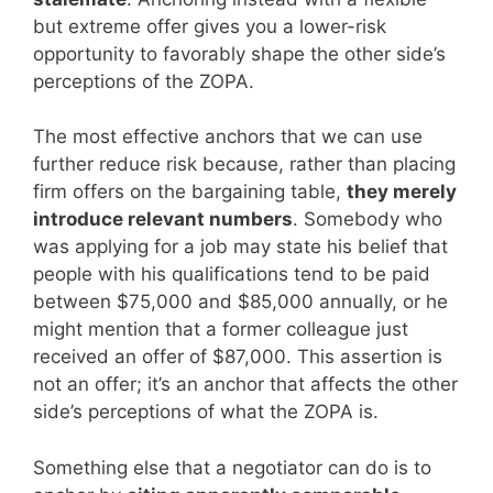
but extreme offer gives you a lower-risk
opportunity to favorably shape the other side’s
perceptions of the ZOPA.
The most effective anchors that we can use
further reduce risk because, rather than placing
firm offers on the bargaining table,
they merely
introduce relevant numbers
. Somebody who
was applying for a job may state his belief that
people with his qualifications tend to be paid
between $75,000 and $85,000 annually, or he
might mention that a former colleague just
received an offer of $87,000. This assertion is
not an offer; it’s an anchor that affects the other
side’s perceptions of what the ZOPA is.
Something else that a negotiator can do is to