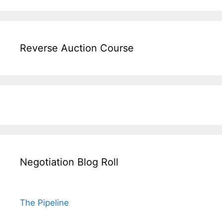
Reverse Auction Course
Negotiation Blog Roll
The Pipeline