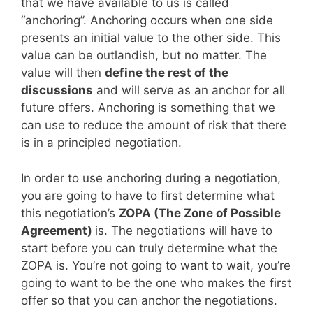
that we have available to us is called
“anchoring”. Anchoring occurs when one side
presents an initial value to the other side. This
value can be outlandish, but no matter. The
value will then
define the rest of the
discussions
and will serve as an anchor for all
future offers. Anchoring is something that we
can use to reduce the amount of risk that there
is in a principled negotiation.
In order to use anchoring during a negotiation,
you are going to have to first determine what
this negotiation’s
ZOPA (The Zone of Possible
Agreement)
is. The negotiations will have to
start before you can truly determine what the
ZOPA is. You’re not going to want to wait, you’re
going to want to be the one who makes the first
offer so that you can anchor the negotiations.