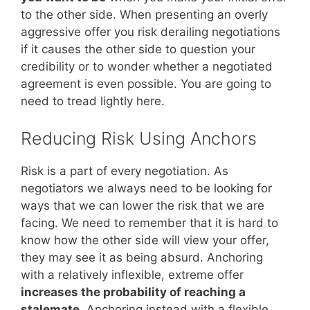
to the other side. When presenting an overly
aggressive offer you risk derailing negotiations
if it causes the other side to question your
credibility or to wonder whether a negotiated
agreement is even possible. You are going to
need to tread lightly here.
Reducing Risk Using Anchors
Risk is a part of every negotiation. As
negotiators we always need to be looking for
ways that we can lower the risk that we are
facing. We need to remember that it is hard to
know how the other side will view your offer,
they may see it as being absurd. Anchoring
with a relatively inflexible, extreme offer
increases the probability of reaching a
stalemate
. Anchoring instead with a flexible