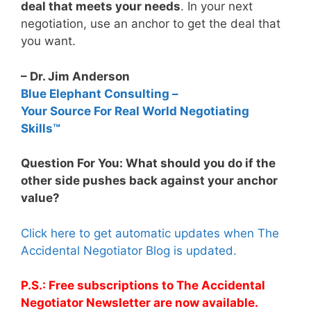
deal that meets your needs
. In your next
negotiation, use an anchor to get the deal that
you want.
– Dr. Jim Anderson
Blue Elephant Consulting –
Your Source For Real World Negotiating
Skills™
Question For You: What should you do if the
other side pushes back against your anchor
value?
Click here to get automatic updates when The
Accidental Negotiator Blog is updated.
P.S.: Free subscriptions to The Accidental
Negotiator Newsletter are now available.