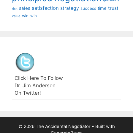
satisfaction
sales
strategy
trust
time
success
risk
win-win
value
Click Here To Follow
Dr. Jim Anderson
On Twitter!
© 2026 The Accidental Negotiator
• Built with
GeneratePress