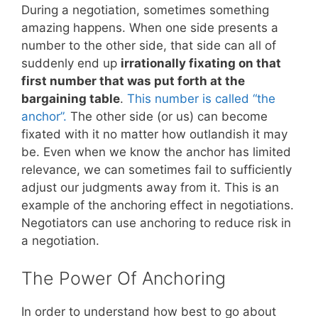
During a negotiation, sometimes something
amazing happens. When one side presents a
number to the other side, that side can all of
suddenly end up
irrationally fixating on that
first number that was put forth at the
bargaining table
.
This number is called “the
anchor”.
The other side (or us) can become
fixated with it no matter how outlandish it may
be. Even when we know the anchor has limited
relevance, we can sometimes fail to sufficiently
adjust our judgments away from it. This is an
example of the anchoring effect in negotiations.
Negotiators can use anchoring to reduce risk in
a negotiation.
The Power Of Anchoring
In order to understand how best to go about