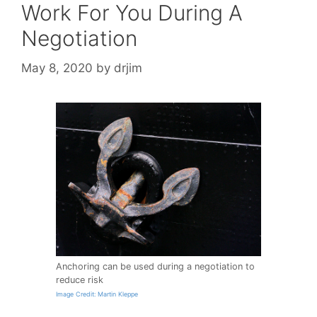
Work For You During A
Negotiation
May 8, 2020
by
drjim
Anchoring can be used during a negotiation to
reduce risk
Image Credit: Martin Kleppe