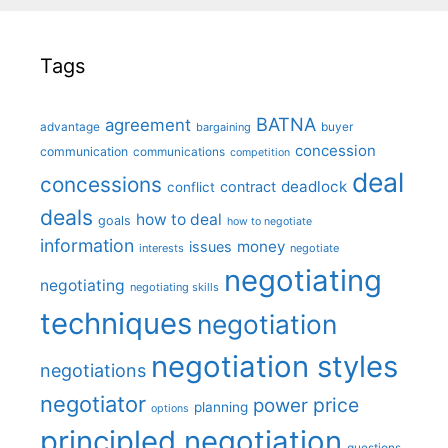
Tags
BATNA
agreement
advantage
bargaining
buyer
concession
communication
communications
competition
deal
concessions
deadlock
contract
conflict
deals
how to deal
goals
how to negotiate
information
money
issues
interests
negotiate
negotiating
negotiating
negotiating skills
techniques
negotiation
negotiation styles
negotiations
negotiator
price
power
planning
options
principled negotiation
questions