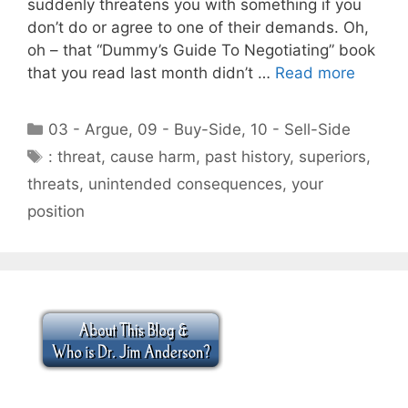
suddenly threatens you with something if you
don’t do or agree to one of their demands. Oh,
oh – that “Dummy’s Guide To Negotiating” book
that you read last month didn’t …
Read more
Categories
03 - Argue
,
09 - Buy-Side
,
10 - Sell-Side
Tags
: threat
,
cause harm
,
past history
,
superiors
,
threats
,
unintended consequences
,
your
position