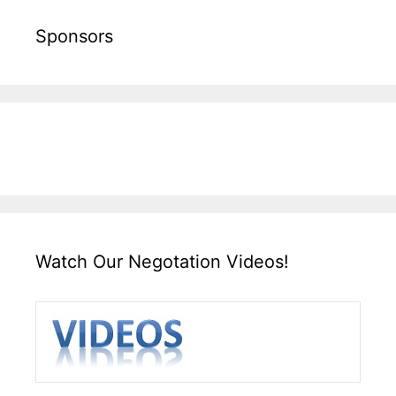
Sponsors
Watch Our Negotation Videos!