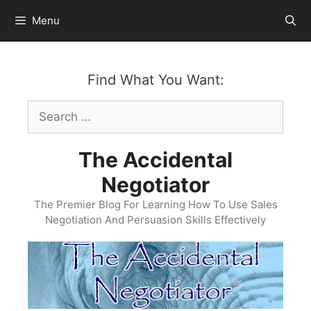
Skip
Menu
to
content
Find What You Want:
Search
for:
The Accidental
Negotiator
The Premier Blog For Learning How To Use Sales
Negotiation And Persuasion Skills Effectively