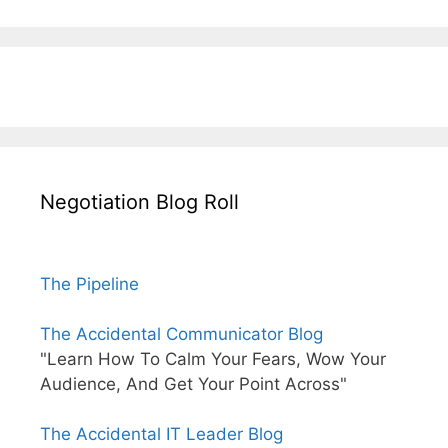
Negotiation Blog Roll
The Pipeline
The Accidental Communicator Blog
"Learn How To Calm Your Fears, Wow Your
Audience, And Get Your Point Across"
The Accidental IT Leader Blog