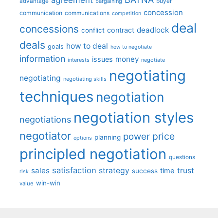
advantage
bargaining
buyer
concession
communication
communications
competition
deal
concessions
deadlock
contract
conflict
deals
how to deal
goals
how to negotiate
information
money
issues
interests
negotiate
negotiating
negotiating
negotiating skills
techniques
negotiation
negotiation styles
negotiations
negotiator
price
power
planning
options
principled negotiation
questions
satisfaction
sales
strategy
trust
time
success
risk
win-win
value