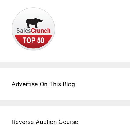
Advertise On This Blog
Reverse Auction Course