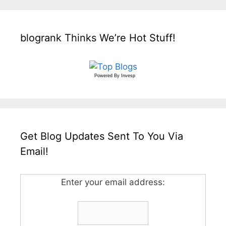
blogrank Thinks We’re Hot Stuff!
Powered By
Invesp
Get Blog Updates Sent To You Via
Email!
Enter your email address: