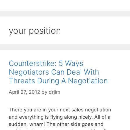
your position
Counterstrike: 5 Ways
Negotiators Can Deal With
Threats During A Negotiation
April 27, 2012
by
drjim
There you are in your next sales negotiation
and everything is flying along nicely. All of a
sudden, wham! The other side goes and