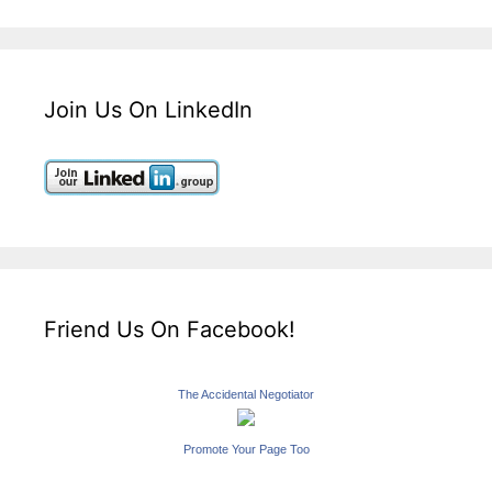
Join Us On LinkedIn
Friend Us On Facebook!
The Accidental Negotiator
Promote Your Page Too