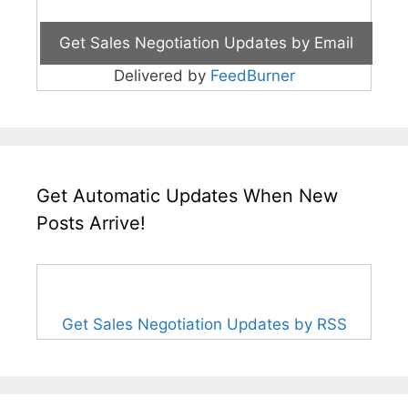
Delivered by
FeedBurner
Get Automatic Updates When New
Posts Arrive!
Get Sales Negotiation Updates by RSS