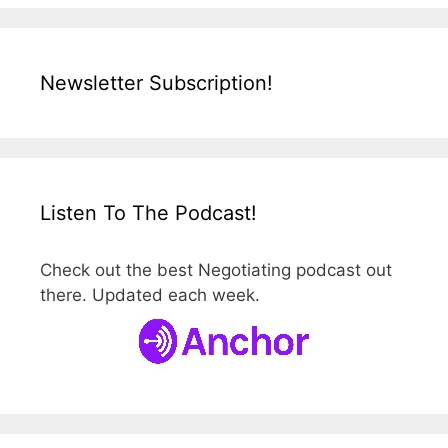
Newsletter Subscription!
Listen To The Podcast!
Check out the best Negotiating podcast out
there. Updated each week.