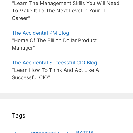
"Learn The Management Skills You Will Need
To Make It To The Next Level In Your IT
Career"
The Accidental PM Blog
"Home Of The Billion Dollar Product
Manager"
The Accidental Successful CIO Blog
"Learn How To Think And Act Like A
Successful CIO"
Tags
BATNA
agreement