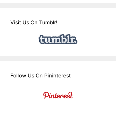
Visit Us On Tumblr!
Follow Us On Pininterest